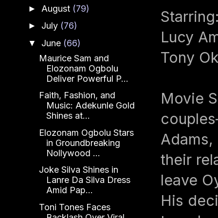
August
(79)
►
Starrin
July
(76)
►
Lucy Am
June
(66)
▼
Tony Ok
Maurice Sam and
Elozonam Ogbolu
Deliver Powerful P...
Movie S
Faith, Fashion, and
Music: Adekunle Gold
couples
Shines at...
Elozonam Ogbolu Stars
Adams, 
in Groundbreaking
Nollywood ...
their r
Joke Silva Shines in
leave Oy
Lanre Da Silva Dress
Amid Pap...
His deci
Toni Tones Faces
Backlash Over Viral