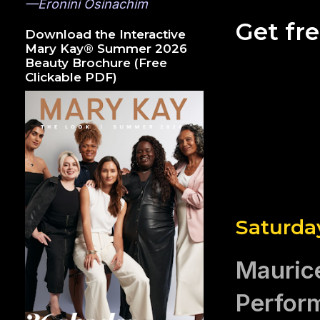
—Eronini Osinachim
Get fr
Download the Interactive
Mary Kay® Summer 2026
Beauty Brochure (Free
Clickable PDF)
Saturda
Mauric
Perfor