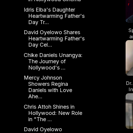
Di
Idris Elba's Daughter
Heartwarming Father's
Day Tr...
S
David Oyelowo Shares
a
Heartwarming Father's
U
Day Cel...
Fa
Chike Daniels Unangya:
The Journey of
Nollywood's ...
Mercy Johnson
Dr
Showers Regina
I
Daniels with Love
of
Ahe...
Chris Attoh Shines in
Hollywood: New Role
in "The ...
David Oyelowo