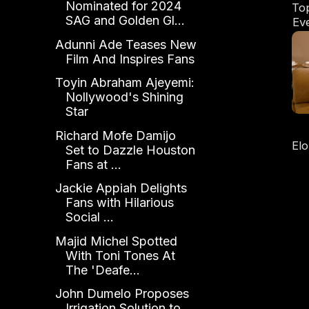
Nominated for 2024
To
SAG and Golden Gl...
Ev
Adunni Ade Teases New
Film And Inspires Fans
Toyin Abraham Ajeyemi:
Nollywood's Shining
Star
Richard Mofe Damijo
El
Set to Dazzle Houston
Ou
Fans at ...
Jackie Appiah Delights
Fans with Hilarious
Social ...
Majid Michel Spotted
With Toni Tones At
The 'Deafe...
John Dumelo Proposes
Irrigation Solution to