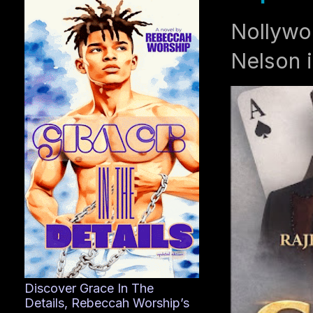
Nollywo
Nelson i
Discover Grace In The
Details, Rebeccah Worship’s