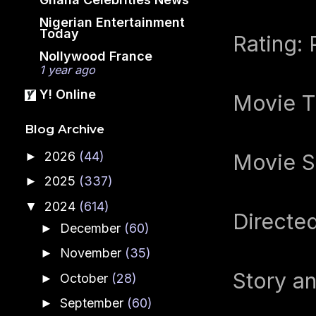
Nigerian Entertainment
Today
Rating: 
Nollywood France
1 year ago
Y! Online
Movie T
Blog Archive
2026
(44)
►
Movie Se
2025
(337)
►
2024
(614)
▼
Directe
December
(60)
►
November
(35)
►
Story a
October
(28)
►
September
(60)
►