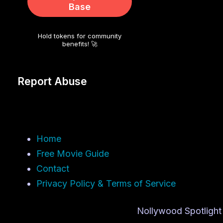
Base
Hold tokens for community
benefits! 🚀
Report Abuse
Home
Free Movie Guide
Contact
Privacy Policy & Terms of Service
Nollywood Spotlight