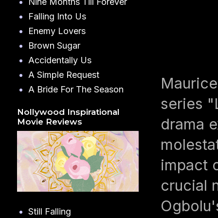
Nine Months Till Forever
Falling Into Us
Enemy Lovers
Brown Sugar
Accidentally Us
A Simple Request
Maurice
A Bride For The Season
series 
Nollywood Inspirational
drama ex
Movie Reviews
molestat
impact o
crucial
Ogbolu'
Still Falling