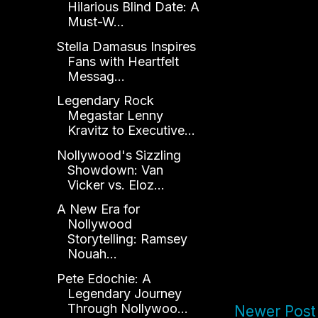
Hilarious Blind Date: A
Must-W...
Stella Damasus Inspires
Fans with Heartfelt
Messag...
Legendary Rock
Megastar Lenny
Kravitz to Executive...
Nollywood's Sizzling
Showdown: Van
Vicker vs. Eloz...
A New Era for
Nollywood
Storytelling: Ramsey
Nouah...
Pete Edochie: A
Legendary Journey
Through Nollywoo...
Newer Post