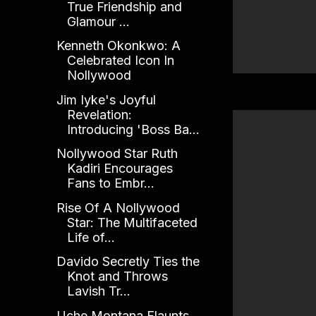
True Friendship and
Glamour ...
Kenneth Okonkwo: A
Celebrated Icon In
Nollywood
Jim Iyke's Joyful
Revelation:
Introducing 'Boss Ba...
Nollywood Star Ruth
Kadiri Encourages
Fans to Embr...
Rise Of A Nollywood
Star: The Multifaceted
Life of...
Davido Secretly Ties the
Knot and Throws
Lavish Tr...
Uche Montana Flaunts