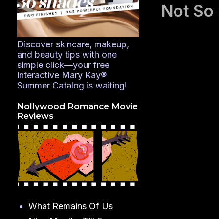
Not So
Discover skincare, makeup,
and beauty tips with one
simple click—your free
interactive Mary Kay®
Summer Catalog is waiting!
Nollywood Romance Movie
Reviews
What Remains Of Us