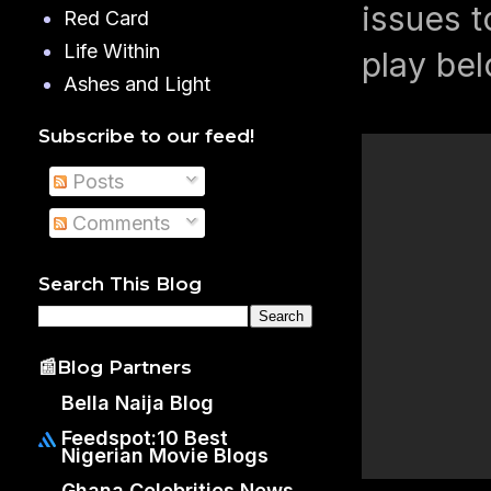
issues t
Red Card
Life Within
play be
Ashes and Light
Subscribe to our feed!
Posts
Comments
Search This Blog
📰Blog Partners
Bella Naija Blog
Feedspot:10 Best
Nigerian Movie Blogs
Ghana Celebrities News