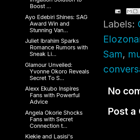
Boost ...
Ayo Edebiri Shines: SAG
Labels:
Award Win and
Stunning Van...
Elozon
Juliet Ibrahim Sparks
Romance Rumors with
Sam
,
mu
Sneak Li...
Glamour Unveiled:
convers
Yvonne Okoro Reveals
Secret To S...
Alexx Ekubo Inspires
No co
Fans with Powerful
Advice
Post 
Angela Okorie Shocks
Fans with Secret
Connection t...
Kiekie and Lasisi's