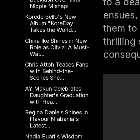
to a dea
Nipple Mishap!
ensues, 
Korede Bello's New
Album "KoreDay"
them to 
Takes the World...
thrillin
Chika Ike Shines in New
Role as Olivia: A Must-
consequ
Wat...
Chris Attoh Teases Fans
with Behind-the-
Scenes Sne...
AY Makun Celebrates
Daughter's Graduation
with Hea...
Regina Daniels Shines in
Flavour N'abania's
Latest...
Nadia Buari's Wisdom: