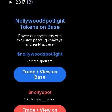
2017
(3)
►
NollywoodSpotlight
Tokens on Base
Power our community with
exclusive perks, giveaways,
and early access!
$nollywoodspotlight
Join the spotlight!
Trade / View on
Base
$nollyspot
Your Nollywood spot!
Trade / View on