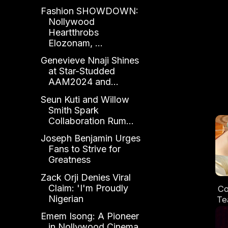
Fashion SHOWDOWN:
Nollywood
Heartthrobs
Elozonam, ...
Genevieve Nnaji Shines
at Star-Studded
AAM2024 and...
Seun Kuti and Willow
Smith Spark
Collaboration Rum...
Joseph Benjamin Urges
Fans to Strive for
Greatness
Zack Orji Denies Viral
Claim: 'I'm Proudly
Co
Nigerian
Te
Emem Isong: A Pioneer
in Nollywood Cinema