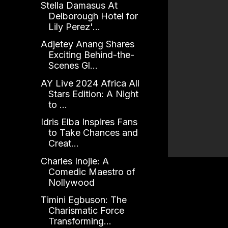
Stella Damasus At
Delborough Hotel for
Lily Perez'...
Adjetey Anang Shares
Exciting Behind-the-
Scenes Gl...
AY Live 2024 Africa All
Stars Edition: A Night
to ...
Idris Elba Inspires Fans
to Take Chances and
Creat...
Charles Inojie: A
Comedic Maestro of
Nollywood
Timini Egbuson: The
Charismatic Force
Transforming...