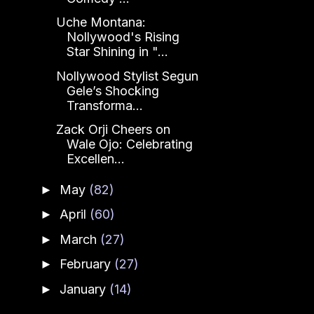
Uche Montana:
Nollywood's Rising
Star Shining in "...
Nollywood Stylist Segun
Gele’s Shocking
Transforma...
Zack Orji Cheers on
Wale Ojo: Celebrating
Excellen...
May
(82)
►
April
(60)
►
March
(27)
►
February
(27)
►
January
(14)
►