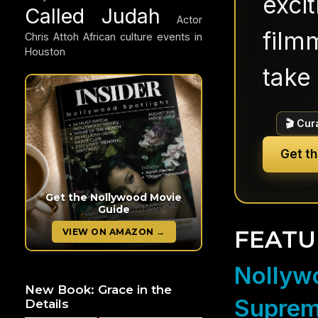
exci
Called Judah
Actor
filmm
Chris Attoh
African culture events in
Houston
take 
🎬 Cur
Get t
Get the Nollywood Movie
Guide
FEATU
VIEW ON AMAZON →
Nollywo
New Book: Grace in the
Suprem
Details