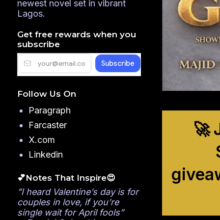
newest novel set in vibrant
Lagos.
Get free rewards when you
subscribe
Follow Us On
Paragraph
🚀 
Farcaster
X.com
Linkedin
givea
💕Notes That Inspire😍
”I heard Valentine’s day is for
couples in love, if you’re
single wait for April fools”