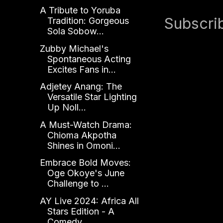
A Tribute to Yoruba
Subscri
Tradition: Gorgeous
Sola Sobow...
Zubby Michael's
Spontaneous Acting
Excites Fans in...
Adjetey Anang: The
Versatile Star Lighting
Up Noll...
A Must-Watch Drama:
Chioma Akpotha
Shines in Omoni...
Embrace Bold Moves:
Oge Okoye's June
Challenge to ...
AY Live 2024: Africa All
Stars Edition - A
Comedy ...