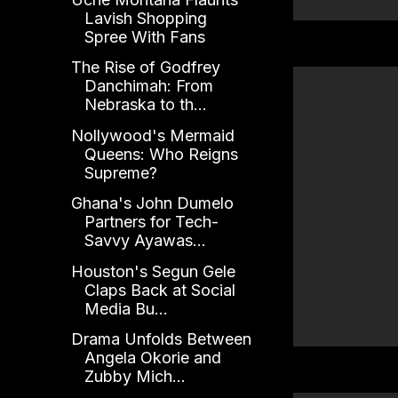
Lavish Shopping
Spree With Fans
The Rise of Godfrey
Danchimah: From
Nebraska to th...
Nollywood's Mermaid
Queens: Who Reigns
Supreme?
Ghana's John Dumelo
Partners for Tech-
Savvy Ayawas...
Houston's Segun Gele
Claps Back at Social
Media Bu...
Drama Unfolds Between
Angela Okorie and
Zubby Mich...