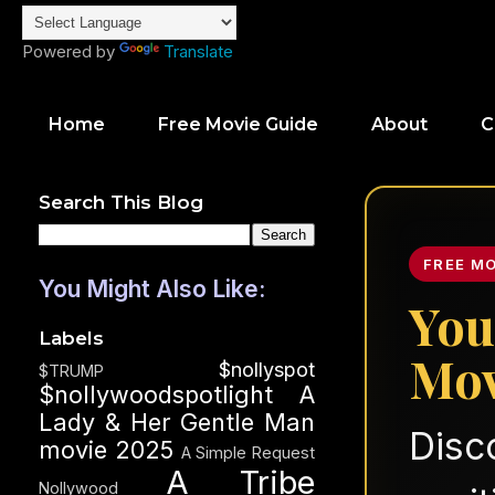
Powered by
Translate
Home
Free Movie Guide
About
C
Search This Blog
FREE M
You Might Also Like:
You
Labels
Mov
$nollyspot
$TRUMP
$nollywoodspotlight
A
Lady & Her Gentle Man
Disc
movie 2025
A Simple Request
A Tribe
Nollywood