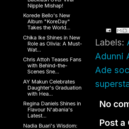
Nipple Mishap!
Korede Bello's New
Album "KoreDay"
Takes the World...
Chika Ike Shines in New
Labels:
Role as Olivia: A Must-
Wat...
Adunni 
Chris Attoh Teases Fans
with Behind-the-
Ade soc
Scenes Sne...
AY Makun Celebrates
superst
Daughter's Graduation
with Hea...
No co
Regina Daniels Shines in
Flavour N'abania's
Latest...
Post 
Nadia Buari's Wisdom: