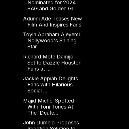
Nominated for 2024
SAG and Golden Gl...
Adunni Ade Teases New
Film And Inspires Fans
Toyin Abraham Ajeyemi:
Nollywood's Shining
Star
Richard Mofe Damijo
Set to Dazzle Houston
Fans at ...
Jackie Appiah Delights
Fans with Hilarious
Social ...
Majid Michel Spotted
With Toni Tones At
The 'Deafe...
John Dumelo Proposes
Irrigation Solution to