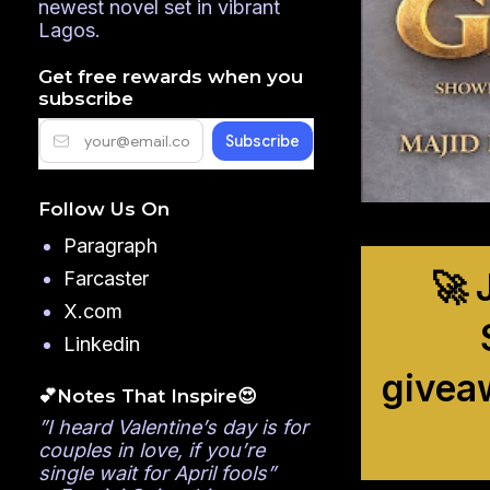
newest novel set in vibrant
Lagos.
Get free rewards when you
subscribe
Follow Us On
Paragraph
🚀 
Farcaster
X.com
Linkedin
givea
💕Notes That Inspire😍
”I heard Valentine’s day is for
couples in love, if you’re
single wait for April fools”