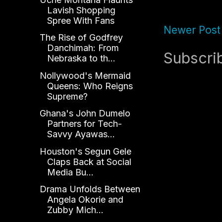
Lavish Shopping
Spree With Fans
Newer Post
The Rise of Godfrey
Danchimah: From
Subscri
Nebraska to th...
Nollywood's Mermaid
Queens: Who Reigns
Supreme?
Ghana's John Dumelo
Partners for Tech-
Savvy Ayawas...
Houston's Segun Gele
Claps Back at Social
Media Bu...
Drama Unfolds Between
Angela Okorie and
Zubby Mich...