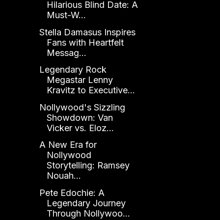
Hilarious Blind Date: A
Must-W...
Stella Damasus Inspires
Fans with Heartfelt
Messag...
Legendary Rock
Megastar Lenny
Kravitz to Executive...
Nollywood's Sizzling
Showdown: Van
Vicker vs. Eloz...
A New Era for
Nollywood
Storytelling: Ramsey
Nouah...
Pete Edochie: A
Legendary Journey
Through Nollywoo...