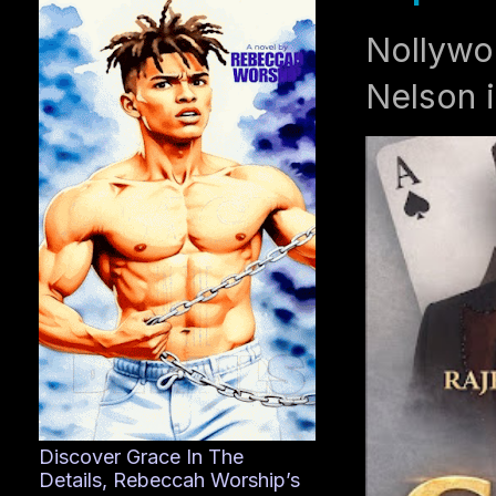
Nollywo
Nelson i
Discover Grace In The
Details, Rebeccah Worship’s