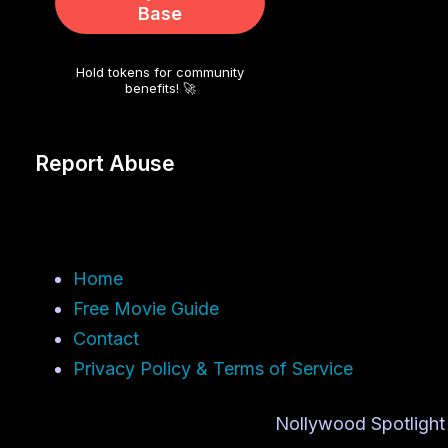
Base
Hold tokens for community
benefits! 🚀
Report Abuse
Home
Free Movie Guide
Contact
Privacy Policy & Terms of Service
Nollywood Spotlight