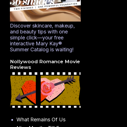
Discover skincare, makeup,
and beauty tips with one
simple click—your free
interactive Mary Kay®
Summer Catalog is waiting!
Nollywood Romance Movie
Reviews
What Remains Of Us