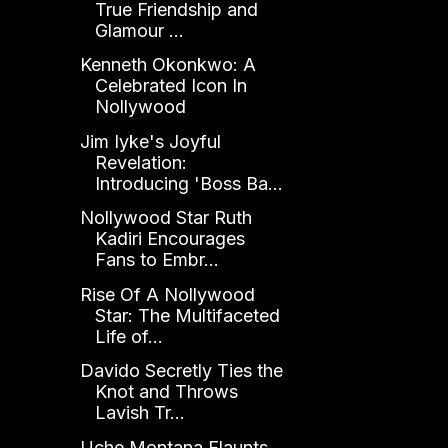
True Friendship and
Glamour ...
Kenneth Okonkwo: A
Celebrated Icon In
Nollywood
Jim Iyke's Joyful
Revelation:
Introducing 'Boss Ba...
Nollywood Star Ruth
Kadiri Encourages
Fans to Embr...
Rise Of A Nollywood
Star: The Multifaceted
Life of...
Davido Secretly Ties the
Knot and Throws
Lavish Tr...
Uche Montana Flaunts