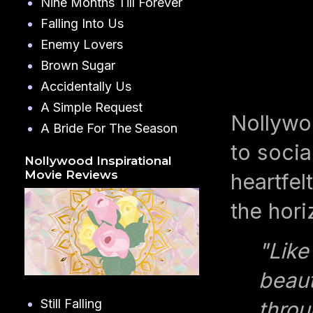
Nine Months Till Forever
Falling Into Us
Enemy Lovers
Brown Sugar
Accidentally Us
A Simple Request
Nollywo
A Bride For The Season
to socia
Nollywood Inspirational
Movie Reviews
heartfel
the hori
"Like
beaut
Still Falling
throu