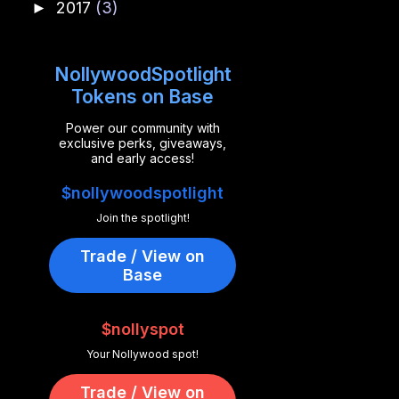
2017
(3)
►
NollywoodSpotlight
Tokens on Base
Power our community with
exclusive perks, giveaways,
and early access!
$nollywoodspotlight
Join the spotlight!
Trade / View on
Base
$nollyspot
Your Nollywood spot!
Trade / View on