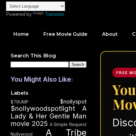
Powered by
Translate
Home
Free Movie Guide
About
C
Search This Blog
FREE M
You Might Also Like:
You
Labels
Mov
$nollyspot
$TRUMP
$nollywoodspotlight
A
Lady & Her Gentle Man
Disc
movie 2025
A Simple Request
A Tribe
Nollywood