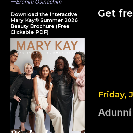
—Eronini Osinachim
Get fr
Download the Interactive
Mary Kay® Summer 2026
Beauty Brochure (Free
Clickable PDF)
Friday, 
Adunni