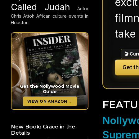
exci
Called Judah
Actor
filmm
Chris Attoh
African culture events in
Houston
take 
🎬 Cur
Get t
Get the Nollywood Movie
Guide
FEATU
VIEW ON AMAZON →
Nollywo
New Book: Grace in the
Suprem
Details