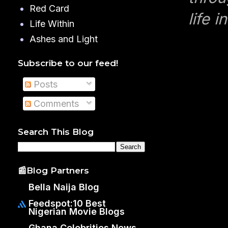
Red Card
life 
Life Within
Ashes and Light
Subscribe to our feed!
Posts
Comments
Search This Blog
📰Blog Partners
Bella Naija Blog
Feedspot:10 Best
Nigerian Movie Blogs
Ghana Celebrities News