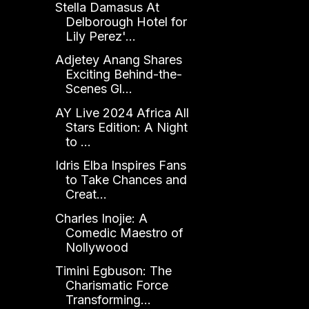
Stella Damasus At
Delborough Hotel for
Lily Perez'...
Adjetey Anang Shares
Exciting Behind-the-
Scenes Gl...
AY Live 2024 Africa All
Stars Edition: A Night
to ...
Idris Elba Inspires Fans
to Take Chances and
Creat...
Charles Inojie: A
Comedic Maestro of
Nollywood
Timini Egbuson: The
Charismatic Force
Transforming...