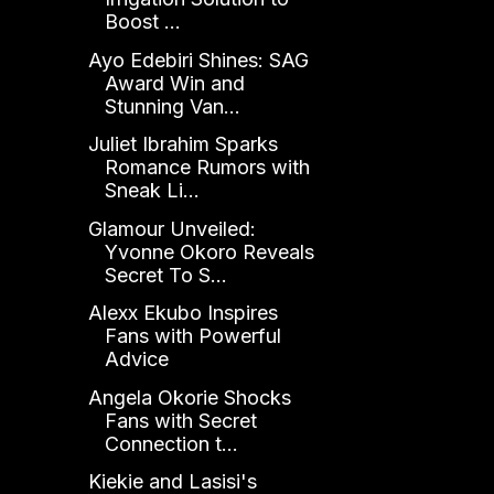
Boost ...
Ayo Edebiri Shines: SAG
Award Win and
Stunning Van...
Juliet Ibrahim Sparks
Romance Rumors with
Sneak Li...
Glamour Unveiled:
Yvonne Okoro Reveals
Secret To S...
Alexx Ekubo Inspires
Fans with Powerful
Advice
Angela Okorie Shocks
Fans with Secret
Connection t...
Kiekie and Lasisi's