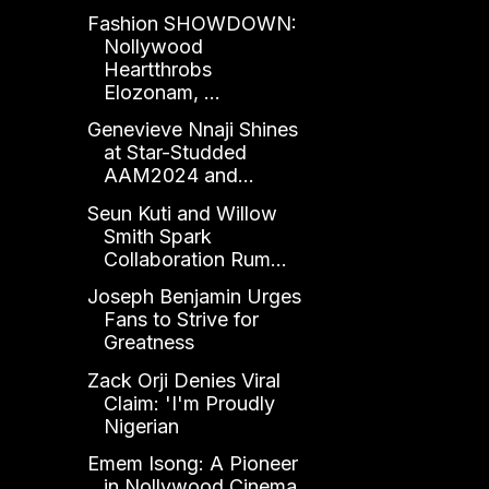
Fashion SHOWDOWN:
Nollywood
Heartthrobs
Elozonam, ...
Genevieve Nnaji Shines
at Star-Studded
AAM2024 and...
Seun Kuti and Willow
Smith Spark
Collaboration Rum...
Joseph Benjamin Urges
Fans to Strive for
Greatness
Zack Orji Denies Viral
Claim: 'I'm Proudly
Nigerian
Emem Isong: A Pioneer
in Nollywood Cinema