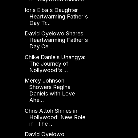
Idris Elba's Daughter
Heartwarming Father's
Day Tr...
David Oyelowo Shares
Heartwarming Father's
Day Cel...
Chike Daniels Unangya:
The Journey of
Nollywood's ...
Mercy Johnson
Showers Regina
Daniels with Love
Ahe...
Chris Attoh Shines in
Hollywood: New Role
in "The ...
David Oyelowo