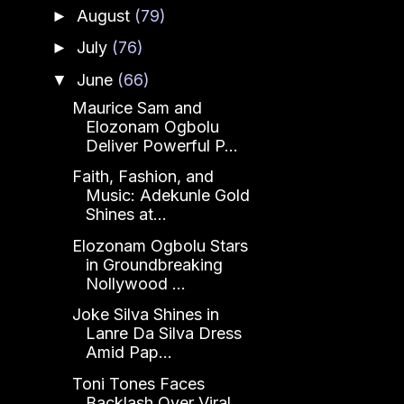
August
(79)
►
July
(76)
►
June
(66)
▼
Maurice Sam and
Elozonam Ogbolu
Deliver Powerful P...
Faith, Fashion, and
Music: Adekunle Gold
Shines at...
Elozonam Ogbolu Stars
in Groundbreaking
Nollywood ...
Joke Silva Shines in
Lanre Da Silva Dress
Amid Pap...
Toni Tones Faces
Backlash Over Viral