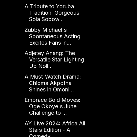
A Tribute to Yoruba
Tradition: Gorgeous
Sola Sobow...
Zubby Michael's
Spontaneous Acting
Excites Fans in...
Adjetey Anang: The
Versatile Star Lighting
Up Noll...
A Must-Watch Drama:
Chioma Akpotha
Shines in Omoni...
Embrace Bold Moves:
Oge Okoye's June
Challenge to ...
AY Live 2024: Africa All
Stars Edition - A
Comedy ...