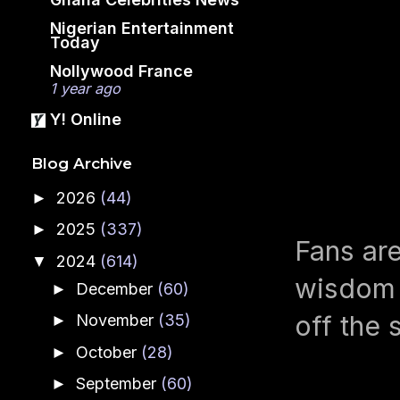
Nigerian Entertainment
Today
Nollywood France
1 year ago
Y! Online
Blog Archive
2026
(44)
►
2025
(337)
►
Fans are
2024
(614)
▼
wisdom a
December
(60)
►
off the 
November
(35)
►
October
(28)
►
September
(60)
►