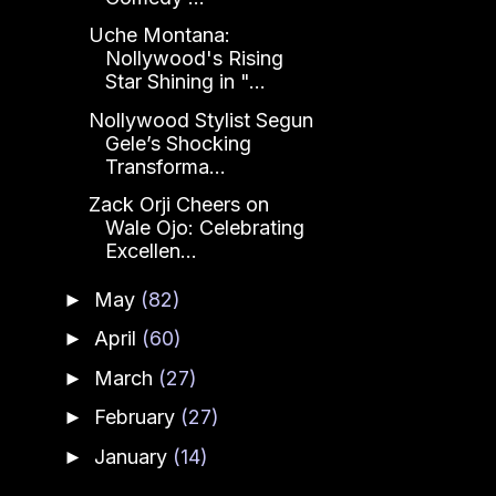
Uche Montana:
Nollywood's Rising
Star Shining in "...
Nollywood Stylist Segun
Gele’s Shocking
Transforma...
Zack Orji Cheers on
Wale Ojo: Celebrating
Excellen...
May
(82)
►
April
(60)
►
March
(27)
►
February
(27)
►
January
(14)
►