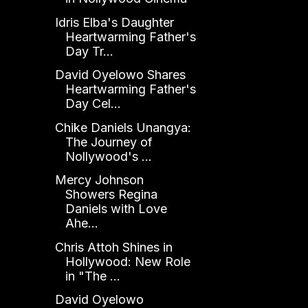
Idris Elba's Daughter
Heartwarming Father's
Day Tr...
David Oyelowo Shares
Heartwarming Father's
Day Cel...
Chike Daniels Unangya:
The Journey of
Nollywood's ...
Mercy Johnson
Showers Regina
Daniels with Love
Ahe...
Chris Attoh Shines in
Hollywood: New Role
in "The ...
David Oyelowo