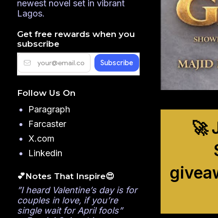
newest novel set in vibrant
Lagos.
Get free rewards when you
subscribe
Follow Us On
Paragraph
🚀 
Farcaster
X.com
Linkedin
givea
💕Notes That Inspire😍
”I heard Valentine’s day is for
couples in love, if you’re
single wait for April fools”