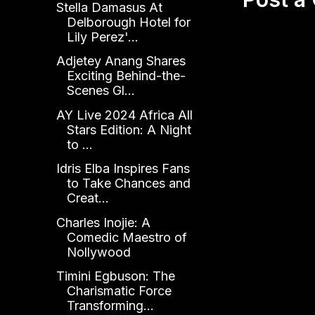
Stella Damasus At
Delborough Hotel for
Lily Perez'...
Adjetey Anang Shares
Exciting Behind-the-
Scenes Gl...
AY Live 2024 Africa All
Stars Edition: A Night
to ...
Idris Elba Inspires Fans
to Take Chances and
Creat...
Charles Inojie: A
Comedic Maestro of
Nollywood
Timini Egbuson: The
Charismatic Force
Transforming...