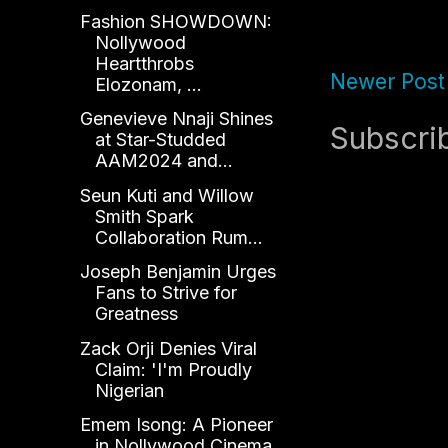
Fashion SHOWDOWN:
Nollywood
Heartthrobs
Newer Post
Elozonam, ...
Genevieve Nnaji Shines
Subscri
at Star-Studded
AAM2024 and...
Seun Kuti and Willow
Smith Spark
Collaboration Rum...
Joseph Benjamin Urges
Fans to Strive for
Greatness
Zack Orji Denies Viral
Claim: 'I'm Proudly
Nigerian
Emem Isong: A Pioneer
in Nollywood Cinema