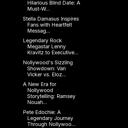
Hilarious Blind Date: A
Must-W...
Stella Damasus Inspires
Fans with Heartfelt
Messag...
Legendary Rock
Megastar Lenny
Kravitz to Executive...
Nollywood's Sizzling
Showdown: Van
Vicker vs. Eloz...
A New Era for
Nollywood
Storytelling: Ramsey
Nouah...
Pete Edochie: A
Legendary Journey
Through Nollywoo...