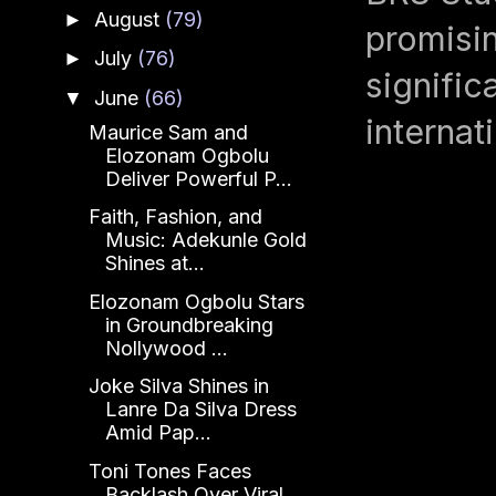
August
(79)
►
promisin
July
(76)
►
signific
June
(66)
▼
internat
Maurice Sam and
Elozonam Ogbolu
Deliver Powerful P...
Faith, Fashion, and
Music: Adekunle Gold
Shines at...
Elozonam Ogbolu Stars
in Groundbreaking
Nollywood ...
Joke Silva Shines in
Lanre Da Silva Dress
Amid Pap...
Toni Tones Faces
Backlash Over Viral