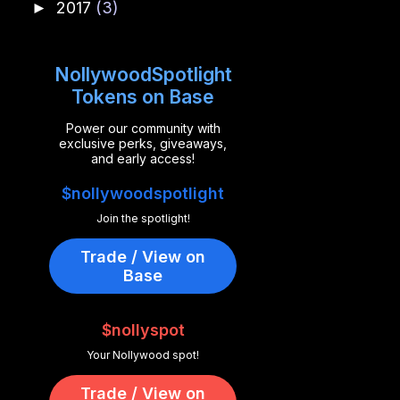
2017
(3)
►
NollywoodSpotlight
Tokens on Base
Power our community with
exclusive perks, giveaways,
and early access!
$nollywoodspotlight
Join the spotlight!
Trade / View on
Base
$nollyspot
Your Nollywood spot!
Trade / View on