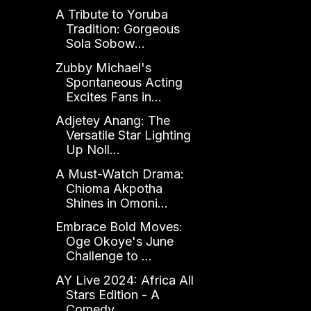
A Tribute to Yoruba
Tradition: Gorgeous
Sola Sobow...
Zubby Michael's
Spontaneous Acting
Excites Fans in...
Adjetey Anang: The
Versatile Star Lighting
Up Noll...
A Must-Watch Drama:
Chioma Akpotha
Shines in Omoni...
Embrace Bold Moves:
Oge Okoye's June
Challenge to ...
AY Live 2024: Africa All
Stars Edition - A
Comedy ...