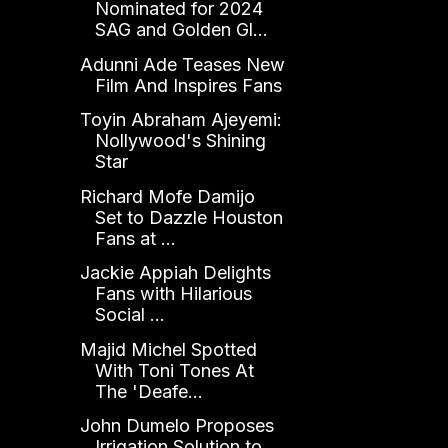
Nominated for 2024
SAG and Golden Gl...
Adunni Ade Teases New
Film And Inspires Fans
Toyin Abraham Ajeyemi:
Nollywood's Shining
Star
Richard Mofe Damijo
Set to Dazzle Houston
Fans at ...
Jackie Appiah Delights
Fans with Hilarious
Social ...
Majid Michel Spotted
With Toni Tones At
The 'Deafe...
John Dumelo Proposes
Irrigation Solution to