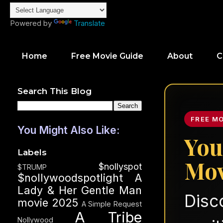
Powered by
Translate
Home
Free Movie Guide
About
C
Search This Blog
FREE M
You Might Also Like:
You
Labels
Mov
$nollyspot
$TRUMP
$nollywoodspotlight
A
Lady & Her Gentle Man
Disc
movie 2025
A Simple Request
A Tribe
Nollywood