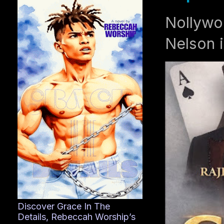
Nollywo
Nelson i
Discover Grace In The
Details, Rebeccah Worship’s