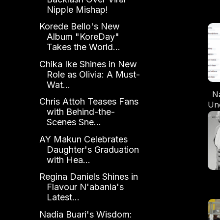
Nipple Mishap!
Korede Bello's New
Album "KoreDay"
Takes the World...
Chika Ike Shines in New
Role as Olivia: A Must-
Wat...
N
Chris Attoh Teases Fans
Un
with Behind-the-
is 
Scenes Sne...
AY Makun Celebrates
Daughter's Graduation
with Hea...
Regina Daniels Shines in
Flavour N'abania's
Latest...
S
No
Nadia Buari's Wisdom: