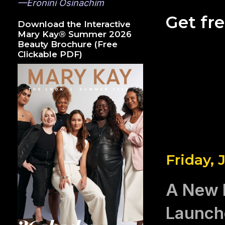
—Eronini Osinachim
Get fr
Download the Interactive
Mary Kay® Summer 2026
Beauty Brochure (Free
Clickable PDF)
Friday, 
A New 
Launch