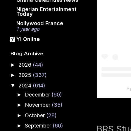
Nigerian Entertainment
Today
Nollywood France
1 year ago
Y! Online
Blog Archive
2026
(44)
►
2025
(337)
►
2024
(614)
▼
A 
December
(60)
►
November
(35)
►
October
(28)
►
September
(60)
►
BRS Stud