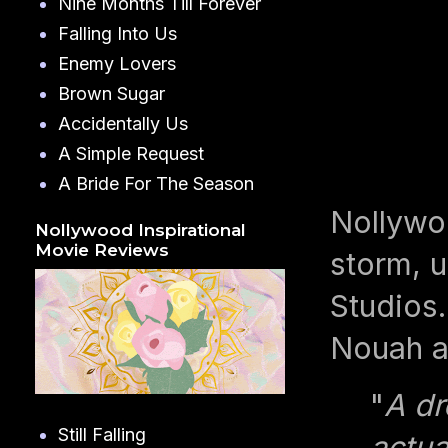
Nine Months Till Forever
Falling Into Us
Enemy Lovers
Brown Sugar
Accidentally Us
A Simple Request
A Bride For The Season
Nollywo
Nollywood Inspirational
Movie Reviews
storm, u
Studios.
Nouah a
"
A dr
Still Falling
actua