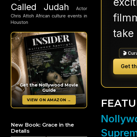
exci
Called Judah
Actor
filmm
Chris Attoh
African culture events in
Houston
take 
🎬 Cur
Get t
Get the Nollywood Movie
Guide
FEATU
VIEW ON AMAZON →
Nollywo
New Book: Grace in the
Suprem
Details