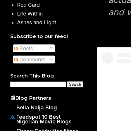
Red Card
and w
Life Within
Ashes and Light
Subscribe to our feed!
Posts
Comments
Search This Blog
📰Blog Partners
Bella Naija Blog
Feedspot:10 Best
Nigerian Movie Blogs
Ghana Celebrities News