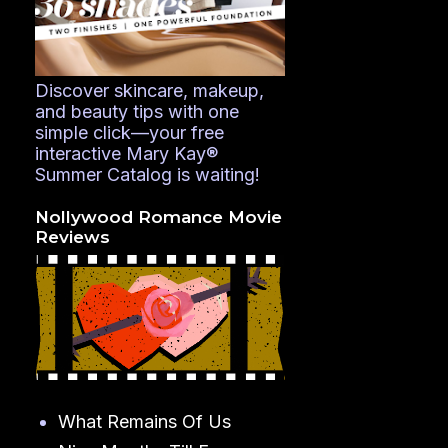
Discover skincare, makeup,
and beauty tips with one
simple click—your free
interactive Mary Kay®
Summer Catalog is waiting!
Nollywood Romance Movie
Reviews
What Remains Of Us