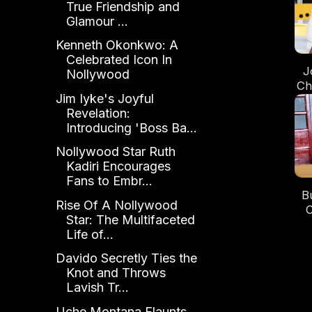
True Friendship and
Glamour ...
Kenneth Okonkwo: A
Celebrated Icon In
J
Nollywood
Chi
Jim Iyke's Joyful
Revelation:
Introducing 'Boss Ba...
Nollywood Star Ruth
Kadiri Encourages
Fans to Embr...
B
Rise Of A Nollywood
O
Star: The Multifaceted
Life of...
Davido Secretly Ties the
Knot and Throws
Lavish Tr...
Uche Montana Flaunts