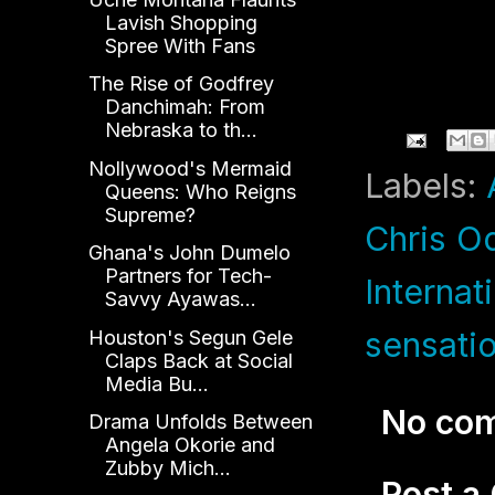
Lavish Shopping
Spree With Fans
The Rise of Godfrey
Danchimah: From
Nebraska to th...
Nollywood's Mermaid
Labels:
Queens: Who Reigns
Supreme?
Chris O
Ghana's John Dumelo
Partners for Tech-
Internat
Savvy Ayawas...
sensati
Houston's Segun Gele
Claps Back at Social
Media Bu...
No co
Drama Unfolds Between
Angela Okorie and
Zubby Mich...
Post 