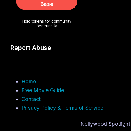
Base
Hold tokens for community
benefits! 🚀
Report Abuse
Home
Free Movie Guide
Contact
Privacy Policy & Terms of Service
Nollywood Spotlight