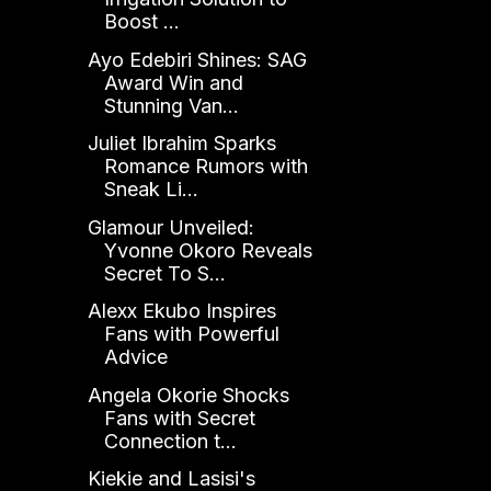
Boost ...
Ayo Edebiri Shines: SAG
Award Win and
Stunning Van...
Juliet Ibrahim Sparks
Romance Rumors with
Sneak Li...
Glamour Unveiled:
Yvonne Okoro Reveals
Secret To S...
Alexx Ekubo Inspires
Fans with Powerful
Advice
Angela Okorie Shocks
Fans with Secret
Connection t...
Kiekie and Lasisi's