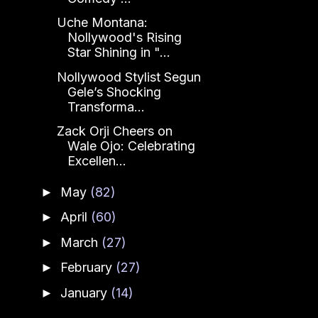
Uche Montana:
Nollywood's Rising
Star Shining in "...
Nollywood Stylist Segun
Gele’s Shocking
Transforma...
Zack Orji Cheers on
Wale Ojo: Celebrating
Excellen...
May
(82)
►
April
(60)
►
March
(27)
►
February
(27)
►
January
(14)
►