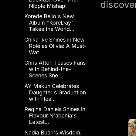
discover
Nipple Mishap!
Korede Bello's New
Album "KoreDay"
Takes the World...
Chika Ike Shines in New
Role as Olivia: A Must-
Wat...
Chris Attoh Teases Fans
with Behind-the-
Scenes Sne...
AY Makun Celebrates
Daughter's Graduation
with Hea...
Regina Daniels Shines in
Flavour N'abania's
Latest...
Nadia Buari's Wisdom: