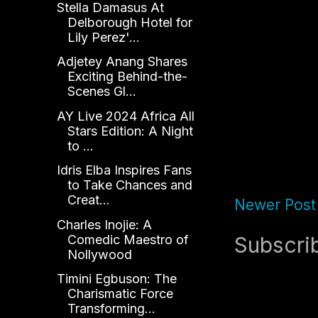
Stella Damasus At
Delborough Hotel for
Lily Perez'...
Adjetey Anang Shares
Exciting Behind-the-
Scenes Gl...
AY Live 2024 Africa All
Stars Edition: A Night
to ...
Idris Elba Inspires Fans
to Take Chances and
Creat...
Newer Post
Charles Inojie: A
Comedic Maestro of
Subscri
Nollywood
Timini Egbuson: The
Charismatic Force
Transforming...