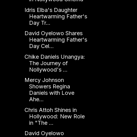
Idris Elba's Daughter
Heartwarming Father's
Day Tr...
David Oyelowo Shares
Heartwarming Father's
Day Cel...
Chike Daniels Unangya:
The Journey of
Nollywood's ...
Mercy Johnson
Showers Regina
Daniels with Love
Ahe...
Chris Attoh Shines in
Hollywood: New Role
in "The ...
David Oyelowo