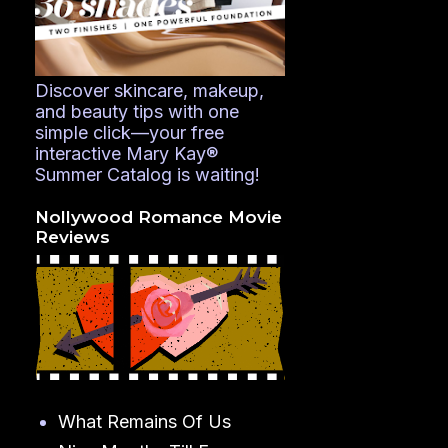
Discover skincare, makeup,
and beauty tips with one
simple click—your free
interactive Mary Kay®
Summer Catalog is waiting!
Nollywood Romance Movie
Reviews
What Remains Of Us