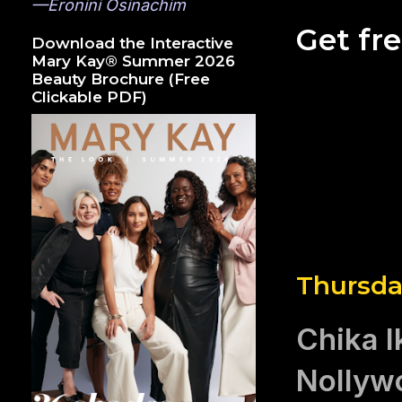
—Eronini Osinachim
Get fr
Download the Interactive
Mary Kay® Summer 2026
Beauty Brochure (Free
Clickable PDF)
Thursda
Chika I
Nollyw