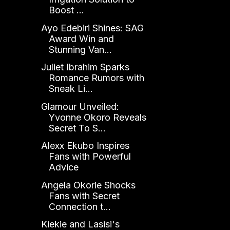
Boost ...
Ayo Edebiri Shines: SAG
Award Win and
Stunning Van...
Juliet Ibrahim Sparks
Romance Rumors with
Sneak Li...
Glamour Unveiled:
Yvonne Okoro Reveals
Secret To S...
Alexx Ekubo Inspires
Fans with Powerful
Advice
Angela Okorie Shocks
Fans with Secret
Connection t...
Kiekie and Lasisi's