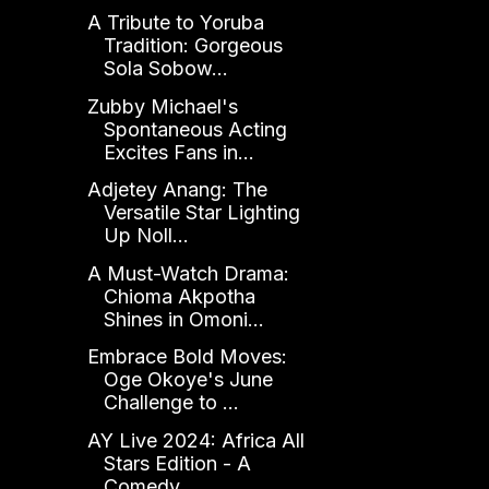
A Tribute to Yoruba
Tradition: Gorgeous
Sola Sobow...
Zubby Michael's
Spontaneous Acting
Excites Fans in...
Adjetey Anang: The
Versatile Star Lighting
Up Noll...
A Must-Watch Drama:
Chioma Akpotha
Shines in Omoni...
Embrace Bold Moves:
Oge Okoye's June
Challenge to ...
AY Live 2024: Africa All
Stars Edition - A
Comedy ...