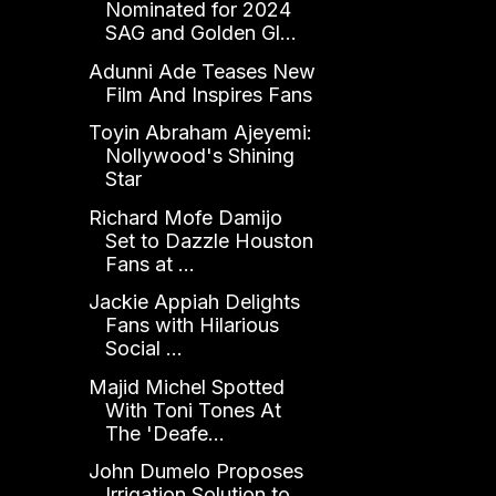
Nominated for 2024
SAG and Golden Gl...
Adunni Ade Teases New
Film And Inspires Fans
Toyin Abraham Ajeyemi:
Nollywood's Shining
Star
Richard Mofe Damijo
Set to Dazzle Houston
Fans at ...
Jackie Appiah Delights
Fans with Hilarious
Social ...
Majid Michel Spotted
With Toni Tones At
The 'Deafe...
John Dumelo Proposes
Irrigation Solution to