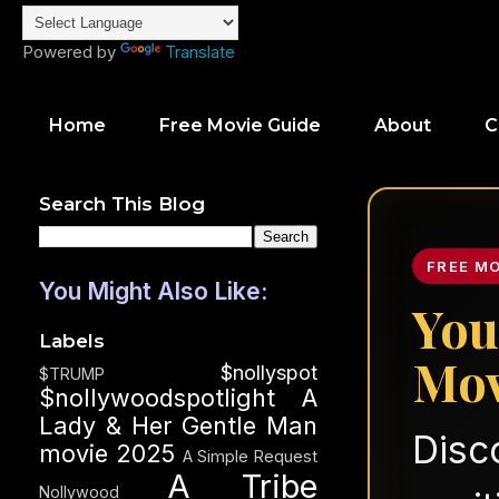
Powered by
Translate
Home
Free Movie Guide
About
C
Search This Blog
FREE M
You Might Also Like:
You
Labels
Mov
$nollyspot
$TRUMP
$nollywoodspotlight
A
Lady & Her Gentle Man
Disc
movie 2025
A Simple Request
A Tribe
Nollywood