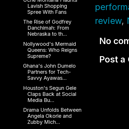
perform
Lavish Shopping
Spree With Fans
review
,
The Rise of Godfrey
Danchimah: From
Nebraska to th...
No co
Nollywood's Mermaid
Queens: Who Reigns
Supreme?
Post 
Ghana's John Dumelo
Partners for Tech-
Savvy Ayawas...
Houston's Segun Gele
Claps Back at Social
Media Bu...
Drama Unfolds Between
Angela Okorie and
Zubby Mich...