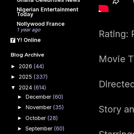
Nigerian Entertainment
Today
Nollywood France
1 year ago
Rating:
Y! Online
Blog Archive
Movie T
2026
(44)
►
2025
(337)
►
Directed
2024
(614)
▼
December
(60)
►
Story an
November
(35)
►
October
(28)
►
September
(60)
►