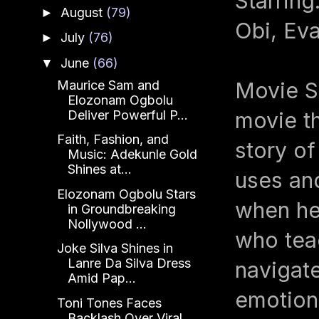
Starrin
August
(79)
►
Obi, Ev
July
(76)
►
June
(66)
▼
Maurice Sam and
Movie Sy
Elozonam Ogbolu
Deliver Powerful P...
movie th
Faith, Fashion, and
story o
Music: Adekunle Gold
Shines at...
uses an
Elozonam Ogbolu Stars
when he
in Groundbreaking
Nollywood ...
who tea
Joke Silva Shines in
Lanre Da Silva Dress
navigate
Amid Pap...
emotiona
Toni Tones Faces
Backlash Over Viral