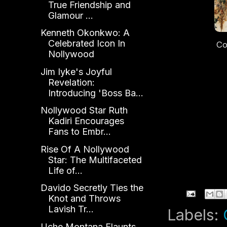
True Friendship and
Glamour ...
Kenneth Okonkwo: A
Celebrated Icon In
Co
Nollywood
S
Jim Iyke's Joyful
Re
Revelation:
Ne
Introducing 'Boss Ba...
Nollywood Star Ruth
Kadiri Encourages
Fans to Embr...
Rise Of A Nollywood
Star: The Multifaceted
Life of...
Davido Secretly Ties the
Knot and Throws
Lavish Tr...
Labels:
Uche Montana Flaunts