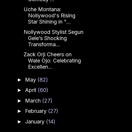
Uche Montana:
Nollywood's Rising
Star Shining in "...
Nollywood Stylist Segun
Gele’s Shocking
Transforma...
Zack Orji Cheers on
Wale Ojo: Celebrating
Excellen...
May
(82)
►
April
(60)
►
March
(27)
►
February
(27)
►
January
(14)
►