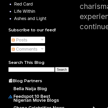
Red Card
charisma
Life Within
experien
Ashes and Light
continue
Subscribe to our feed!
Posts
Comments
Search This Blog
📰Blog Partners
Bella Naija Blog
Feedspot:10 Best
Nigerian Movie Blogs
Ghana Celebrities News