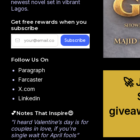
newest novel set in vibrant
Lagos.
Get free rewards when you
subscribe
Follow Us On
Paragraph
🚀 
Farcaster
X.com
Linkedin
givea
💕Notes That Inspire😍
”I heard Valentine’s day is for
couples in love, if you’re
single wait for April fools”