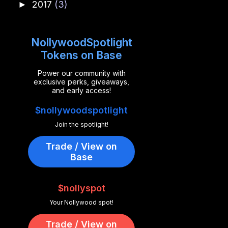
2017
(3)
►
NollywoodSpotlight
Tokens on Base
Power our community with
exclusive perks, giveaways,
and early access!
$nollywoodspotlight
Join the spotlight!
Trade / View on
Base
$nollyspot
Your Nollywood spot!
Trade / View on