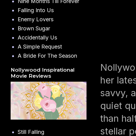
Nine Months Till Forever
Falling Into Us
Enemy Lovers
Brown Sugar
Accidentally Us
A Simple Request
A Bride For The Season
Nollywo
Nollywood Inspirational
Movie Reviews
her late
savvy, 
quiet q
than hal
stellar 
Still Falling