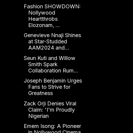
Fashion SHOWDOWN:
Nollywood
Heartthrobs
Elozonam, ...
Genevieve Nnaji Shines
at Star-Studded
AAM2024 and...
Seun Kuti and Willow
Smith Spark
Collaboration Rum...
Joseph Benjamin Urges
Fans to Strive for
Greatness
Zack Orji Denies Viral
Claim: 'I'm Proudly
Nigerian
Emem Isong: A Pioneer
in Nollywood Cinema