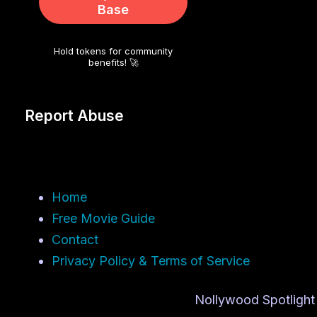
Base
Hold tokens for community
benefits! 🚀
Report Abuse
Home
Free Movie Guide
Contact
Privacy Policy & Terms of Service
Nollywood Spotlight