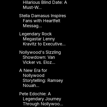
Hilarious Blind Date: A
Must-W...
Stella Damasus Inspires
Fans with Heartfelt
Messag...
Legendary Rock
Megastar Lenny
Kravitz to Executive...
Nollywood's Sizzling
Showdown: Van
Vicker vs. Eloz...
A New Era for
Nollywood
Storytelling: Ramsey
Nouah...
Pete Edochie: A
Legendary Journey
Through Nollywoo...