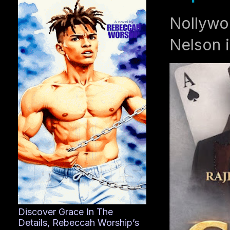
Nollywo
Nelson i
Discover Grace In The
Details, Rebeccah Worship’s