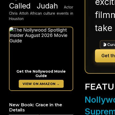
exci
Called Judah
Actor
filmm
Chris Attoh
African culture events in
Houston
take 
🎬 Cur
Get t
Get the Nollywood Movie
Guide
FEATU
VIEW ON AMAZON →
Nollywo
New Book: Grace in the
Suprem
Details