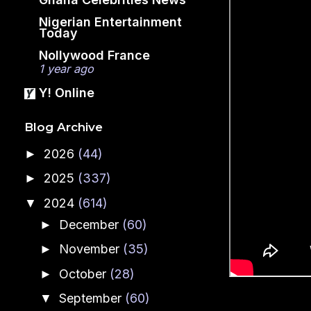
Nigerian Entertainment
Today
Nollywood France
1 year ago
Y! Online
Blog Archive
2026
(44)
►
2025
(337)
►
2024
(614)
▼
December
(60)
►
November
(35)
►
October
(28)
►
September
(60)
▼