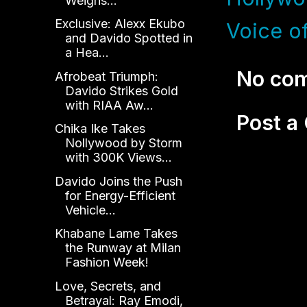
Weighs...
Exclusive: Alexx Ekubo
Voice of
and Davido Spotted in
a Hea...
No co
Afrobeat Triumph:
Davido Strikes Gold
with RIAA Aw...
Post 
Chika Ike Takes
Nollywood by Storm
with 300K Views...
Davido Joins the Push
for Energy-Efficient
Vehicle...
Khabane Lame Takes
the Runway at Milan
Fashion Week!
Love, Secrets, and
Betrayal: Ray Emodi,