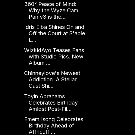
360° Peace of Mind:
Why the Wyze Cam
Pan v3 is the...
Idris Elba Shines On and
Off the Court at S'able
L...
WizkidAyo Teases Fans
with Studio Pics: New
Album ...
Chinneylove's Newest
Addiction: A Stellar
Cast Shi...
Toyin Abrahams
Celebrates Birthday
Amidst Post-Fil...
Emem Isong Celebrates
Birthday Ahead of
Affricuff ...