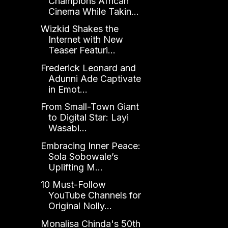
Champions African
Cinema While Takin...
Wizkid Shakes the
Internet with New
Teaser Featuri...
Frederick Leonard and
Adunni Ade Captivate
in Emot...
From Small-Town Giant
to Digital Star: Layi
Wasabi...
Embracing Inner Peace:
Sola Sobowale’s
Uplifting M...
10 Must-Follow
YouTube Channels for
Original Nolly...
Monalisa Chinda's 50th