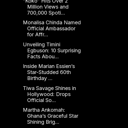
“Koko” Hits Over 2
Million Views and
700,000 Spoti...
Monalisa Chinda Named
Official Ambassador
for Affr...
Unveiling Timini
Egbuson: 10 Surprising
Facts Abou...
Inside Marian Essien’s
Star-Studded 60th
Birthday ...
Tiwa Savage Shines in
Hollywood: Drops
Official So...
Martha Ankomah:
Ghana’s Graceful Star
Shining Brig...