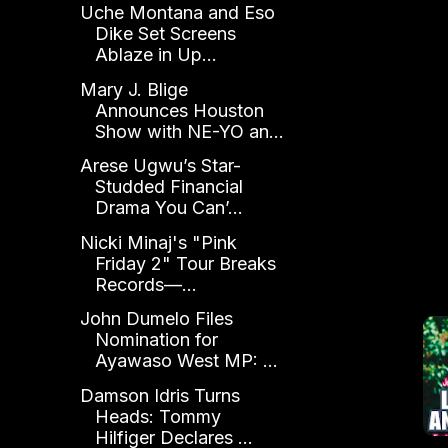
Uche Montana and Eso
Dike Set Screens
Ablaze in Up...
Mary J. Blige
Announces Houston
Show with NE-YO an...
Arese Ugwu’s Star-
Studded Financial
Drama You Can’...
Nicki Minaj's "Pink
Friday 2" Tour Breaks
Records—...
John Dumelo Files
Nomination for
Ayawaso West MP: ...
Damson Idris Turns
Heads: Tommy
Hilfiger Declares ...