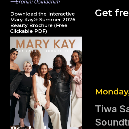
—Eronini Osinachim
Get fr
Download the Interactive
Mary Kay® Summer 2026
Beauty Brochure (Free
Clickable PDF)
Monday,
Tiwa Sa
Soundtr