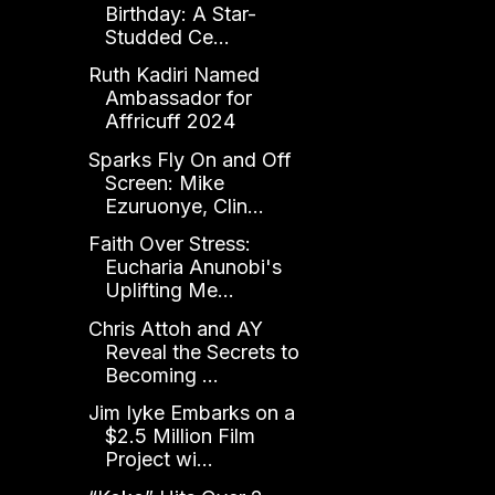
Birthday: A Star-
Studded Ce...
Ruth Kadiri Named
Ambassador for
Affricuff 2024
Sparks Fly On and Off
Screen: Mike
Ezuruonye, Clin...
Faith Over Stress:
Eucharia Anunobi's
Uplifting Me...
Chris Attoh and AY
Reveal the Secrets to
Becoming ...
Jim Iyke Embarks on a
$2.5 Million Film
Project wi...