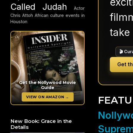
exci
Called Judah
Actor
filmm
Chris Attoh
African culture events in
Houston
take 
🎬 Cur
Get t
Get the Nollywood Movie
Guide
FEATU
VIEW ON AMAZON →
Nollywo
New Book: Grace in the
Suprem
Details