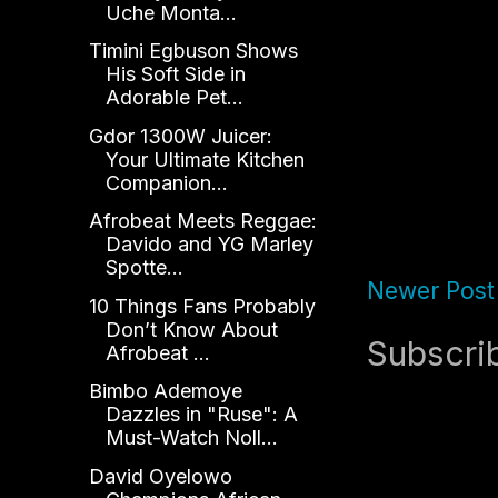
Uche Monta...
Timini Egbuson Shows
His Soft Side in
Adorable Pet...
Gdor 1300W Juicer:
Your Ultimate Kitchen
Companion...
Afrobeat Meets Reggae:
Davido and YG Marley
Spotte...
Newer Post
10 Things Fans Probably
Don’t Know About
Subscri
Afrobeat ...
Bimbo Ademoye
Dazzles in "Ruse": A
Must-Watch Noll...
David Oyelowo