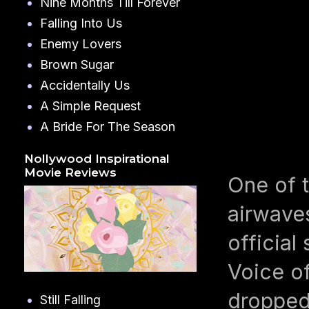
Nine Months Till Forever
Falling Into Us
Enemy Lovers
Brown Sugar
Accidentally Us
A Simple Request
A Bride For The Season
Nollywood Inspirational
Movie Reviews
One of t
airwave
official
Voice of
dropped 
Still Falling