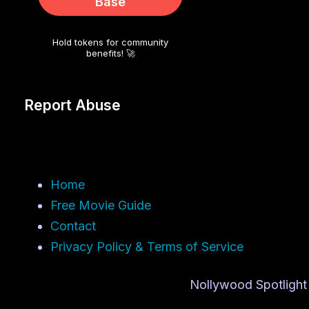
Base
Hold tokens for community
benefits! 🚀
Report Abuse
Home
Free Movie Guide
Contact
Privacy Policy & Terms of Service
Nollywood Spotlight