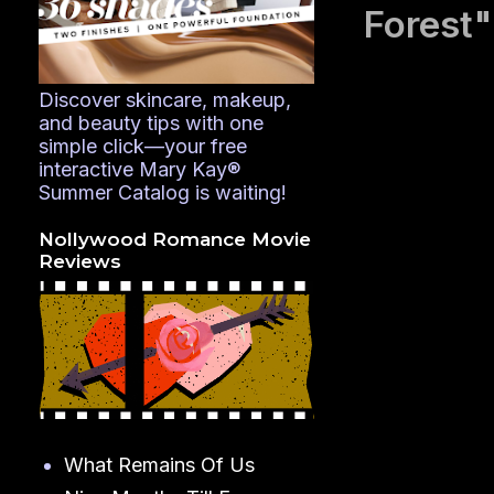
Forest"
Discover skincare, makeup,
and beauty tips with one
simple click—your free
interactive Mary Kay®
Summer Catalog is waiting!
Nollywood Romance Movie
Reviews
What Remains Of Us