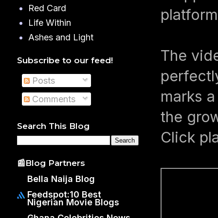
Red Card
platform
Life Within
Ashes and Light
The vid
Subscribe to our feed!
perfectl
Posts
marks a 
Comments
the grow
Search This Blog
Click pl
📰Blog Partners
Bella Naija Blog
Feedspot:10 Best
Nigerian Movie Blogs
Ghana Celebrities News