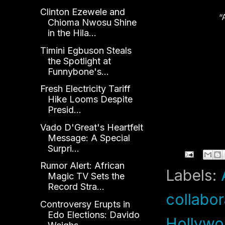
Clinton Ezewele and
“
Chioma Nwosu Shine
D
in the Hila...
An
Timini Egbuson Steals
the Spotlight at
Funnybone's...
Fresh Electricity Tariff
Hike Looms Despite
Presid...
Vado D'Great's Heartfelt
Message: A Special
Surpri...
Rumor Alert: African
Labels:
Magic TV Sets the
Record Stra...
collabor
Controversy Erupts in
Edo Elections: Davido
Hollyw