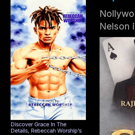
Nollywo
Nelson i
Discover Grace In The
Details, Rebeccah Worship’s