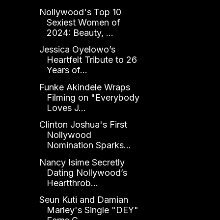
Nollywood's Top 10
Sexiest Women of
2024: Beauty, ...
Jessica Oyelowo’s
Heartfelt Tribute to 26
Years of...
Funke Akindele Wraps
Filming on "Everybody
Loves J...
Clinton Joshua's First
Nollywood
Nomination Sparks...
Nancy Isime Secretly
Dating Nollywood’s
Heartthrob...
Seun Kuti and Damian
Marley's Single "DEY"