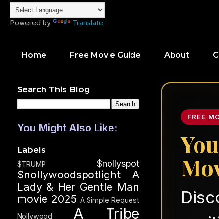
Powered by
Translate
Home
Free Movie Guide
About
C
Search This Blog
FREE M
You Might Also Like:
You
Labels
Mov
$nollyspot
$TRUMP
$nollywoodspotlight
A
Lady & Her Gentle Man
Disc
movie 2025
A Simple Request
A Tribe
Nollywood