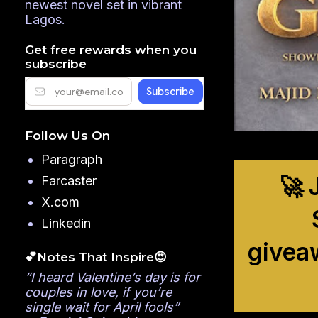
newest novel set in vibrant
Lagos.
Get free rewards when you
subscribe
Follow Us On
Paragraph
🚀 
Farcaster
X.com
Linkedin
givea
💕Notes That Inspire😍
”I heard Valentine’s day is for
couples in love, if you’re
single wait for April fools”