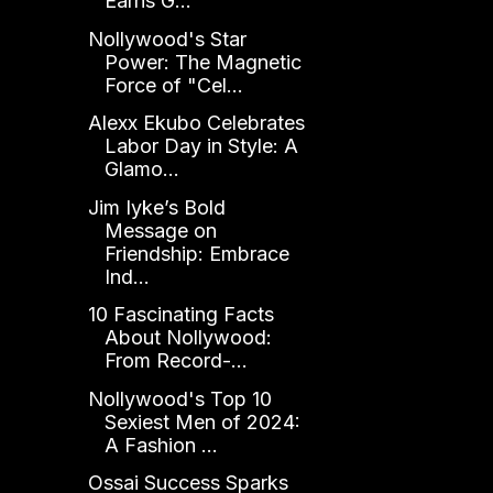
Earns G...
Nollywood's Star
Power: The Magnetic
Force of "Cel...
Alexx Ekubo Celebrates
Labor Day in Style: A
Glamo...
Jim Iyke’s Bold
Message on
Friendship: Embrace
Ind...
10 Fascinating Facts
About Nollywood:
From Record-...
Nollywood's Top 10
Sexiest Men of 2024:
A Fashion ...
Ossai Success Sparks