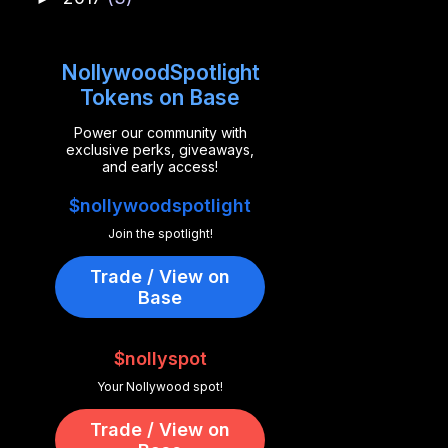
NollywoodSpotlight
Tokens on Base
Power our community with
exclusive perks, giveaways,
and early access!
$nollywoodspotlight
Join the spotlight!
Trade / View on
Base
$nollyspot
Your Nollywood spot!
Trade / View on