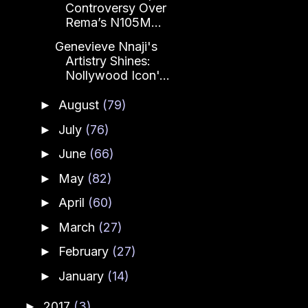
Controversy Over
Rema’s N105M...
Genevieve Nnaji's
Artistry Shines:
Nollywood Icon'...
August
(79)
►
July
(76)
►
June
(66)
►
May
(82)
►
April
(60)
►
March
(27)
►
February
(27)
►
January
(14)
►
2017
(3)
►