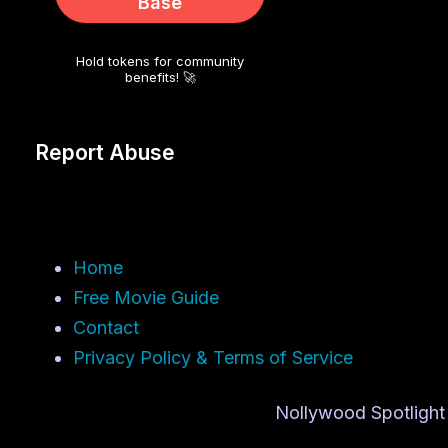
Base
Hold tokens for community
benefits! 🚀
Report Abuse
Home
Free Movie Guide
Contact
Privacy Policy & Terms of Service
Nollywood Spotlight