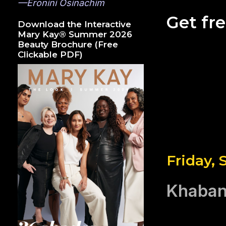
—Eronini Osinachim
Get fr
Download the Interactive
Mary Kay® Summer 2026
Beauty Brochure (Free
Clickable PDF)
Friday,
Khaban