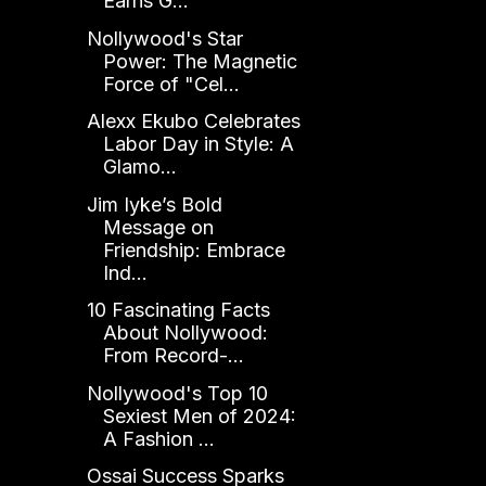
Earns G...
Nollywood's Star
Power: The Magnetic
Force of "Cel...
Alexx Ekubo Celebrates
Labor Day in Style: A
Glamo...
Jim Iyke’s Bold
Message on
Friendship: Embrace
Ind...
10 Fascinating Facts
About Nollywood:
From Record-...
Nollywood's Top 10
Sexiest Men of 2024:
A Fashion ...
Ossai Success Sparks