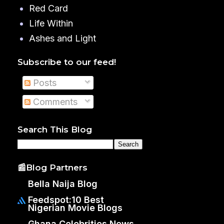
Red Card
Life Within
Ashes and Light
Subscribe to our feed!
Posts
Comments
Search This Blog
📰Blog Partners
Bella Naija Blog
Feedspot:10 Best
Nigerian Movie Blogs
Ghana Celebrities News