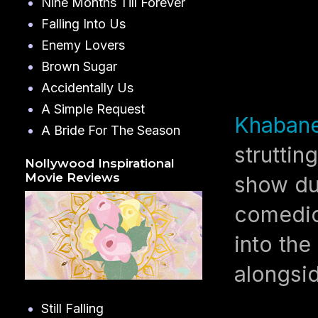
Nine Months Till Forever
Falling Into Us
Enemy Lovers
Brown Sugar
Accidentally Us
A Simple Request
Khaban
A Bride For The Season
struttin
Nollywood Inspirational
Movie Reviews
show du
comedic
into the
alongsi
Still Falling