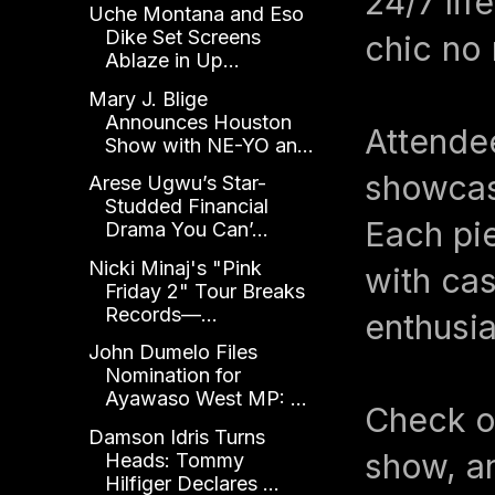
24/7 lif
Uche Montana and Eso
Dike Set Screens
chic no 
Ablaze in Up...
Mary J. Blige
Announces Houston
Attendee
Show with NE-YO an...
showcasi
Arese Ugwu’s Star-
Studded Financial
Each pie
Drama You Can’...
Nicki Minaj's "Pink
with cas
Friday 2" Tour Breaks
Records—...
enthusia
John Dumelo Files
Nomination for
Ayawaso West MP: ...
Check ou
Damson Idris Turns
show, a
Heads: Tommy
Hilfiger Declares ...