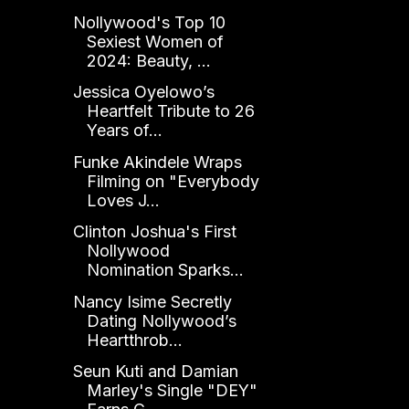
Nollywood's Top 10
Sexiest Women of
2024: Beauty, ...
Jessica Oyelowo’s
Heartfelt Tribute to 26
Years of...
Funke Akindele Wraps
Filming on "Everybody
Loves J...
Clinton Joshua's First
Nollywood
Nomination Sparks...
Nancy Isime Secretly
Dating Nollywood’s
Heartthrob...
Seun Kuti and Damian
Marley's Single "DEY"