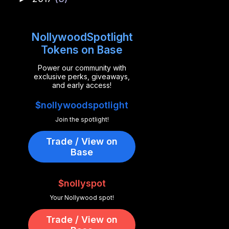
NollywoodSpotlight
Tokens on Base
Power our community with
exclusive perks, giveaways,
and early access!
$nollywoodspotlight
Join the spotlight!
Trade / View on
Base
$nollyspot
Your Nollywood spot!
Trade / View on