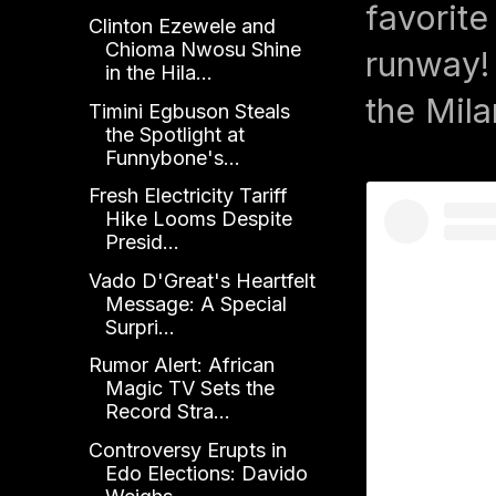
favorite
Clinton Ezewele and
Chioma Nwosu Shine
runway! 
in the Hila...
the Mil
Timini Egbuson Steals
the Spotlight at
Funnybone's...
Fresh Electricity Tariff
Hike Looms Despite
Presid...
Vado D'Great's Heartfelt
Message: A Special
Surpri...
Rumor Alert: African
Magic TV Sets the
Record Stra...
Controversy Erupts in
Edo Elections: Davido