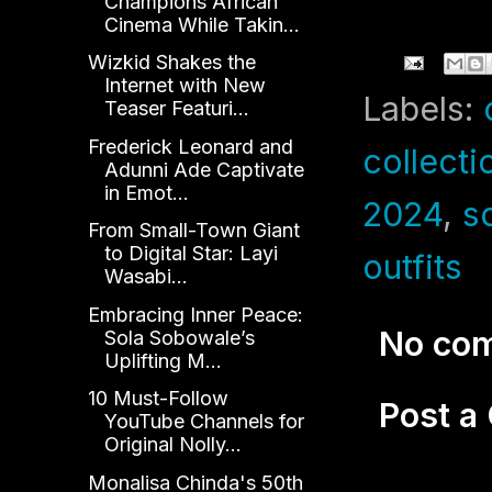
Champions African
Cinema While Takin...
Wizkid Shakes the
Internet with New
Labels:
Teaser Featuri...
Frederick Leonard and
collecti
Adunni Ade Captivate
in Emot...
2024
,
s
From Small-Town Giant
to Digital Star: Layi
outfits
Wasabi...
Embracing Inner Peace:
No co
Sola Sobowale’s
Uplifting M...
10 Must-Follow
Post 
YouTube Channels for
Original Nolly...
Monalisa Chinda's 50th