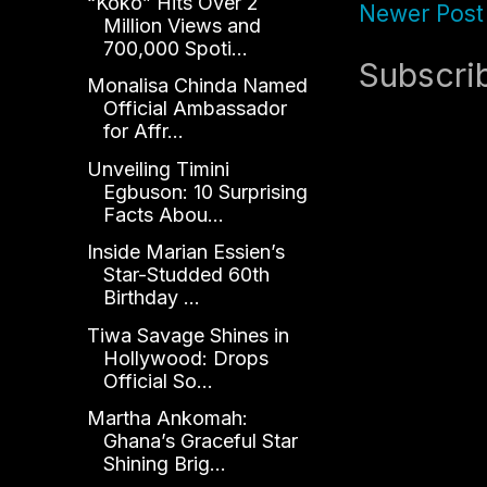
“Koko” Hits Over 2
Newer Post
Million Views and
700,000 Spoti...
Subscri
Monalisa Chinda Named
Official Ambassador
for Affr...
Unveiling Timini
Egbuson: 10 Surprising
Facts Abou...
Inside Marian Essien’s
Star-Studded 60th
Birthday ...
Tiwa Savage Shines in
Hollywood: Drops
Official So...
Martha Ankomah:
Ghana’s Graceful Star
Shining Brig...