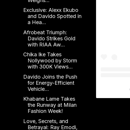
Weighs...
Exclusive: Alexx Ekubo
and Davido Spotted in
a Hea...
Afrobeat Triumph:
Davido Strikes Gold
with RIAA Aw...
Chika Ike Takes
Nollywood by Storm
with 300K Views...
Davido Joins the Push
for Energy-Efficient
Vehicle...
Khabane Lame Takes
the Runway at Milan
Fashion Week!
Love, Secrets, and
Betrayal: Ray Emodi,