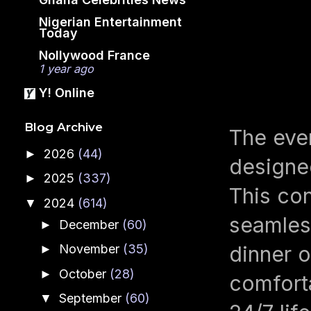
Nigerian Entertainment
Today
Nollywood France
1 year ago
Y! Online
Blog Archive
The even
2026
(44)
►
designed
2025
(337)
►
This con
2024
(614)
▼
seamless
December
(60)
►
November
(35)
dinner o
►
October
(28)
►
comfort
September
(60)
▼