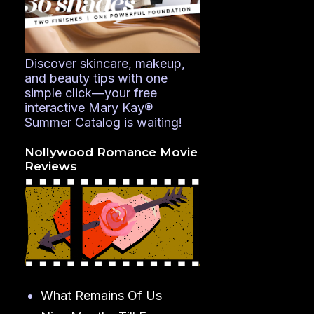
Discover skincare, makeup,
and beauty tips with one
simple click—your free
interactive Mary Kay®
Summer Catalog is waiting!
Nollywood Romance Movie
Reviews
What Remains Of Us