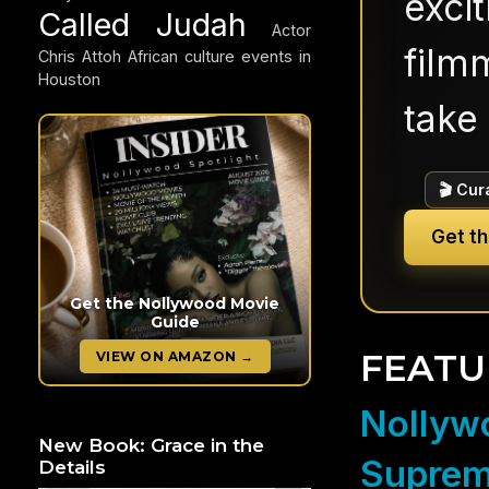
exci
Called Judah
Actor
filmm
Chris Attoh
African culture events in
Houston
take 
🎬 Cur
Get t
Get the Nollywood Movie
Guide
FEATU
VIEW ON AMAZON →
Nollywo
New Book: Grace in the
Suprem
Details