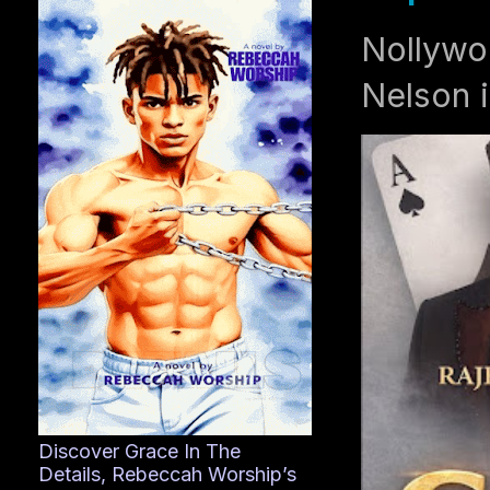
Nollywo
Nelson i
Discover Grace In The
Details, Rebeccah Worship’s