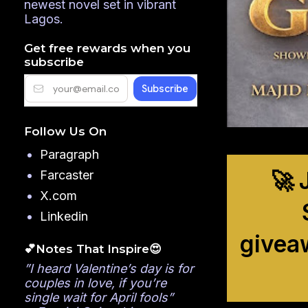
newest novel set in vibrant
Lagos.
Get free rewards when you
subscribe
Follow Us On
Paragraph
🚀 
Farcaster
X.com
Linkedin
givea
💕Notes That Inspire😍
”I heard Valentine’s day is for
couples in love, if you’re
single wait for April fools”