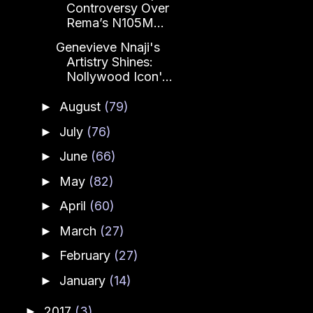
Controversy Over
Rema’s N105M...
Genevieve Nnaji's
Artistry Shines:
Nollywood Icon'...
August
(79)
►
July
(76)
►
June
(66)
►
May
(82)
►
April
(60)
►
March
(27)
►
February
(27)
►
January
(14)
►
2017
(3)
►