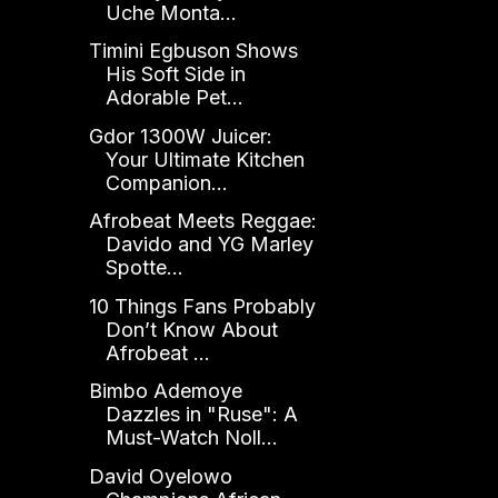
Uche Monta...
Timini Egbuson Shows
His Soft Side in
Adorable Pet...
Gdor 1300W Juicer:
Your Ultimate Kitchen
Companion...
Afrobeat Meets Reggae:
Davido and YG Marley
Spotte...
10 Things Fans Probably
Don’t Know About
Afrobeat ...
Bimbo Ademoye
Dazzles in "Ruse": A
Must-Watch Noll...
David Oyelowo