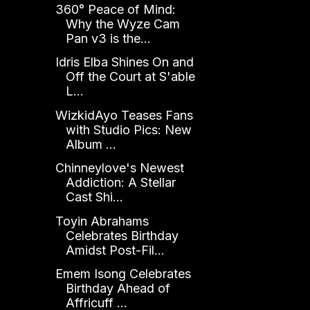
360° Peace of Mind:
Why the Wyze Cam
Pan v3 is the...
Idris Elba Shines On and
Off the Court at S'able
L...
WizkidAyo Teases Fans
with Studio Pics: New
Album ...
Chinneylove's Newest
Addiction: A Stellar
Cast Shi...
Toyin Abrahams
Celebrates Birthday
Amidst Post-Fil...
Emem Isong Celebrates
Birthday Ahead of
Affricuff ...