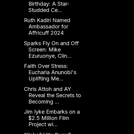
Birthday: A Star-
Studded Ce...
Ruth Kadiri Named
Ambassador for
Affricuff 2024
Sparks Fly On and Off
Screen: Mike
Ezuruonye, Clin...
Faith Over Stress:
Eucharia Anunobi's
Uplifting Me...
Chris Attoh and AY
Reveal the Secrets to
Becoming ...
Jim Iyke Embarks on a
$2.5 Million Film
Project wi...