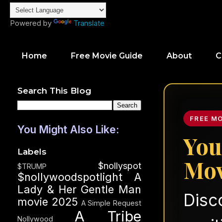
Powered by
Translate
Home
Free Movie Guide
About
C
Search This Blog
FREE M
You Might Also Like:
You
Labels
Mov
$nollyspot
$TRUMP
$nollywoodspotlight
A
Lady & Her Gentle Man
Disc
movie 2025
A Simple Request
A Tribe
Nollywood