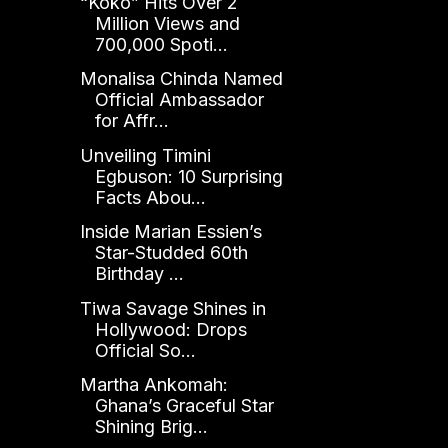
“Koko” Hits Over 2
Million Views and
700,000 Spoti...
Monalisa Chinda Named
Official Ambassador
for Affr...
Unveiling Timini
Egbuson: 10 Surprising
Facts Abou...
Inside Marian Essien’s
Star-Studded 60th
Birthday ...
Tiwa Savage Shines in
Hollywood: Drops
Official So...
Martha Ankomah:
Ghana’s Graceful Star
Shining Brig...