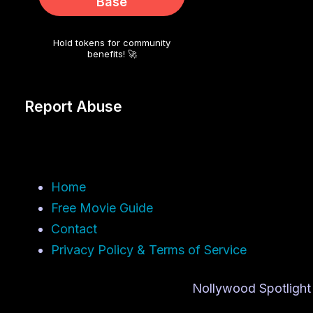
Base
Hold tokens for community
benefits! 🚀
Report Abuse
Home
Free Movie Guide
Contact
Privacy Policy & Terms of Service
Nollywood Spotlight