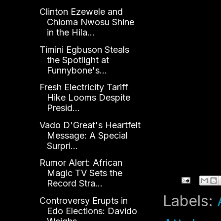
Clinton Ezewele and
Chioma Nwosu Shine
in the Hila...
Timini Egbuson Steals
the Spotlight at
Funnybone's...
Fresh Electricity Tariff
Hike Looms Despite
Presid...
Vado D'Great's Heartfelt
Message: A Special
Surpri...
Rumor Alert: African
Magic TV Sets the
Record Stra...
Labels:
Controversy Erupts in
Edo Elections: Davido