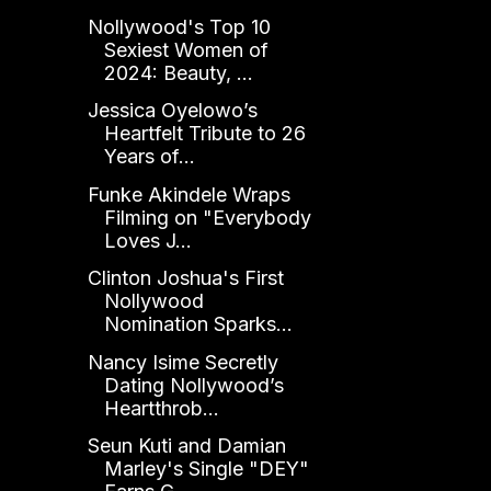
Nollywood's Top 10
Sexiest Women of
2024: Beauty, ...
Jessica Oyelowo’s
Heartfelt Tribute to 26
Years of...
Funke Akindele Wraps
Filming on "Everybody
Loves J...
Clinton Joshua's First
Nollywood
Nomination Sparks...
Nancy Isime Secretly
Dating Nollywood’s
Heartthrob...
Seun Kuti and Damian
Marley's Single "DEY"