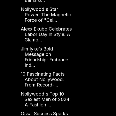
Earns G...
Nollywood's Star
Power: The Magnetic
Force of "Cel...
Alexx Ekubo Celebrates
Labor Day in Style: A
Glamo...
Jim Iyke’s Bold
Message on
Friendship: Embrace
Ind...
10 Fascinating Facts
About Nollywood:
From Record-...
Nollywood's Top 10
Sexiest Men of 2024:
A Fashion ...
Ossai Success Sparks