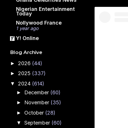
Nigerian Entertainment
Today
Nollywood France
1 year ago
Y! Online
Blog Archive
2026
(44)
►
2025
(337)
►
2024
(614)
▼
December
(60)
►
November
(35)
►
October
(28)
►
September
(60)
▼