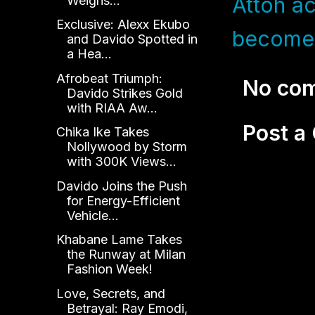
Attoh ac
Weighs...
Exclusive: Alexx Ekubo
become 
and Davido Spotted in
a Hea...
Afrobeat Triumph:
No co
Davido Strikes Gold
with RIAA Aw...
Post 
Chika Ike Takes
Nollywood by Storm
with 300K Views...
Davido Joins the Push
for Energy-Efficient
Vehicle...
Khabane Lame Takes
the Runway at Milan
Fashion Week!
Love, Secrets, and
Betrayal: Ray Emodi,