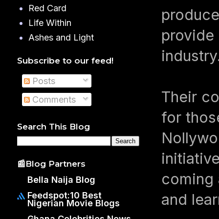
Red Card
produce
Life Within
provide 
Ashes and Light
industry
Subscribe to our feed!
Posts
Their co
Comments
for thos
Search This Blog
Nollywoo
initiat
📰Blog Partners
coming a
Bella Naija Blog
Feedspot:10 Best
and lear
Nigerian Movie Blogs
Ghana Celebrities News