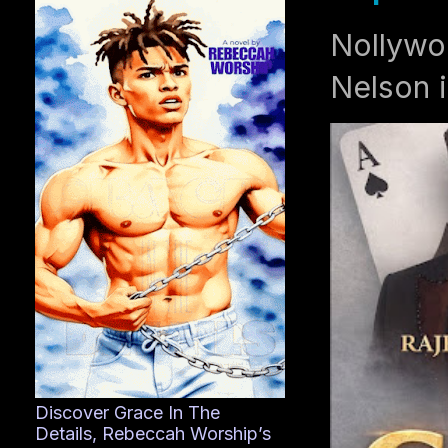
Nollywo
Nelson i
Discover Grace In The
Details, Rebeccah Worship’s