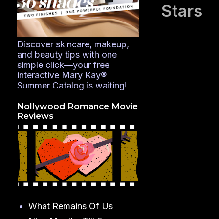
Stars
Discover skincare, makeup,
and beauty tips with one
simple click—your free
interactive Mary Kay®
Summer Catalog is waiting!
Nollywood Romance Movie
Reviews
What Remains Of Us