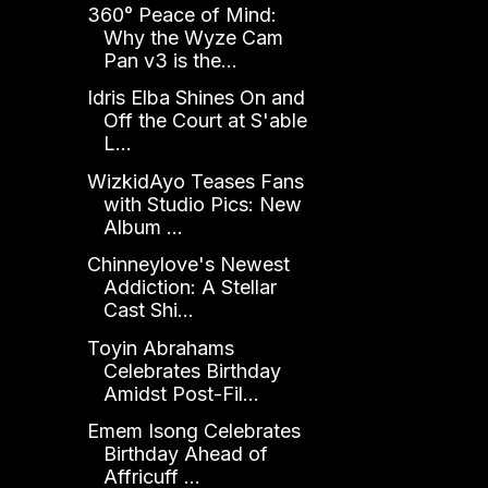
360° Peace of Mind:
Why the Wyze Cam
Pan v3 is the...
Idris Elba Shines On and
Off the Court at S'able
L...
WizkidAyo Teases Fans
with Studio Pics: New
Album ...
Chinneylove's Newest
Addiction: A Stellar
Cast Shi...
Toyin Abrahams
Celebrates Birthday
Amidst Post-Fil...
Emem Isong Celebrates
Birthday Ahead of
Affricuff ...