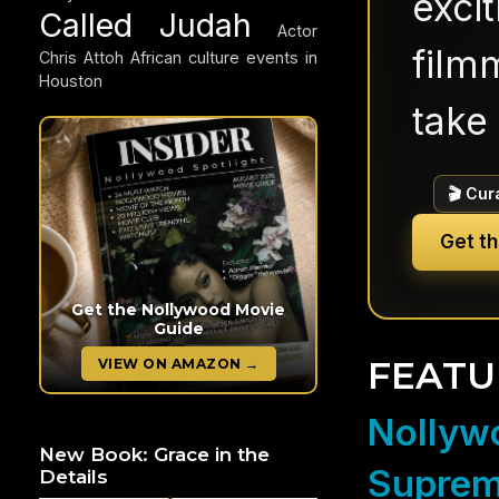
exci
Called Judah
Actor
filmm
Chris Attoh
African culture events in
Houston
take 
🎬 Cur
Get t
Get the Nollywood Movie
Guide
FEATU
VIEW ON AMAZON →
Nollywo
New Book: Grace in the
Suprem
Details