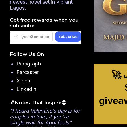
newest novel set in vibrant
Lagos.
Get free rewards when you
subscribe
Follow Us On
Paragraph
🚀 
Farcaster
X.com
Linkedin
givea
💕Notes That Inspire😍
”I heard Valentine’s day is for
couples in love, if you’re
single wait for April fools”