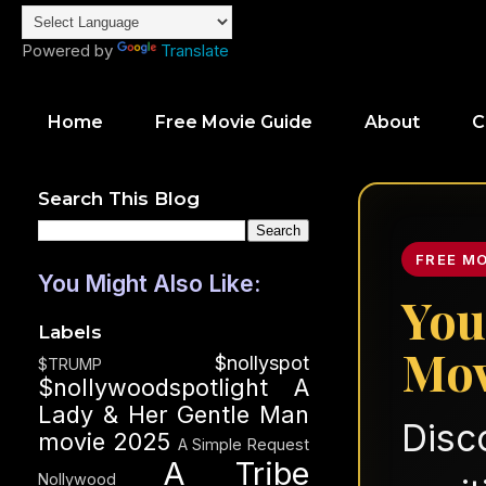
Powered by
Translate
Home
Free Movie Guide
About
C
Search This Blog
FREE M
You Might Also Like:
You
Labels
Mov
$nollyspot
$TRUMP
$nollywoodspotlight
A
Lady & Her Gentle Man
Disc
movie 2025
A Simple Request
A Tribe
Nollywood