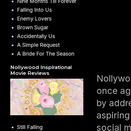
Nine Months Till Forever
Falling Into Us
Enemy Lovers
Brown Sugar
Accidentally Us
A Simple Request
A Bride For The Season
Nollywood Inspirational
Movie Reviews
Nollywoo
once ag
by addr
aspiring
social m
Still Falling