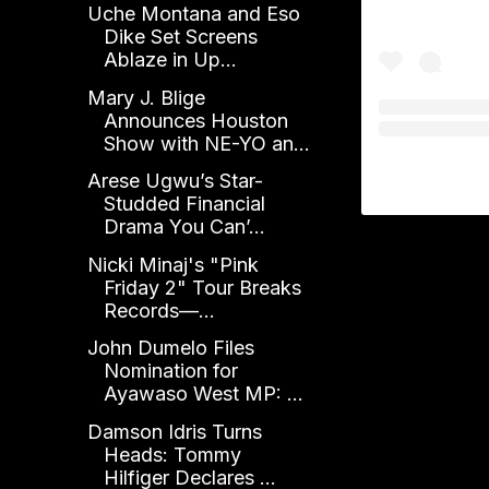
Uche Montana and Eso
Dike Set Screens
Ablaze in Up...
Mary J. Blige
Announces Houston
Show with NE-YO an...
Arese Ugwu’s Star-
Studded Financial
Drama You Can’...
Nicki Minaj's "Pink
Friday 2" Tour Breaks
Records—...
John Dumelo Files
Nomination for
Ayawaso West MP: ...
Damson Idris Turns
Heads: Tommy
Hilfiger Declares ...