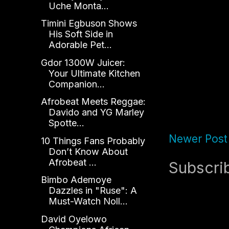
Uche Monta...
Timini Egbuson Shows
His Soft Side in
Adorable Pet...
Gdor 1300W Juicer:
Your Ultimate Kitchen
Companion...
Afrobeat Meets Reggae:
Davido and YG Marley
Spotte...
Newer Post
10 Things Fans Probably
Don’t Know About
Afrobeat ...
Subscri
Bimbo Ademoye
Dazzles in "Ruse": A
Must-Watch Noll...
David Oyelowo