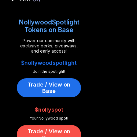
NollywoodSpotlight
Tokens on Base
Power our community with
exclusive perks, giveaways,
and early access!
$nollywoodspotlight
Join the spotlight!
Trade / View on
Base
$nollyspot
Your Nollywood spot!
Trade / View on