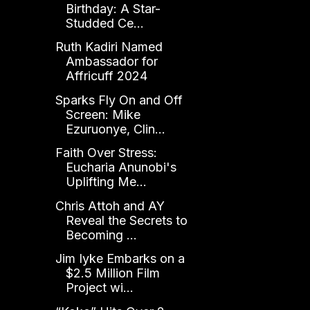
Birthday: A Star-
Studded Ce...
Ruth Kadiri Named
Ambassador for
Affricuff 2024
Sparks Fly On and Off
Screen: Mike
Ezuruonye, Clin...
Faith Over Stress:
Eucharia Anunobi's
Uplifting Me...
Chris Attoh and AY
Reveal the Secrets to
Becoming ...
Jim Iyke Embarks on a
$2.5 Million Film
Project wi...