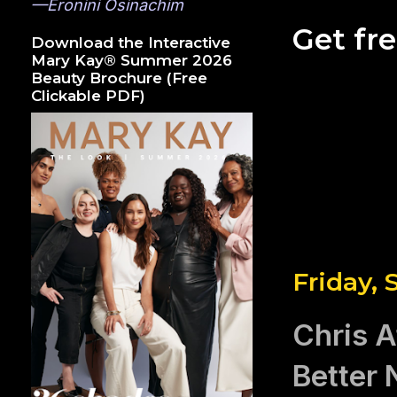
—Eronini Osinachim
Get fr
Download the Interactive
Mary Kay® Summer 2026
Beauty Brochure (Free
Clickable PDF)
Friday,
Chris A
Better 