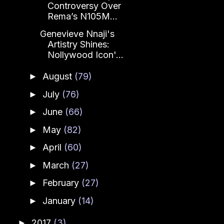
Controversy Over
Rema’s N105M...
Genevieve Nnaji's
Artistry Shines:
Nollywood Icon'...
August
(79)
►
July
(76)
►
June
(66)
►
May
(82)
►
April
(60)
►
March
(27)
►
February
(27)
►
January
(14)
►
2017
(3)
►