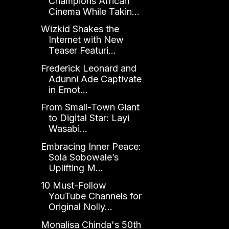
Champions African
Cinema While Takin...
Wizkid Shakes the
Internet with New
Teaser Featuri...
Frederick Leonard and
Adunni Ade Captivate
in Emot...
From Small-Town Giant
to Digital Star: Layi
Wasabi...
Embracing Inner Peace:
Sola Sobowale’s
Uplifting M...
10 Must-Follow
YouTube Channels for
Original Nolly...
Monalisa Chinda's 50th