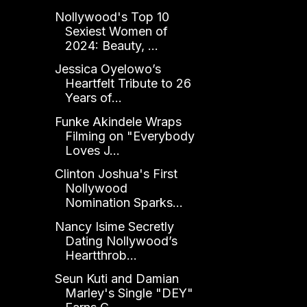
Nollywood's Top 10
Sexiest Women of
2024: Beauty, ...
Jessica Oyelowo’s
Heartfelt Tribute to 26
Years of...
Funke Akindele Wraps
Filming on "Everybody
Loves J...
Clinton Joshua's First
Nollywood
Nomination Sparks...
Nancy Isime Secretly
Dating Nollywood’s
Heartthrob...
Seun Kuti and Damian
Marley's Single "DEY"