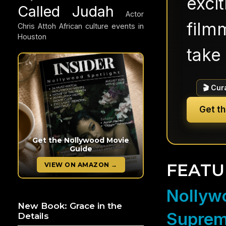
exci
Called Judah
Actor
filmm
Chris Attoh
African culture events in
Houston
take 
🎬 Cur
Get t
Get the Nollywood Movie
Guide
FEATU
VIEW ON AMAZON →
Nollywo
New Book: Grace in the
Suprem
Details