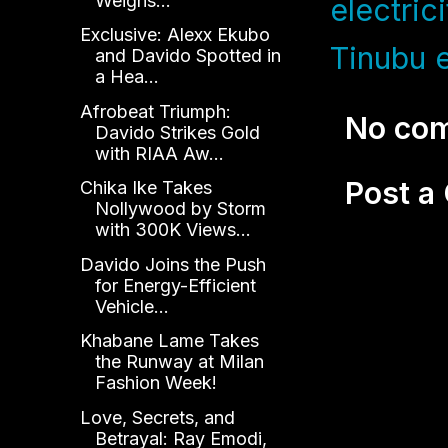
Weighs...
electrici
Exclusive: Alexx Ekubo
Tinubu 
and Davido Spotted in
a Hea...
Afrobeat Triumph:
No co
Davido Strikes Gold
with RIAA Aw...
Post 
Chika Ike Takes
Nollywood by Storm
with 300K Views...
Davido Joins the Push
for Energy-Efficient
Vehicle...
Khabane Lame Takes
the Runway at Milan
Fashion Week!
Love, Secrets, and
Betrayal: Ray Emodi,