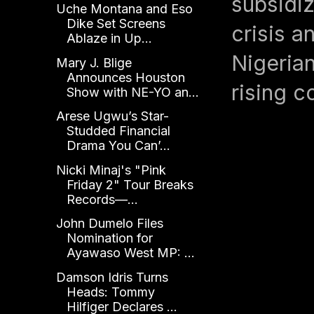
subsidiz
Uche Montana and Eso
Dike Set Screens
crisis a
Ablaze in Up...
Nigerian
Mary J. Blige
Announces Houston
rising c
Show with NE-YO an...
Arese Ugwu’s Star-
Studded Financial
Drama You Can’...
Nicki Minaj's "Pink
Friday 2" Tour Breaks
Records—...
John Dumelo Files
Nomination for
Ayawaso West MP: ...
Damson Idris Turns
Heads: Tommy
Hilfiger Declares ...