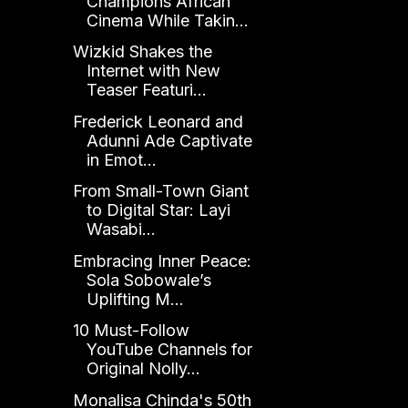
Champions African
Cinema While Takin...
Wizkid Shakes the
Internet with New
Teaser Featuri...
Frederick Leonard and
Adunni Ade Captivate
in Emot...
From Small-Town Giant
to Digital Star: Layi
Wasabi...
Embracing Inner Peace:
Sola Sobowale’s
Uplifting M...
10 Must-Follow
YouTube Channels for
Original Nolly...
Monalisa Chinda's 50th