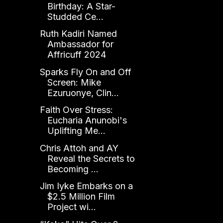
Birthday: A Star-
Studded Ce...
Ruth Kadiri Named
Ambassador for
Affricuff 2024
Sparks Fly On and Off
Screen: Mike
Ezuruonye, Clin...
Faith Over Stress:
Eucharia Anunobi's
Uplifting Me...
Chris Attoh and AY
Reveal the Secrets to
Becoming ...
Jim Iyke Embarks on a
$2.5 Million Film
Project wi...