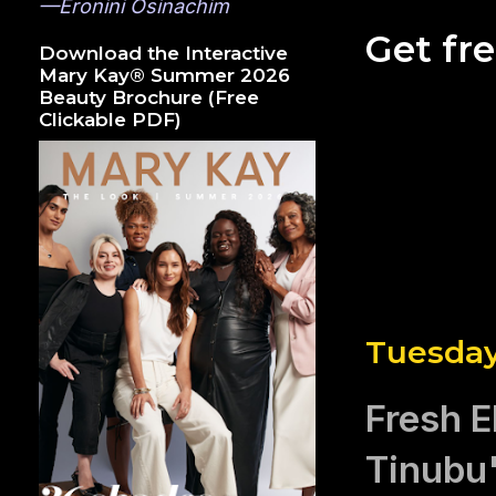
—Eronini Osinachim
Get fr
Download the Interactive
Mary Kay® Summer 2026
Beauty Brochure (Free
Clickable PDF)
Tuesday
Fresh E
Tinubu'