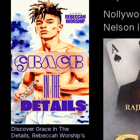
Nollywo
Nelson i
Discover Grace In The
Details, Rebeccah Worship’s