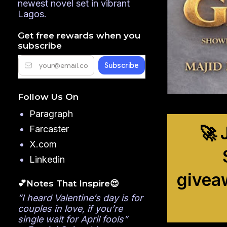
newest novel set in vibrant
Lagos.
Get free rewards when you
subscribe
Follow Us On
Paragraph
🚀 
Farcaster
X.com
Linkedin
givea
💕Notes That Inspire😍
”I heard Valentine’s day is for
couples in love, if you’re
single wait for April fools”