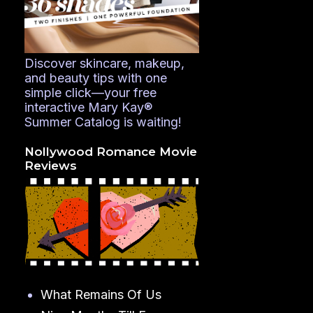
Discover skincare, makeup,
and beauty tips with one
simple click—your free
interactive Mary Kay®
Summer Catalog is waiting!
Nollywood Romance Movie
Reviews
What Remains Of Us