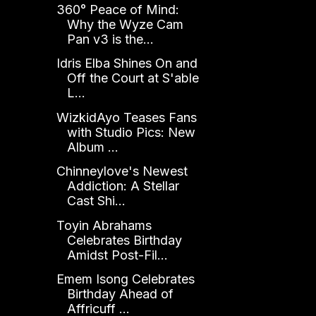
360° Peace of Mind:
Why the Wyze Cam
Pan v3 is the...
Idris Elba Shines On and
Off the Court at S'able
L...
WizkidAyo Teases Fans
with Studio Pics: New
Album ...
Chinneylove's Newest
Addiction: A Stellar
Cast Shi...
Toyin Abrahams
Celebrates Birthday
Amidst Post-Fil...
Emem Isong Celebrates
Birthday Ahead of
Affricuff ...