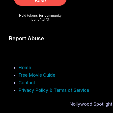
Base
Hold tokens for community
benefits! 🚀
Report Abuse
Home
Free Movie Guide
Contact
Privacy Policy & Terms of Service
Nollywood Spotlight