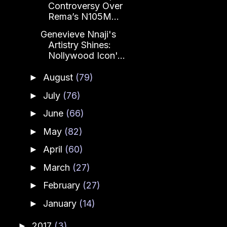
Controversy Over
Rema’s N105M...
Genevieve Nnaji's
Artistry Shines:
Nollywood Icon'...
August
(79)
►
July
(76)
►
June
(66)
►
May
(82)
►
April
(60)
►
March
(27)
►
February
(27)
►
January
(14)
►
2017
(3)
►