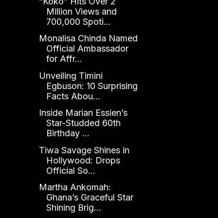
“Koko” Hits Over 2
Million Views and
700,000 Spoti...
Monalisa Chinda Named
Official Ambassador
for Affr...
Unveiling Timini
Egbuson: 10 Surprising
Facts Abou...
Inside Marian Essien’s
Star-Studded 60th
Birthday ...
Tiwa Savage Shines in
Hollywood: Drops
Official So...
Martha Ankomah:
Ghana’s Graceful Star
Shining Brig...