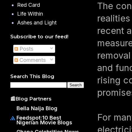
The con
Red Card
Life Within
realitie
Ashes and Light
recent a
Subscribe to our feed!
measures
Posts
removal 
Comments
and fun
Search This Blog
rising c
promises
📰Blog Partners
Bella Naija Blog
For man
Feedspot:10 Best
Nigerian Movie Blogs
electric
Ghana Celebrities News