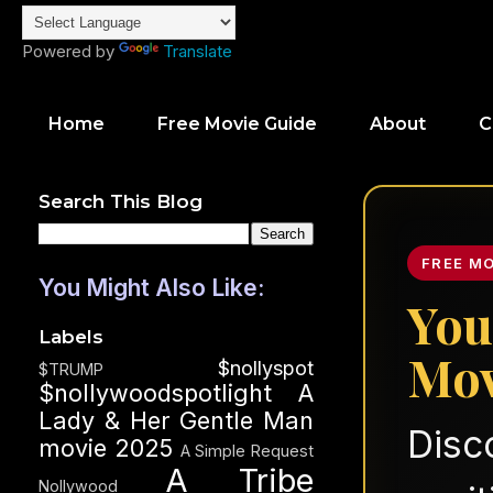
Powered by
Translate
Home
Free Movie Guide
About
C
Search This Blog
FREE M
You Might Also Like:
You
Labels
Mov
$nollyspot
$TRUMP
$nollywoodspotlight
A
Lady & Her Gentle Man
Disc
movie 2025
A Simple Request
A Tribe
Nollywood