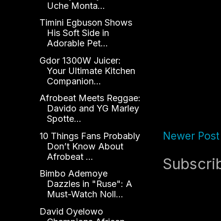
Uche Monta...
Timini Egbuson Shows
His Soft Side in
Adorable Pet...
Gdor 1300W Juicer:
Your Ultimate Kitchen
Companion...
Afrobeat Meets Reggae:
Davido and YG Marley
Spotte...
Newer Post
10 Things Fans Probably
Don’t Know About
Afrobeat ...
Subscri
Bimbo Ademoye
Dazzles in "Ruse": A
Must-Watch Noll...
David Oyelowo