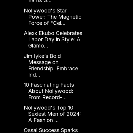
Earns G...
Nollywood's Star
Power: The Magnetic
Force of "Cel...
Alexx Ekubo Celebrates
Labor Day in Style: A
Glamo...
Jim Iyke’s Bold
Message on
Friendship: Embrace
Ind...
10 Fascinating Facts
About Nollywood:
From Record-...
Nollywood's Top 10
Sexiest Men of 2024:
A Fashion ...
Ossai Success Sparks