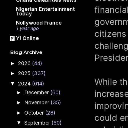
financia
Nigerian Entertainment
Today
governme
Nollywood France
1 year ago
citizens
Y! Online
challeng
Blog Archive
Preside
2026
(44)
►
2025
(337)
►
While th
2024
(614)
▼
increas
December
(60)
►
November
(35)
►
improvin
October
(28)
►
could e
September
(60)
▼