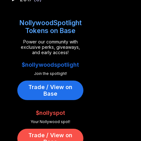
NollywoodSpotlight
Tokens on Base
Power our community with
exclusive perks, giveaways,
and early access!
$nollywoodspotlight
Join the spotlight!
Trade / View on
Base
$nollyspot
Your Nollywood spot!
Trade / View on