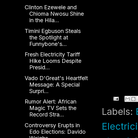
Clinton Ezewele and
Chioma Nwosu Shine
in the Hila...
Timini Egbuson Steals
the Spotlight at
Funnybone's...
Fresh Electricity Tariff
Hike Looms Despite
Presid...
Vado D'Great's Heartfelt
Message: A Special
Surpri...
Rumor Alert: African
Magic TV Sets the
Labels:
Record Stra...
Electrici
Controversy Erupts in
Edo Elections: Davido