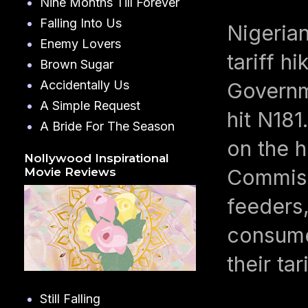
Nine Months Till Forever
Falling Into Us
Nigerian
Enemy Lovers
tariff h
Brown Sugar
Accidentally Us
Governm
A Simple Request
hit N181
A Bride For The Season
on the h
Nollywood Inspirational
Commiss
Movie Reviews
feeders,
consume
their ta
Still Falling