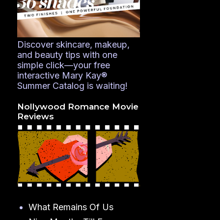
Discover skincare, makeup,
and beauty tips with one
simple click—your free
interactive Mary Kay®
Summer Catalog is waiting!
Nollywood Romance Movie
Reviews
What Remains Of Us