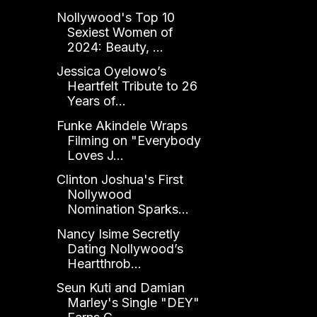
Nollywood's Top 10
Sexiest Women of
2024: Beauty, ...
Jessica Oyelowo’s
Heartfelt Tribute to 26
Years of...
Funke Akindele Wraps
Filming on "Everybody
Loves J...
Clinton Joshua's First
Nollywood
Nomination Sparks...
Nancy Isime Secretly
Dating Nollywood’s
Heartthrob...
Seun Kuti and Damian
Marley's Single "DEY"