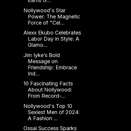
Earns G...
Nollywood's Star
Power: The Magnetic
Force of "Cel...
Alexx Ekubo Celebrates
Labor Day in Style: A
Glamo...
Jim Iyke’s Bold
Message on
Friendship: Embrace
Ind...
10 Fascinating Facts
About Nollywood:
From Record-...
Nollywood's Top 10
Sexiest Men of 2024:
A Fashion ...
Ossai Success Sparks