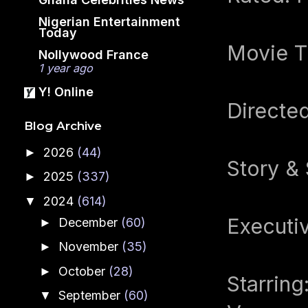
Nigerian Entertainment
Today
Movie Ti
Nollywood France
1 year ago
Y! Online
Directe
Blog Archive
2026
(44)
►
Story & 
2025
(337)
►
2024
(614)
▼
Executi
December
(60)
►
November
(35)
►
October
(28)
►
Starrin
September
(60)
▼