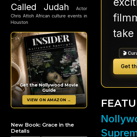
exci
Called Judah
Actor
filmm
Chris Attoh
African culture events in
Houston
take 
🎬 Cur
Get t
Get the Nollywood Movie
Guide
FEATU
VIEW ON AMAZON →
Nollywo
New Book: Grace in the
Suprem
Details