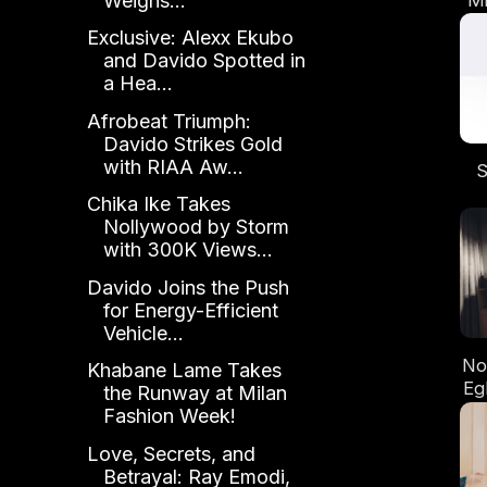
Weighs...
th
Exclusive: Alexx Ekubo
"
and Davido Spotted in
a Hea...
Afrobeat Triumph:
Davido Strikes Gold
with RIAA Aw...
S
Chika Ike Takes
D
Nollywood by Storm
Ta
with 300K Views...
Ye
Davido Joins the Push
for Energy-Efficient
Vehicle...
No
Khabane Lame Takes
Eg
the Runway at Milan
Cin
Fashion Week!
t
Love, Secrets, and
Betrayal: Ray Emodi,