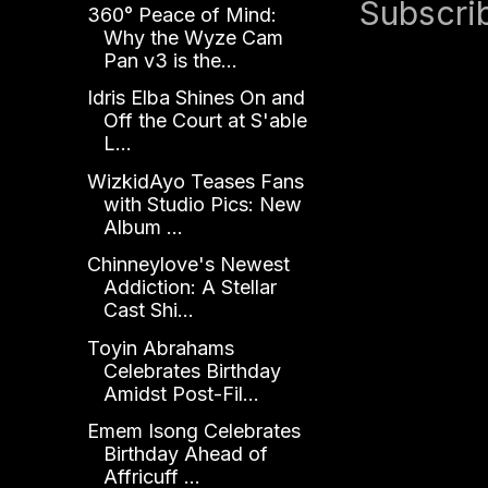
Subscri
360° Peace of Mind:
Why the Wyze Cam
Pan v3 is the...
Idris Elba Shines On and
Off the Court at S'able
L...
WizkidAyo Teases Fans
with Studio Pics: New
Album ...
Chinneylove's Newest
Addiction: A Stellar
Cast Shi...
Toyin Abrahams
Celebrates Birthday
Amidst Post-Fil...
Emem Isong Celebrates
Birthday Ahead of
Affricuff ...