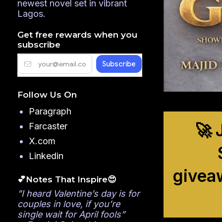
newest novel set in vibrant
Lagos.
Get free rewards when you
subscribe
Follow Us On
Paragraph
🚀 
Farcaster
X.com
Linkedin
givea
💕Notes That Inspire😍
”I heard Valentine’s day is for
couples in love, if you’re
single wait for April fools”