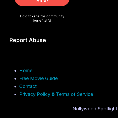
Base
Hold tokens for community
benefits! 🚀
Report Abuse
Home
Free Movie Guide
Contact
Privacy Policy & Terms of Service
Nollywood Spotlight