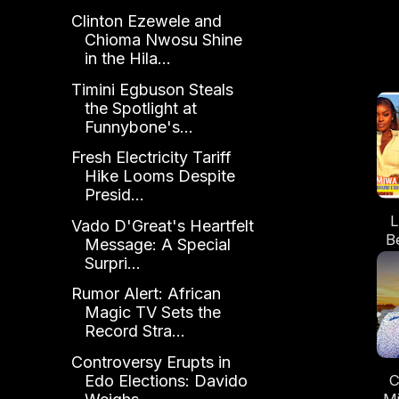
Clinton Ezewele and
Chioma Nwosu Shine
in the Hila...
Timini Egbuson Steals
the Spotlight at
Funnybone's...
Fresh Electricity Tariff
Hike Looms Despite
Presid...
L
Vado D'Great's Heartfelt
B
Message: A Special
U
Surpri...
Rumor Alert: African
Magic TV Sets the
Record Stra...
Controversy Erupts in
C
Edo Elections: Davido
Mi