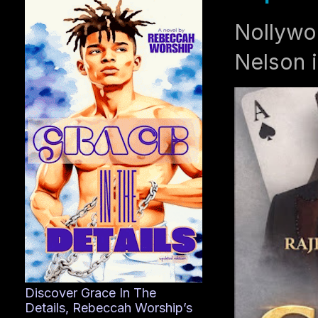
Nollywo
Nelson i
Discover Grace In The
Details, Rebeccah Worship’s