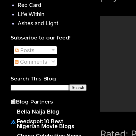
Red Card
Life Within
Ashes and Light
Subscribe to our feed!
Posts
Comments
Search This Blog
📰Blog Partners
Bella Naija Blog
Feedspot:10 Best
Nigerian Movie Blogs
Rated: 
Ghana Celebrities News