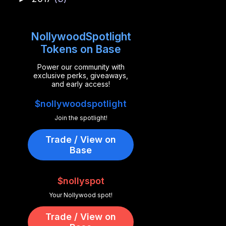
NollywoodSpotlight
Tokens on Base
Power our community with
exclusive perks, giveaways,
and early access!
$nollywoodspotlight
Join the spotlight!
Trade / View on
Base
$nollyspot
Your Nollywood spot!
Trade / View on