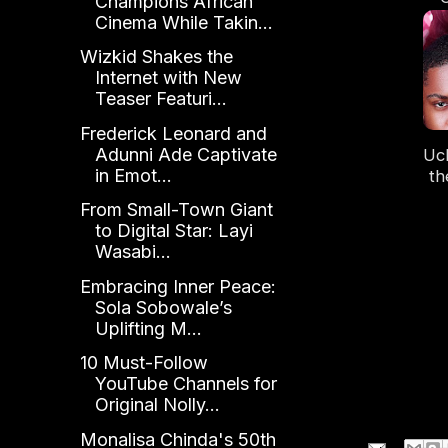
Champions African
S
Cinema While Takin...
Wizkid Shakes the
Internet with New
Teaser Featuri...
Frederick Leonard and
Adunni Ade Captivate
Uc
in Emot...
th
From Small-Town Giant
Tra
to Digital Star: Layi
Wasabi...
Embracing Inner Peace:
Sola Sobowale’s
Uplifting M...
10 Must-Follow
YouTube Channels for
Original Nolly...
Monalisa Chinda's 50th