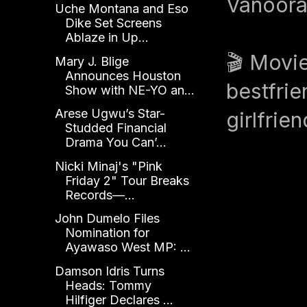
Vanoora
Uche Montana and Eso
Dike Set Screens
Ablaze in Up...
🎬 Movie
Mary J. Blige
Announces Houston
bestfrie
Show with NE-YO an...
Arese Ugwu’s Star-
girlfrie
Studded Financial
Drama You Can’...
Nicki Minaj's "Pink
Friday 2" Tour Breaks
Records—...
John Dumelo Files
Nomination for
Ayawaso West MP: ...
Damson Idris Turns
Heads: Tommy
Hilfiger Declares ...