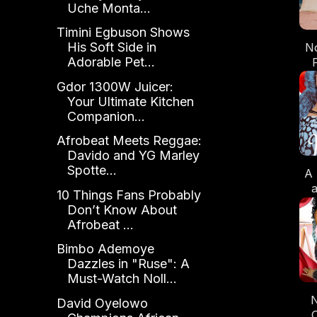
Uche Monta...
Timini Egbuson Shows
His Soft Side in
No
Adorable Pet...
Gdor 1300W Juicer:
Your Ultimate Kitchen
Companion...
Afrobeat Meets Reggae:
Davido and YG Marley
Spotte...
A 
10 Things Fans Probably
Don’t Know About
Afrobeat ...
Bimbo Ademoye
Dazzles in "Ruse": A
Must-Watch Noll...
N
David Oyelowo