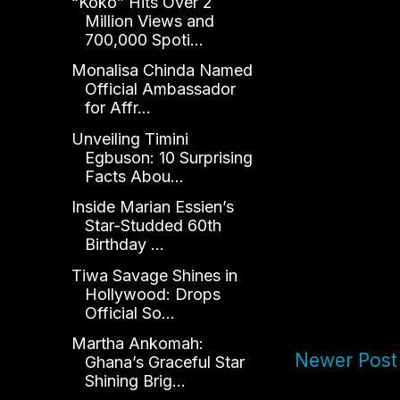
“Koko” Hits Over 2
Million Views and
700,000 Spoti...
Monalisa Chinda Named
Official Ambassador
for Affr...
Unveiling Timini
Egbuson: 10 Surprising
Facts Abou...
Inside Marian Essien’s
Star-Studded 60th
Birthday ...
Tiwa Savage Shines in
Hollywood: Drops
Official So...
Martha Ankomah:
Newer Post
Ghana’s Graceful Star
Shining Brig...