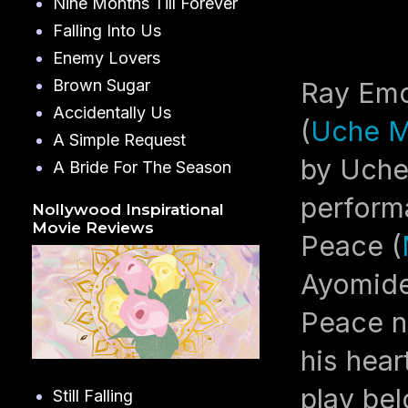
Nine Months Till Forever
Falling Into Us
Enemy Lovers
Brown Sugar
Ray Emo
Accidentally Us
(
Uche M
A Simple Request
by Uche
A Bride For The Season
performa
Nollywood Inspirational
Movie Reviews
Peace (
Ayomide
Peace n
his hear
play bel
Still Falling