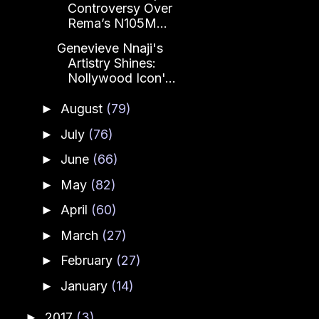
Controversy Over
Rema’s N105M...
Genevieve Nnaji's
Artistry Shines:
Nollywood Icon'...
August
(79)
►
July
(76)
►
June
(66)
►
May
(82)
►
April
(60)
►
March
(27)
►
February
(27)
►
January
(14)
►
2017
(3)
►