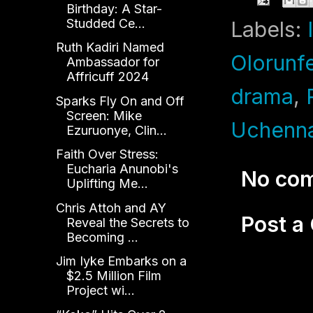
Birthday: A Star-
Studded Ce...
Labels:
Ruth Kadiri Named
Olorunf
Ambassador for
Affricuff 2024
drama
,
Sparks Fly On and Off
Screen: Mike
Uchenn
Ezuruonye, Clin...
Faith Over Stress:
Eucharia Anunobi's
No co
Uplifting Me...
Chris Attoh and AY
Post 
Reveal the Secrets to
Becoming ...
Jim Iyke Embarks on a
$2.5 Million Film
Project wi...