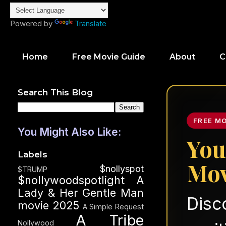
Powered by
Translate
Home
Free Movie Guide
About
C
Search This Blog
FREE M
You Might Also Like:
You
Labels
Mov
$nollyspot
$TRUMP
$nollywoodspotlight
A
Lady & Her Gentle Man
Disc
movie 2025
A Simple Request
A Tribe
Nollywood