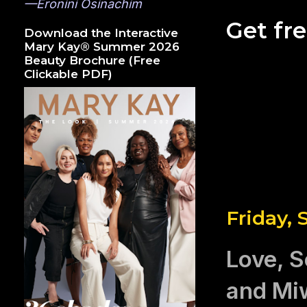
—Eronini Osinachim
Get fr
Download the Interactive
Mary Kay® Summer 2026
Beauty Brochure (Free
Clickable PDF)
Friday,
Love, S
and Mi