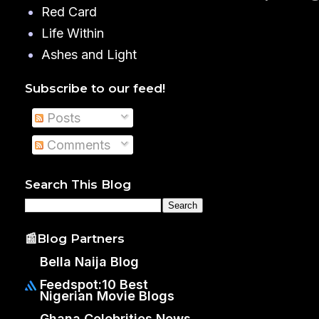
Red Card
Life Within
Ashes and Light
Subscribe to our feed!
Posts
Comments
Search This Blog
📰Blog Partners
Bella Naija Blog
Feedspot:10 Best
Nigerian Movie Blogs
Ghana Celebrities News