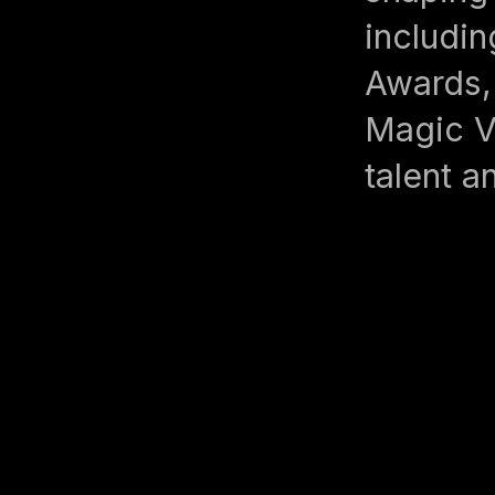
includin
Awards,
Magic V
talent a