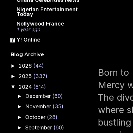
Nigerian Entertainment
Today
Nollywood France
1 year ago
Y! Online
Blog Archive
2026
(44)
►
Born to 
2025
(337)
►
Mercy wa
2024
(614)
▼
The divo
December
(60)
►
November
(35)
►
where sh
October
(28)
►
bustling
September
(60)
►