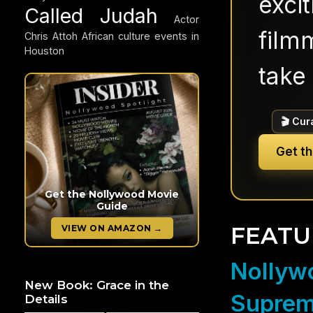
exci
Called Judah
Actor
filmm
Chris Attoh
African culture events in
Houston
take 
🎬 Cur
Get t
Get the Nollywood Movie
Guide
FEATU
VIEW ON AMAZON →
Nollywo
New Book: Grace in the
Suprem
Details