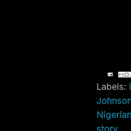
Labels:
Johnson
Nigeria
story