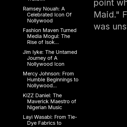
point wh
Ramsey Nouah: A
Maid." F
Celebrated Icon Of
Nollywood
was uns
Fashion Maven Turned
Media Mogul: The
Rise of Isok...
Jim Iyke: The Untamed
Journey of A
Nollywood Icon
Mercy Johnson: From
Humble Beginnings to
Nollywood...
KIZZ Daniel: The
Maverick Maestro of
Nigerian Music
Layi Wasabi: From Tie-
Dye Fabrics to