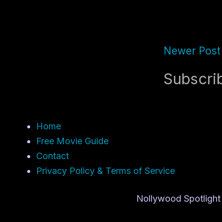
Newer Post
Subscri
Home
Free Movie Guide
Contact
Privacy Policy & Terms of Service
Nollywood Spotlight