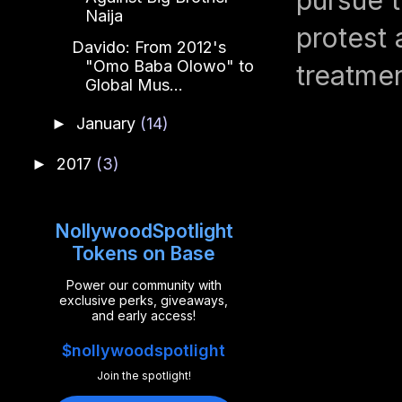
Naija
protest
Davido: From 2012's
"Omo Baba Olowo" to
treatme
Global Mus...
January
(14)
►
2017
(3)
►
NollywoodSpotlight
Tokens on Base
Power our community with
exclusive perks, giveaways,
and early access!
$nollywoodspotlight
Join the spotlight!