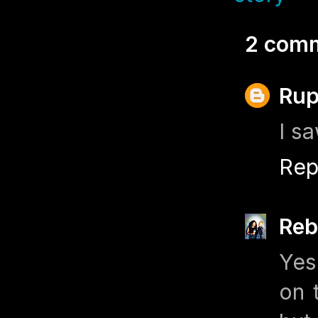
2 com
Rup
I s
Rep
Reb
Yes
on 