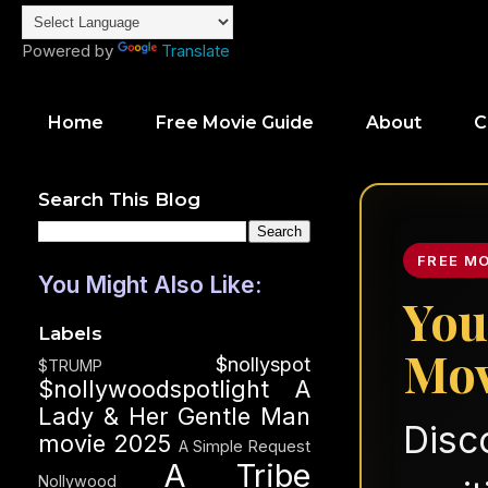
Powered by
Translate
Home
Free Movie Guide
About
C
Search This Blog
FREE M
You Might Also Like:
You
Labels
Mov
$nollyspot
$TRUMP
$nollywoodspotlight
A
Lady & Her Gentle Man
Disc
movie 2025
A Simple Request
A Tribe
Nollywood