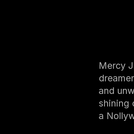
Mercy J
dreamer
and unw
shining 
a Nolly