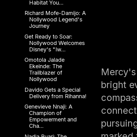
Habitat You...
Richard Mofe-Damijo: A
Nollywood Legend's
Journey
Get Ready to Soar:
Nollywood Welcomes
Disney's "Iw...
Omotola Jalade
Ekeinde: The
Mercy's 
Trailblazer of
Nollywood
bright e
Davido Gets a Special
compass,
Delivery from Rihanna!
Genevieve Nnaji: A
connecti
Champion of
Empowerment and
pursuin
Cha...
marked t
Nadia Buari: The