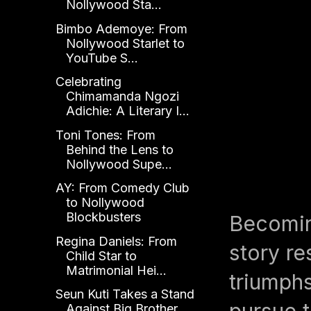
Nollywood Sta...
Bimbo Ademoye: From
Nollywood Starlet to
YouTube S...
Celebrating
Chimamanda Ngozi
Adichie: A Literary I...
Toni Tones: From
Behind the Lens to
Nollywood Supe...
AY: From Comedy Club
to Nollywood
Blockbusters
Becomin
Regina Daniels: From
story re
Child Star to
Matrimonial Hei...
triumph
Seun Kuti Takes a Stand
pursue t
Against Big Brother