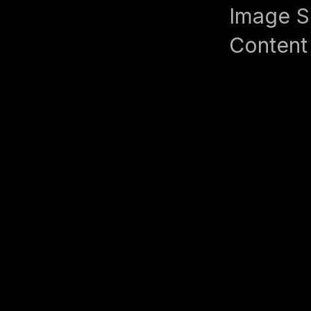
Image S
Content