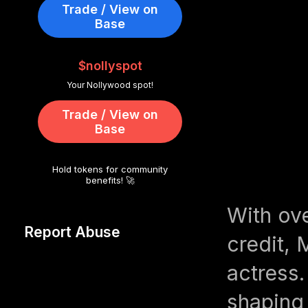
Trade / View on
Base
$nollyspot
Your Nollywood spot!
Trade / View on
Base
Hold tokens for community
benefits! 🚀
With ov
Report Abuse
credit, 
actress.
shaping 