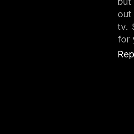
but
out
tv.
for
Rep