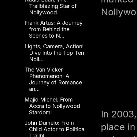
Trailblazing Star of
Nollywo
Nollywood
Frank Artus: A Journey
from Behind the
Scenes to N...
Lights, Camera, Action!
Dive Into the Top Ten
Noll...
The Van Vicker
Phenomenon: A
Journey of Romance
an...
Majid Michel: From
Accra to Nollywood
In 2003,
Stardom!
John Dumelo: From
place in
Child Actor to Political
Trailbl...