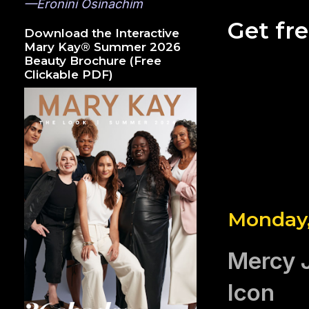
—Eronini Osinachim
Get fr
Download the Interactive
Mary Kay® Summer 2026
Beauty Brochure (Free
Clickable PDF)
Monday,
Mercy 
Icon