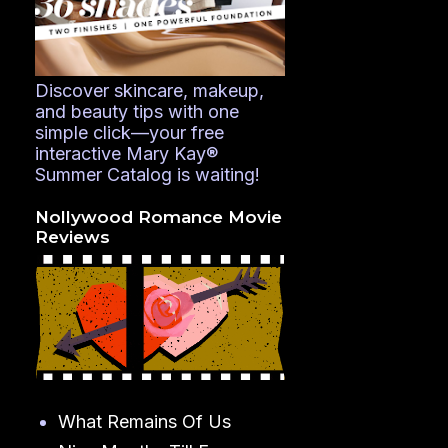
Discover skincare, makeup,
and beauty tips with one
simple click—your free
interactive Mary Kay®
Summer Catalog is waiting!
Nollywood Romance Movie
Reviews
What Remains Of Us