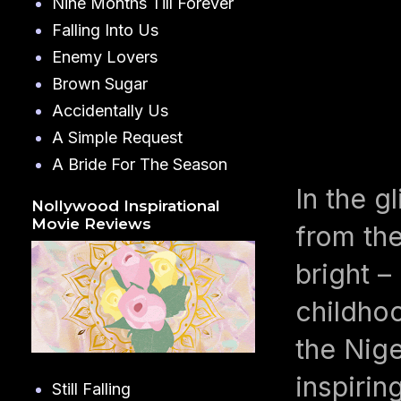
Nine Months Till Forever
Falling Into Us
Enemy Lovers
Brown Sugar
Accidentally Us
A Simple Request
A Bride For The Season
In the g
Nollywood Inspirational
Movie Reviews
from the
bright 
childho
the Nige
inspiring
Still Falling