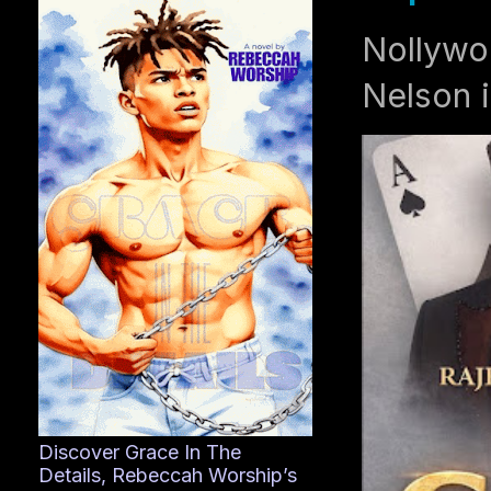
Nollywo
Nelson i
Discover Grace In The
Details, Rebeccah Worship’s