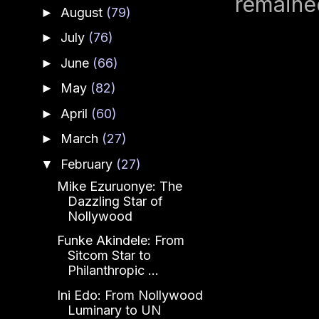
remaine
August
(79)
►
July
(76)
►
June
(66)
►
May
(82)
►
April
(60)
►
March
(27)
►
February
(27)
▼
Mike Ezuruonye: The
Dazzling Star of
Nollywood
Funke Akindele: From
Sitcom Star to
Philanthropic ...
Ini Edo: From Nollywood
Luminary to UN