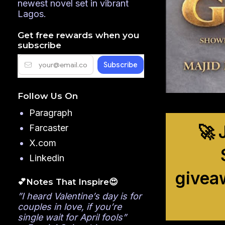
newest novel set in vibrant
Lagos.
Get free rewards when you
subscribe
Follow Us On
Paragraph
🚀 
Farcaster
X.com
Linkedin
givea
💕Notes That Inspire😍
”I heard Valentine’s day is for
couples in love, if you’re
single wait for April fools”