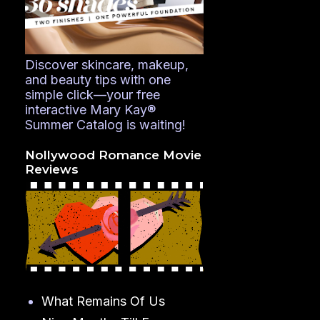
Discover skincare, makeup,
and beauty tips with one
simple click—your free
interactive Mary Kay®
Summer Catalog is waiting!
Nollywood Romance Movie
Reviews
What Remains Of Us