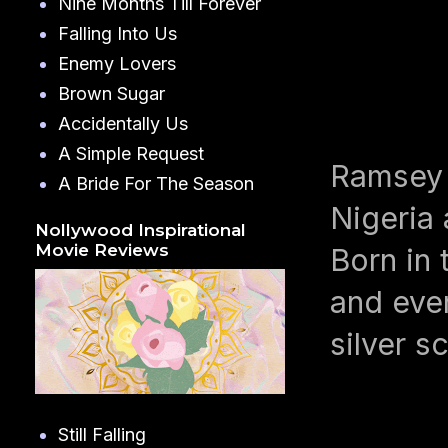
Nine Months Till Forever
Falling Into Us
Enemy Lovers
Brown Sugar
Accidentally Us
A Simple Request
Ramsey 
A Bride For The Season
Nigeria 
Nollywood Inspirational
Movie Reviews
Born in 
and even
silver s
Still Falling