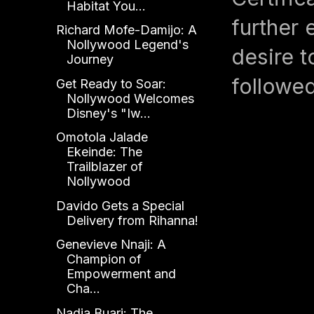
Habitat You...
further 
Richard Mofe-Damijo: A
Nollywood Legend's
desire t
Journey
followed
Get Ready to Soar:
Nollywood Welcomes
Disney's "Iw...
Omotola Jalade
Ekeinde: The
Trailblazer of
Nollywood
Davido Gets a Special
Delivery from Rihanna!
Genevieve Nnaji: A
Champion of
Empowerment and
Cha...
Nadia Buari: The