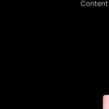
Content