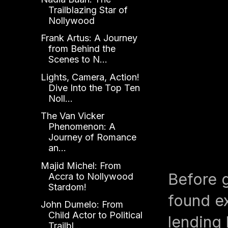
Trailblazing Star of
Nollywood
Frank Artus: A Journey
from Behind the
Scenes to N...
Lights, Camera, Action!
Dive Into the Top Ten
Noll...
The Van Vicker
Phenomenon: A
Journey of Romance
an...
Majid Michel: From
Before g
Accra to Nollywood
Stardom!
found ex
John Dumelo: From
Child Actor to Political
lending 
Trailbl...