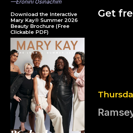
—Eronini Osinachim
Get fr
Download the Interactive
Mary Kay® Summer 2026
Beauty Brochure (Free
Clickable PDF)
Thursda
Ramsey