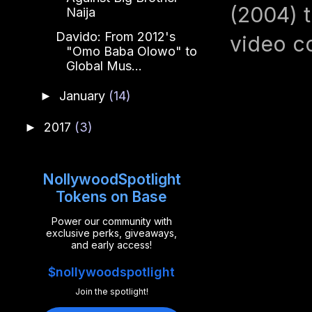
(2004) t
Naija
Davido: From 2012's
video co
"Omo Baba Olowo" to
Global Mus...
January
(14)
►
2017
(3)
►
NollywoodSpotlight
Tokens on Base
Power our community with
exclusive perks, giveaways,
and early access!
$nollywoodspotlight
Join the spotlight!