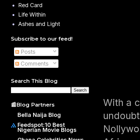
Red Card
Life Within
Ashes and Light
Subscribe to our feed!
Posts
Comments
Search This Blog
With a 
📰Blog Partners
undoubt
Bella Naija Blog
Feedspot:10 Best
Nollywo
Nigerian Movie Blogs
Ghana Celebrities News