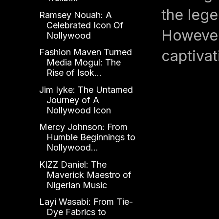
the lege
Ramsey Nouah: A
Celebrated Icon Of
However,
Nollywood
captivat
Fashion Maven Turned
Media Mogul: The
Rise of Isok...
Jim Iyke: The Untamed
Journey of A
Nollywood Icon
Mercy Johnson: From
Humble Beginnings to
Nollywood...
KIZZ Daniel: The
Maverick Maestro of
Nigerian Music
Layi Wasabi: From Tie-
Dye Fabrics to