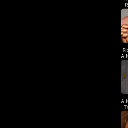
R
Ri
A 
A 
T