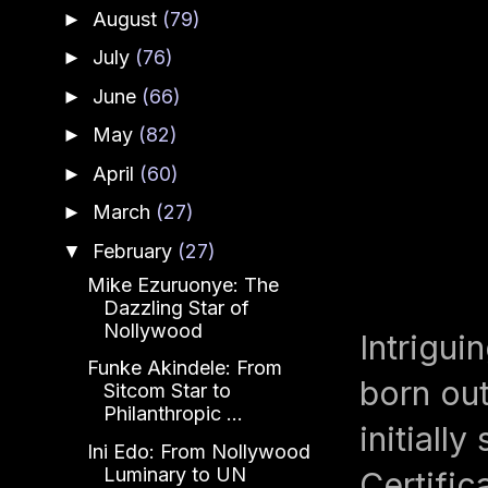
August
(79)
►
July
(76)
►
June
(66)
►
May
(82)
►
April
(60)
►
March
(27)
►
February
(27)
▼
Mike Ezuruonye: The
Dazzling Star of
Nollywood
Intrigui
Funke Akindele: From
born out
Sitcom Star to
Philanthropic ...
initiall
Ini Edo: From Nollywood
Luminary to UN
Certific