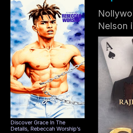
Nollywo
Nelson i
Discover Grace In The
Details, Rebeccah Worship’s