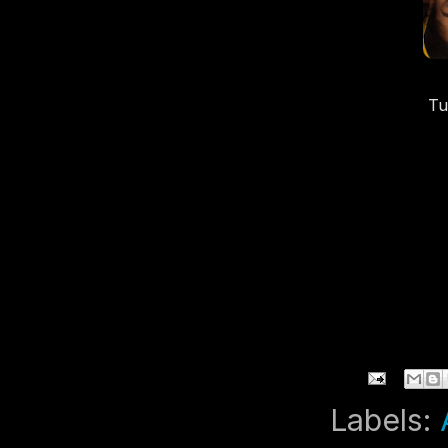
Tu
T
Labels: