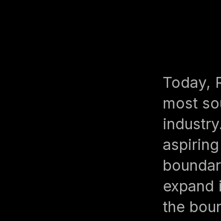
Today, 
most sou
industry
aspiring
boundari
expand 
the boun