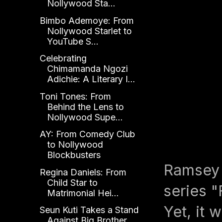
Nollywood Sta...
Bimbo Ademoye: From
Nollywood Starlet to
YouTube S...
Celebrating
Chimamanda Ngozi
Adichie: A Literary I...
Toni Tones: From
Behind the Lens to
Nollywood Supe...
AY: From Comedy Club
to Nollywood
Blockbusters
Ramsey 
Regina Daniels: From
Child Star to
series "
Matrimonial Hei...
Yet, it 
Seun Kuti Takes a Stand
Against Big Brother