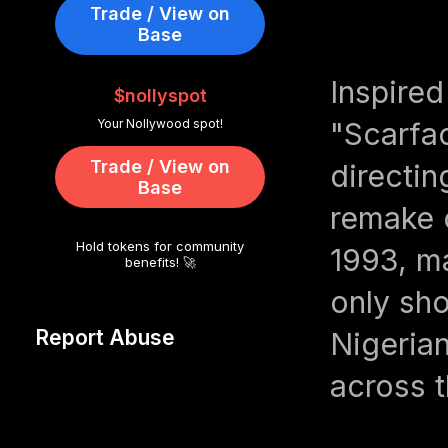
Trade / View on
Base
Inspired
$nollyspot
Your Nollywood spot!
"Scarfa
Trade / View on
directin
Base
remake o
Hold tokens for community
1993, ma
benefits! 🚀
only sho
Report Abuse
Nigeria
across t