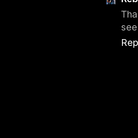
Tha
see
Rep