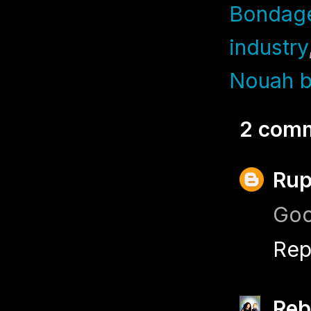
Bondag
industry
Nouah b
2 com
Rup
Goo
Rep
Reb