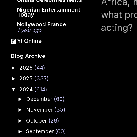
Africa, 
Nigerian Entertainment
what pro
Today
Nollywood France
acting?
1 year ago
Y! Online
Blog Archive
2026
(44)
►
2025
(337)
►
2024
(614)
▼
December
(60)
►
November
(35)
►
October
(28)
►
September
(60)
►