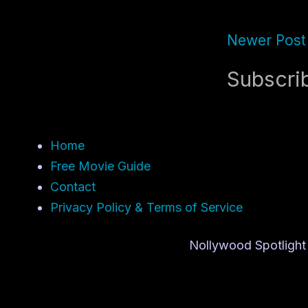
Newer Post
Subscri
Home
Free Movie Guide
Contact
Privacy Policy & Terms of Service
Nollywood Spotlight