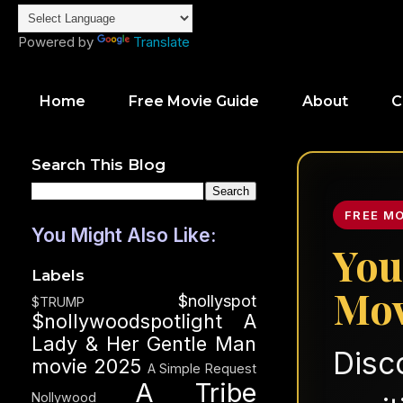
Powered by
Translate
Home
Free Movie Guide
About
C
Search This Blog
FREE M
You Might Also Like:
You
Labels
Mov
$nollyspot
$TRUMP
$nollywoodspotlight
A
Lady & Her Gentle Man
Disc
movie 2025
A Simple Request
A Tribe
Nollywood