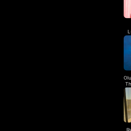
L
t
Ol
Th
R