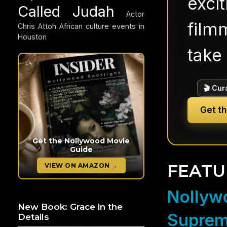
exci
Called Judah
Actor
filmm
Chris Attoh
African culture events in
Houston
take 
🎬 Cur
Get t
Get the Nollywood Movie
Guide
FEATU
VIEW ON AMAZON →
Nollywo
New Book: Grace in the
Suprem
Details