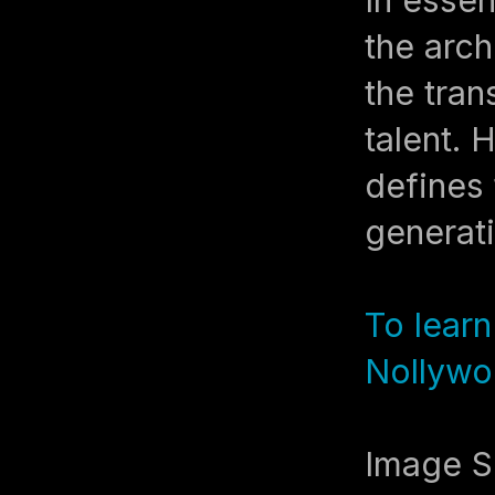
the arch
the tran
talent. 
defines 
generat
To lear
Nollywo
Image S