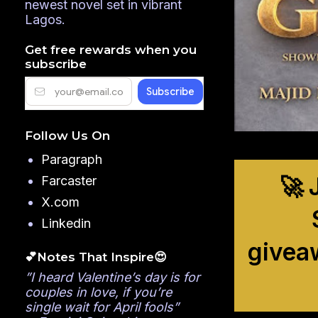
newest novel set in vibrant
Lagos.
Get free rewards when you
subscribe
Follow Us On
Paragraph
🚀 
Farcaster
X.com
Linkedin
givea
💕Notes That Inspire😍
”I heard Valentine’s day is for
couples in love, if you’re
single wait for April fools”