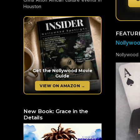
Houston
FEATUR
Nollywood
Nollywood c
Get the Nollywood Movie
Guide
VIEW ON AMAZON →
New Book: Grace in the
Details