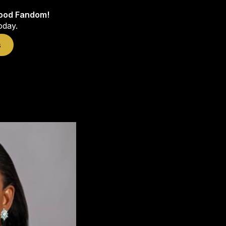
wood Fandom!
oday.
s