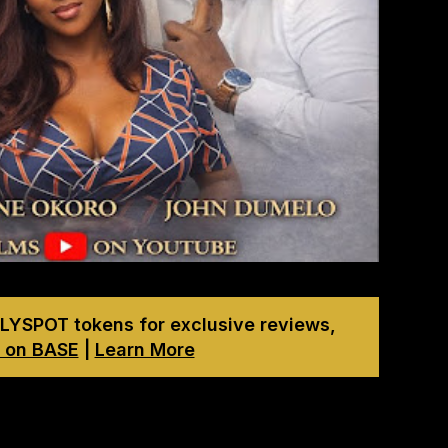
LYSPOT tokens for exclusive reviews,
 on BASE
|
Learn More