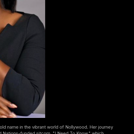
ld name in the vibrant world of Nollywood. Her journey
ed Nations-funded sitcom, "I Need To Know," which