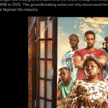
1998 to 2002. This groundbreaking series not only showcased her t
e Nigerian film industry.