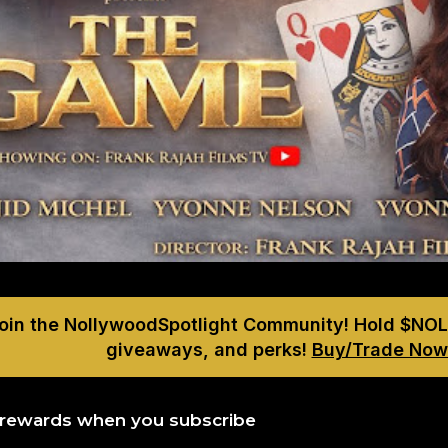
Join the NollywoodSpotlight Community! Hold $NOL
giveaways, and perks!
Buy/Trade Now
 rewards when you subscribe