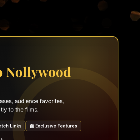
o Nollywood
ses, audience favorites,
ly to the films.
atch Links
📰 Exclusive Features
th.