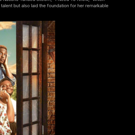
alent but also laid the foundation for her remarkable