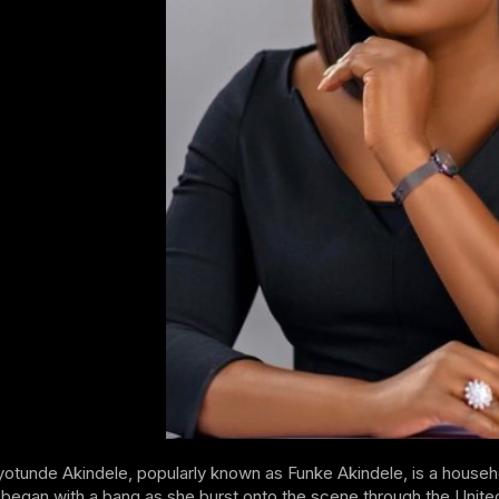
otunde Akindele, popularly known as Funke Akindele, is a househo
 began with a bang as she burst onto the scene through the Unit