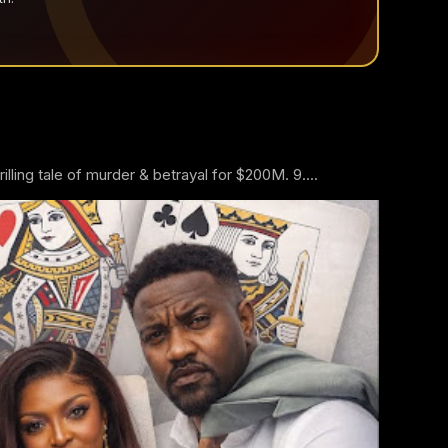
ling tale of murder & betrayal for $200M. 9....