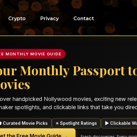
Crypto
Privacy
Contact
EE MONTHLY MOVIE GUIDE
our Monthly Passport t
ovies
over handpicked Nollywood movies, exciting new relea
maker spotlights, and clickable links that take you direct
🎬 Curated Movie Picks
⭐ Spotlight Ratings
▶ Clickable W
et the Free Movie Guide →
Fresh discoveries. Every mon