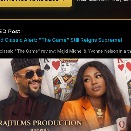
ED Post
 Classic Alert: "The Game" Still Reigns Supreme!
lassic "The Game" review: Majid Michel & Yvonne Nelson in a thril