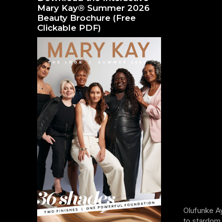
Mary Kay® Summer 2026
Beauty Brochure (Free
Clickable PDF)
Olufunke Ay
to stardom