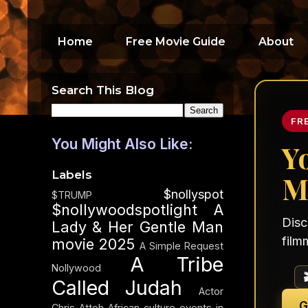
Home
Free Movie Guide
About
Search This Blog
FR
You Might Also Like:
Y
Labels
M
$nollyspot
$TRUMP
$nollywoodspotlight
A
Disc
Lady & Her Gentle Man
film
movie 2025
A Simple Request
A Tribe
Nollywood
Called Judah
Actor
G
Chris Attoh
African culture events in