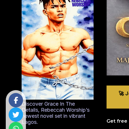
🚀 
Discover Grace In The
Details, Rebeccah Worship’s
newest novel set in vibrant
Get free
Lagos.