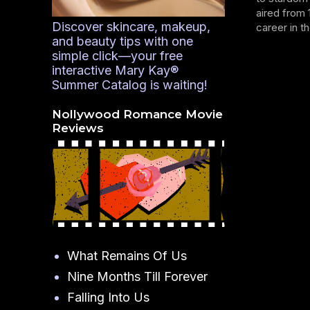
aired from 
Discover skincare, makeup,
career in th
and beauty tips with one
simple click—your free
interactive Mary Kay®
Summer Catalog is waiting!
Nollywood Romance Movie
Reviews
What Remains Of Us
Nine Months Till Forever
Falling Into Us