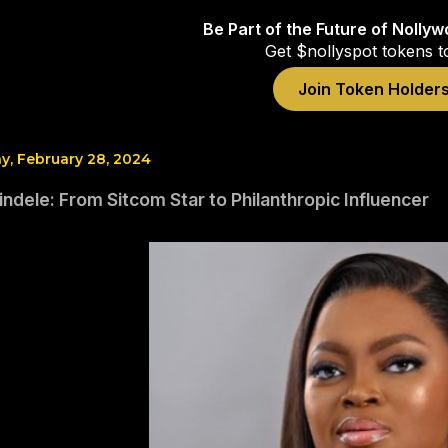
Be Part of the Future of Nolly
Get $nollyspot tokens t
Join Token Holder
, February 28, 2024
ndele: From Sitcom Star to Philanthropic Influencer