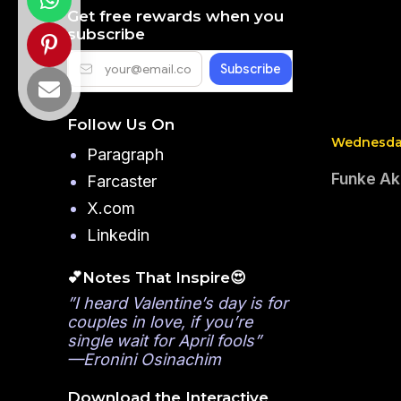
Get free rewards when you
subscribe
Follow Us On
Wednesday
Paragraph
Funke Aki
Farcaster
X.com
Linkedin
💕Notes That Inspire😍
”I heard Valentine’s day is for
couples in love, if you’re
single wait for April fools”
—Eronini Osinachim
Download the Interactive