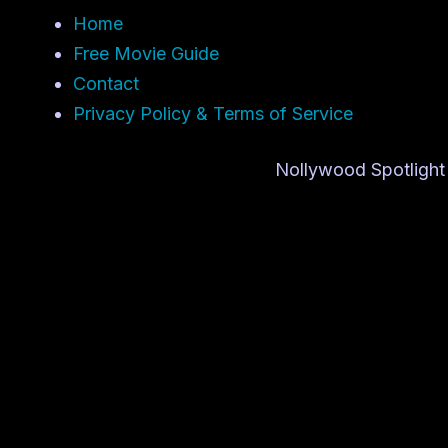
Home
Free Movie Guide
Contact
Privacy Policy & Terms of Service
Nollywood Spotlight