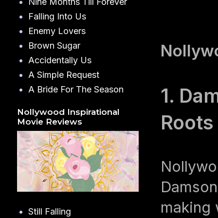
Nine Months Till Forever
Falling Into Us
Enemy Lovers
Brown Sugar
Nollywo
Accidentally Us
A Simple Request
A Bride For The Season
1. Dam
Nollywood Inspirational
Roots
Movie Reviews
Nollywo
Damson I
making 
Still Falling