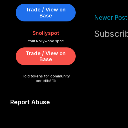
Trade / View on
Base
Newer Post
Subscri
$nollyspot
Your Nollywood spot!
Trade / View on
Base
Hold tokens for community
benefits! 🚀
Report Abuse