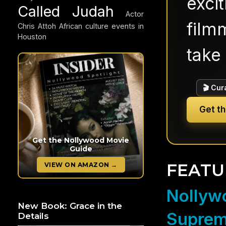
exci
Called Judah
Actor
filmm
Chris Attoh
African culture events in
Houston
take 
🎬 Cur
Get t
Get the Nollywood Movie
Guide
FEATU
VIEW ON AMAZON →
Nollywo
New Book: Grace in the
Suprem
Details