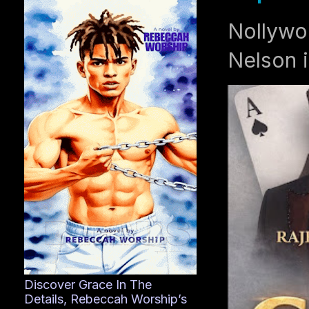
Nollywo
Nelson i
Discover Grace In The
Details, Rebeccah Worship’s