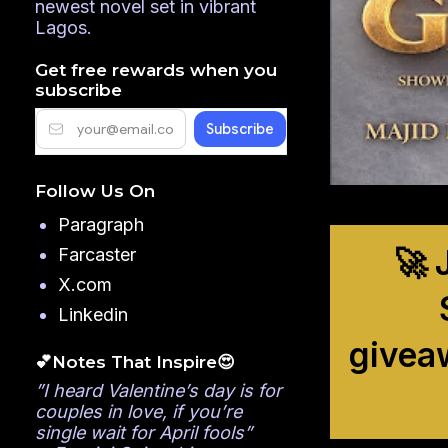
newest novel set in vibrant
Lagos.
Get free rewards when you
subscribe
Follow Us On
Paragraph
🚀 
Farcaster
X.com
Linkedin
givea
💕Notes That Inspire😍
”I heard Valentine’s day is for
couples in love, if you’re
single wait for April fools”