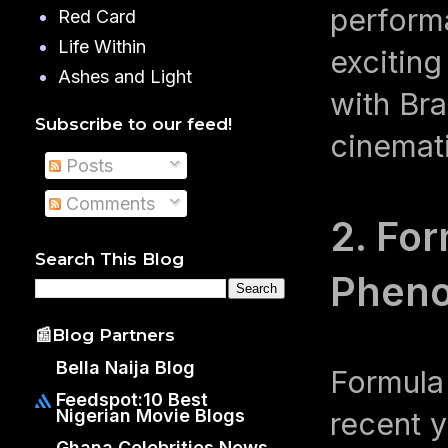
perform
Red Card
Life Within
exciting
Ashes and Light
with Bra
Subscribe to our feed!
cinemati
Posts
Comments
2. For
Search This Blog
Phen
📰Blog Partners
Bella Naija Blog
Formula
Feedspot:10 Best
Nigerian Movie Blogs
recent 
Ghana Celebrities News