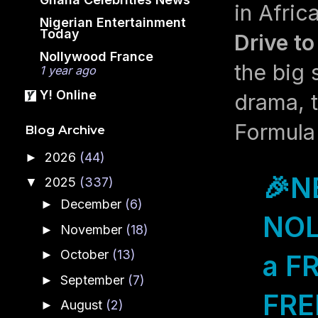
in Afric
Nigerian Entertainment
Today
Drive to
Nollywood France
the big
1 year ago
Y! Online
drama, t
Formula 
Blog Archive
2026
(44)
►
🎉N
2025
(337)
▼
December
(6)
►
NOL
November
(18)
►
October
(13)
►
a F
September
(7)
►
FREE
August
(2)
►