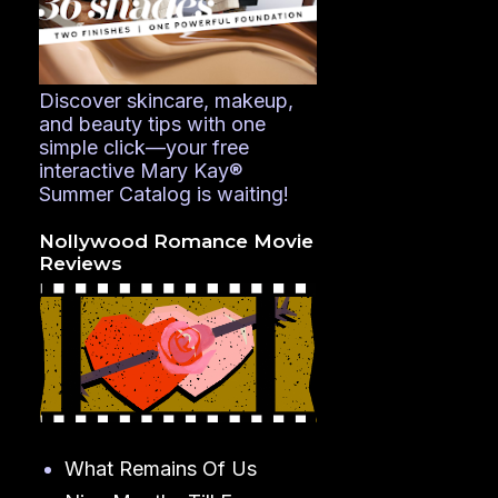
Discover skincare, makeup,
and beauty tips with one
simple click—your free
interactive Mary Kay®
Summer Catalog is waiting!
Nollywood Romance Movie
Reviews
What Remains Of Us