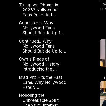
Trump vs. Obama in
2028? Nollywood
Fans React to t...
Conclusion...Why
Nollywood Fans
Sh
Should Buckle Up f...
t
Continued...Why
Nollywood Fans
Should Buckle Up fo...
Own a Piece of
Nollywood History:
Introducing the ...
Brad Pitt Hits the Fast
E
Lane: Why Nollywood
A
Fans S...
L
Os
Honoring the
Unbreakable Spirit:
The 2025 Internat...