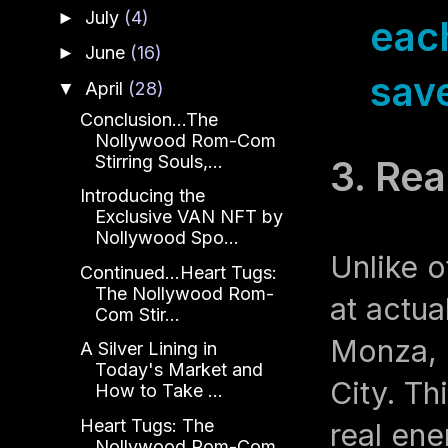
July
(4)
►
eac
June
(16)
►
save
April
(28)
▼
Conclusion...The
Nollywood Rom-Com
Stirring Souls,...
3. Rea
Introducing the
Exclusive VAN NFT by
Nollywood Spo...
Unlike o
Continued...Heart Tugs:
The Nollywood Rom-
at actua
Com Stir...
Monza, 
A Silver Lining in
Today's Market and
City. Th
How to Take ...
Heart Tugs: The
real ene
Nollywood Rom-Com