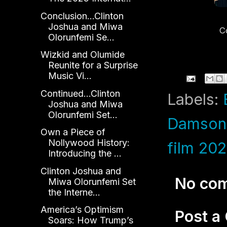
Conclusion...Clinton
Joshua and Miwa
C
Olorunfemi Se...
K
Wizkid and Olumide
Reunite for a Surprise
Music Vi...
Continued...Clinton
Labels:
Joshua and Miwa
Olorunfemi Set...
Damson 
Own a Piece of
Nollywood History:
film 20
Introducing the ...
Clinton Joshua and
No co
Miwa Olorunfemi Set
the Interne...
America’s Optimism
Post 
Soars: How Trump’s