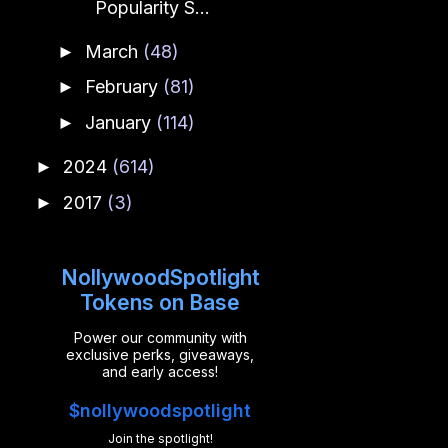
Popularity S...
March
(48)
►
February
(81)
►
January
(114)
►
2024
(614)
►
2017
(3)
►
NollywoodSpotlight
Tokens on Base
Power our community with
exclusive perks, giveaways,
and early access!
$nollywoodspotlight
Join the spotlight!