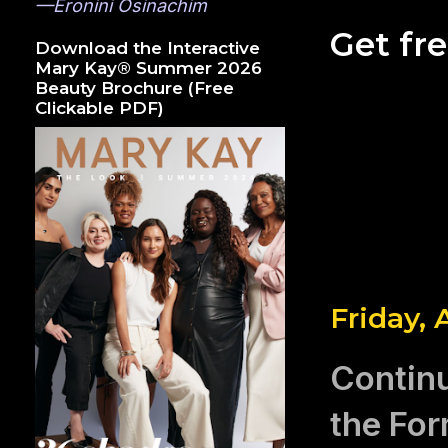
—Eronini Osinachim
Get fr
Download the Interactive
Mary Kay® Summer 2026
Beauty Brochure (Free
Clickable PDF)
Friday, 
Contin
the For