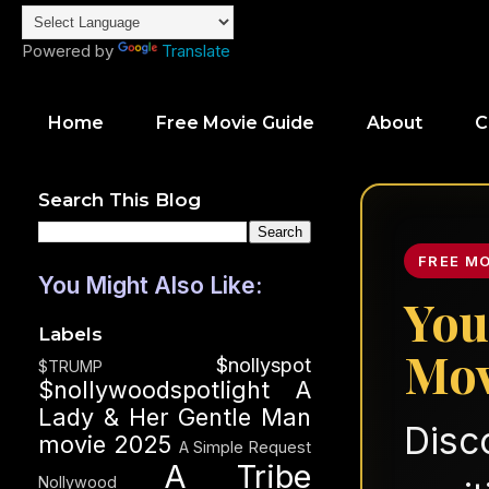
Powered by
Translate
Home
Free Movie Guide
About
C
Search This Blog
FREE M
You Might Also Like:
You
Labels
Mov
$nollyspot
$TRUMP
$nollywoodspotlight
A
Lady & Her Gentle Man
Disc
movie 2025
A Simple Request
A Tribe
Nollywood