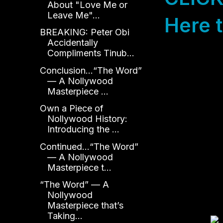
About "Love Me or
Leave Me"...
Here t
BREAKING: Peter Obi
Accidentally
Compliments Tinub...
Conclusion...“The Word”
— A Nollywood
Masterpiece ...
Own a Piece of
Nollywood History:
Introducing the ...
Continued...“The Word”
— A Nollywood
Masterpiece t...
“The Word” — A
Nollywood
Masterpiece that’s
Taking...