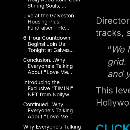
Stirring Souls, ...
Live at the Galveston
Director
Housing Plus
Fundraiser – He...
tracks, 
6-Hour Countdown
Begins! Join Us
“
We h
Tonight at Galves...
grid.
Conclusion...Why
Everyone’s Talking
and y
About "Love Me...
Introducing the
This lev
Exclusive "TIMINI"
NFT from Nollyw...
Hollywo
Continued...Why
Everyone’s Talking
About "Love Me ...
CLICK
Why Everyone’s Talking