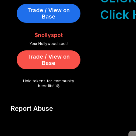
Trade / View on
Click 
Base
$nollyspot
Your Nollywood spot!
Trade / View on
Base
Hold tokens for community
benefits! 🚀
Report Abuse