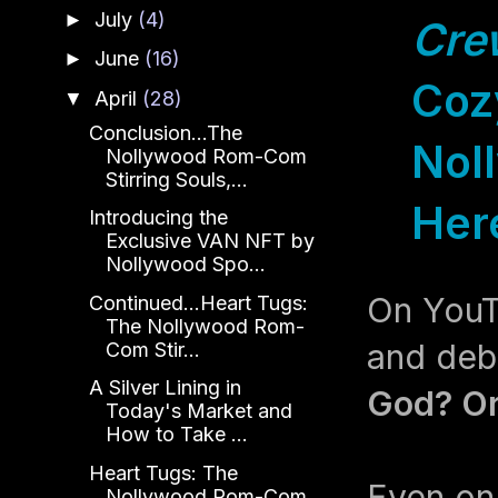
July
(4)
►
Cre
June
(16)
►
Cozy
April
(28)
▼
Conclusion...The
Noll
Nollywood Rom-Com
Stirring Souls,...
Her
Introducing the
Exclusive VAN NFT by
Nollywood Spo...
On YouTu
Continued...Heart Tugs:
The Nollywood Rom-
and deb
Com Stir...
A Silver Lining in
God? Or 
Today's Market and
How to Take ...
Heart Tugs: The
Even on
Nollywood Rom-Com