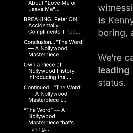
About "Love Me or
witness
Leave Me"...
is
Kenny.
BREAKING: Peter Obi
Accidentally
boring, 
Compliments Tinub...
Conclusion...“The Word”
— A Nollywood
Masterpiece ...
We’re ca
Own a Piece of
leading
Nollywood History:
Introducing the ...
status.
Continued...“The Word”
— A Nollywood
Masterpiece t...
“The Word” — A
Nollywood
Masterpiece that’s
Taking...