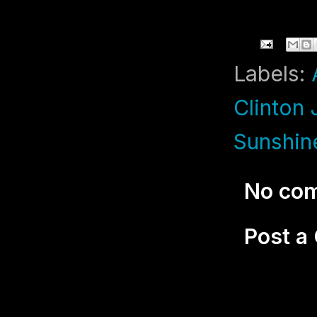
Labels:
Clinton
Sunshin
No co
Post 