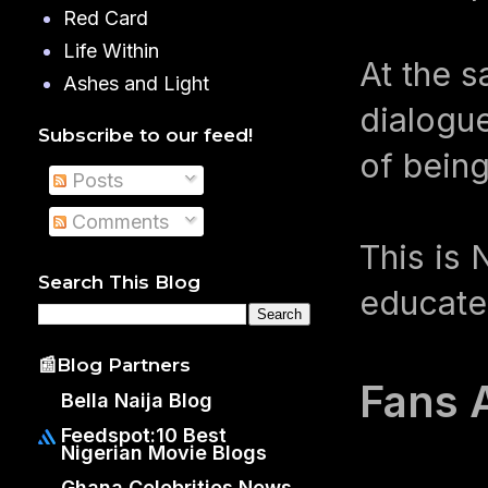
Red Card
Life Within
At the s
Ashes and Light
dialogue
Subscribe to our feed!
of being
Posts
Comments
This is 
Search This Blog
educates
📰Blog Partners
Fans 
Bella Naija Blog
Feedspot:10 Best
Nigerian Movie Blogs
Ghana Celebrities News