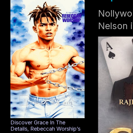
Nollywo
Nelson i
Discover Grace In The
Details, Rebeccah Worship’s