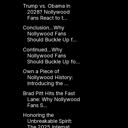
Trump vs. Obama in
2028? Nollywood
Fans React to t...
Conclusion...Why
Nollywood Fans
Should Buckle Up f...
Continued...Why
Nollywood Fans
Should Buckle Up fo...
Own a Piece of
Nollywood History:
Introducing the ...
Brad Pitt Hits the Fast
Lane: Why Nollywood
Fans S...
Honoring the
Unbreakable Spirit:
The 2025 Internat...