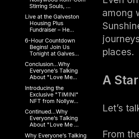
Stirring Souls, ...
among w
Live at the Galveston
Housing Plus
Sunshine
Fundraiser – He...
journeys
6-Hour Countdown
Begins! Join Us
places.
Tonight at Galves...
Conclusion...Why
Everyone’s Talking
A Sta
About "Love Me...
Introducing the
Exclusive "TIMINI"
NFT from Nollyw...
Let’s ta
Continued...Why
Everyone’s Talking
About "Love Me ...
From th
Why Everyone’s Talking