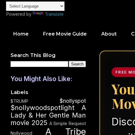
Powered by
Translate
Home
Free Movie Guide
About
C
Search This Blog
FREE M
You Might Also Like:
You
Labels
Mov
$nollyspot
$TRUMP
$nollywoodspotlight
A
Lady & Her Gentle Man
Disc
movie 2025
A Simple Request
A Tribe
Nollywood