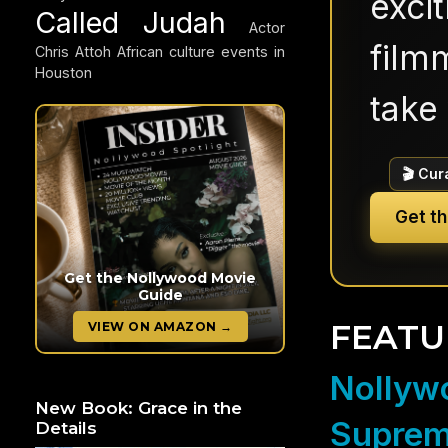
exci
Called Judah
Actor
filmm
Chris Attoh
African culture events in
Houston
take 
🎬 Cur
Get t
Get the Nollywood Movie
Guide
FEATU
VIEW ON AMAZON →
Nollywo
New Book: Grace in the
Suprem
Details