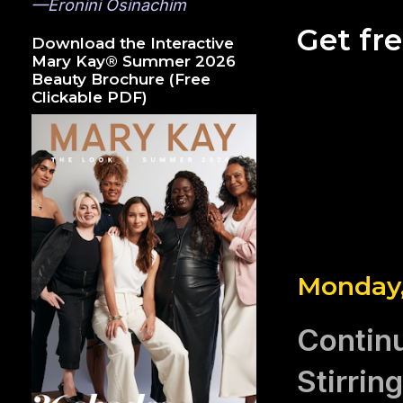
—Eronini Osinachim
Get fr
Download the Interactive
Mary Kay® Summer 2026
Beauty Brochure (Free
Clickable PDF)
Monday, 
Contin
Stirrin