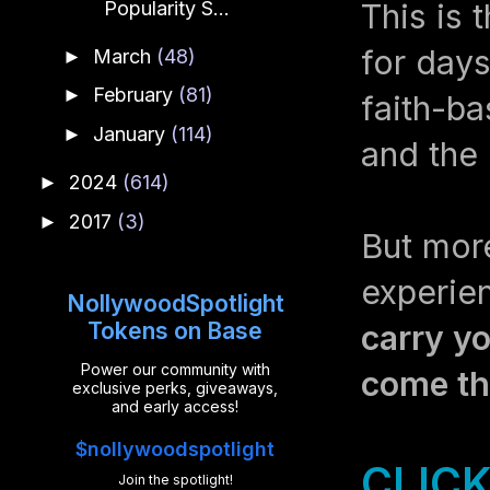
This is 
Popularity S...
for days
March
(48)
►
February
(81)
►
faith-ba
January
(114)
►
and the
2024
(614)
►
2017
(3)
►
But mor
experi
NollywoodSpotlight
Tokens on Base
carry yo
Power our community with
come the
exclusive perks, giveaways,
and early access!
$nollywoodspotlight
CLICK
Join the spotlight!