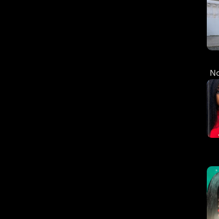
N
C
S