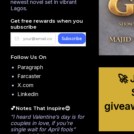
newest novel set in vibrant
Lagos.
Get free rewards when you
subscribe
Follow Us On
Paragraph
🚀 
Farcaster
X.com
Linkedin
givea
💕Notes That Inspire😍
”I heard Valentine’s day is for
couples in love, if you’re
single wait for April fools”