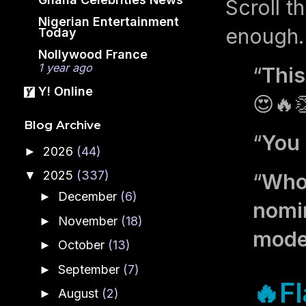
Scroll t
Nigerian Entertainment
enough. 
Today
Nollywood France
1 year ago
“
This
Y! Online
😍🔥
Blog Archive
“
You 
2026
(44)
►
2025
(337)
▼
“
Who 
December
(6)
►
nomin
November
(18)
►
mode
October
(13)
►
September
(7)
►
🔥Fl
August
(2)
►