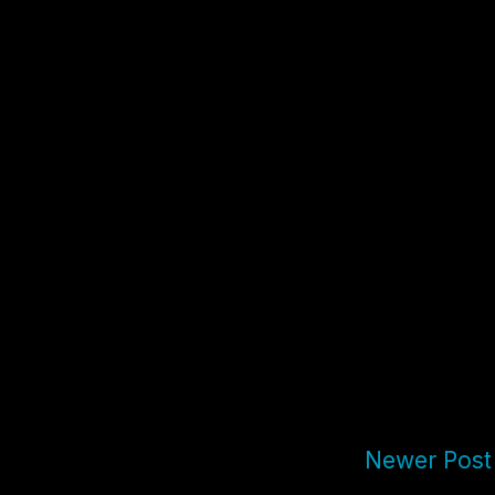
Newer Post