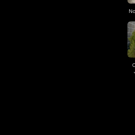
No
“B
C
O
In