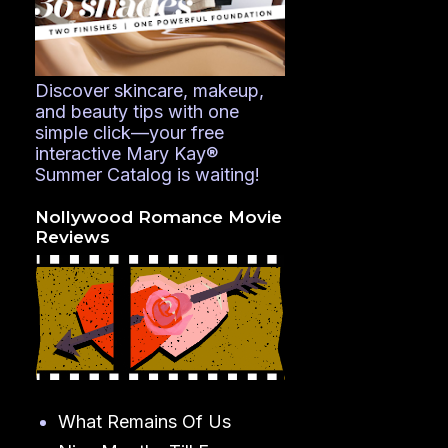
Discover skincare, makeup,
and beauty tips with one
simple click—your free
interactive Mary Kay®
Summer Catalog is waiting!
Nollywood Romance Movie
Reviews
What Remains Of Us