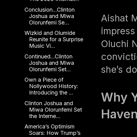
Conclusion...Clinton
Aishat 
Joshua and Miwa
Olorunfemi Se...
impress
Wizkid and Olumide
Reunite for a Surprise
Oluchi 
Music Vi...
convict
Continued...Clinton
Joshua and Miwa
she’s do
Olorunfemi Set...
Own a Piece of
Nollywood History:
Introducing the ...
Why Y
Clinton Joshua and
Miwa Olorunfemi Set
Haven
the Interne...
America’s Optimism
Soars: How Trump’s