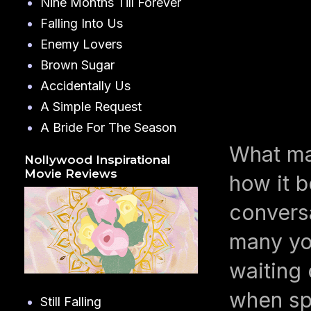
Nine Months Till Forever
Falling Into Us
Enemy Lovers
Brown Sugar
Accidentally Us
A Simple Request
A Bride For The Season
What m
Nollywood Inspirational
Movie Reviews
how it b
conversa
many you
waiting 
when spi
Still Falling