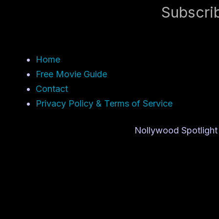
Subscri
Home
Free Movie Guide
Contact
Privacy Policy & Terms of Service
Nollywood Spotlight