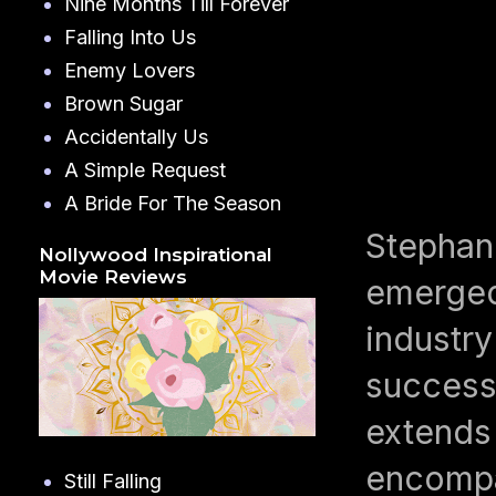
Nine Months Till Forever
Falling Into Us
Enemy Lovers
Brown Sugar
Accidentally Us
A Simple Request
A Bride For The Season
Stephani
Nollywood Inspirational
Movie Reviews
emerged 
industry
successf
extends 
encompa
Still Falling