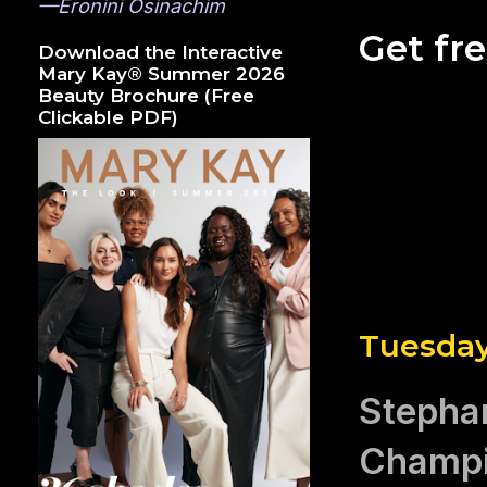
—Eronini Osinachim
Get fr
Download the Interactive
Mary Kay® Summer 2026
Beauty Brochure (Free
Clickable PDF)
Tuesday
Stepha
Champi