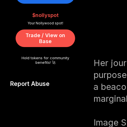
$nollyspot
Your Nollywood spot!
Trade / View on
Base
Hold tokens for community
Her jour
benefits! 🚀
purpose,
Report Abuse
a beaco
marginal
Image S