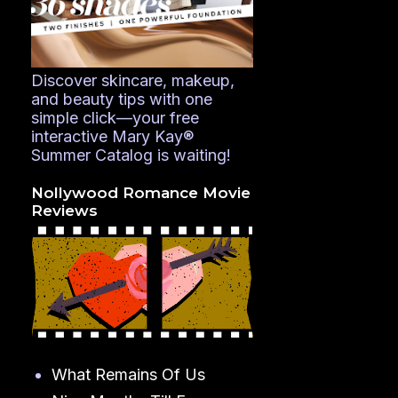
Discover skincare, makeup,
and beauty tips with one
simple click—your free
interactive Mary Kay®
Summer Catalog is waiting!
Nollywood Romance Movie
Reviews
What Remains Of Us