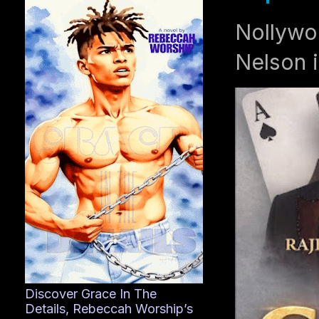
Nollywo
Nelson i
Discover Grace In The
Details, Rebeccah Worship’s