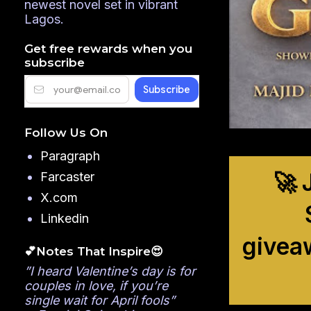
newest novel set in vibrant
Lagos.
Get free rewards when you
subscribe
Follow Us On
Paragraph
🚀 
Farcaster
X.com
Linkedin
givea
💕Notes That Inspire😍
”I heard Valentine’s day is for
couples in love, if you’re
single wait for April fools”