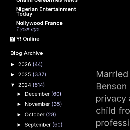
Nigerian Entertainment
Today
Nollywood France
1 year ago
Y! Online
Blog Archive
2026
(44)
►
Married
2025
(337)
►
Benson I
2024
(614)
▼
December
(60)
►
privacy 
November
(35)
►
child fr
October
(28)
►
professi
September
(60)
►