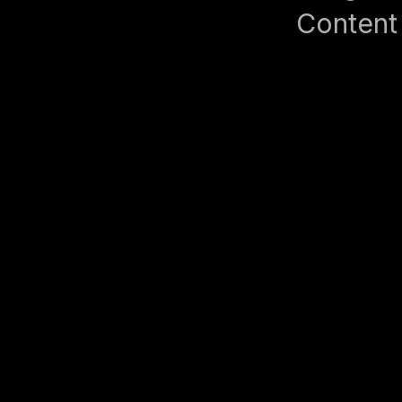
Content