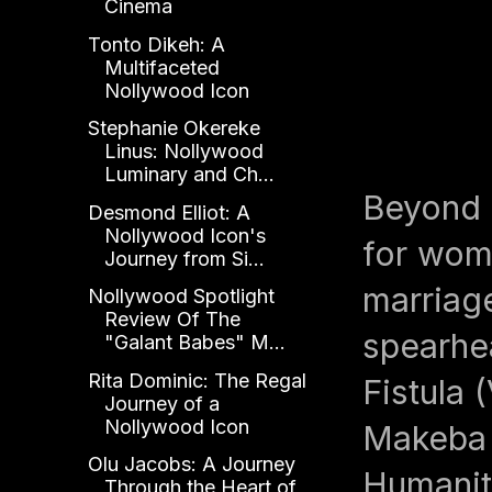
Cinema
Tonto Dikeh: A
Multifaceted
Nollywood Icon
Stephanie Okereke
Linus: Nollywood
Luminary and Ch...
Beyond 
Desmond Elliot: A
Nollywood Icon's
for wome
Journey from Si...
marriag
Nollywood Spotlight
Review Of The
spearhea
"Galant Babes" M...
Rita Dominic: The Regal
Fistula 
Journey of a
Nollywood Icon
Makeba 
Olu Jacobs: A Journey
Humanit
Through the Heart of