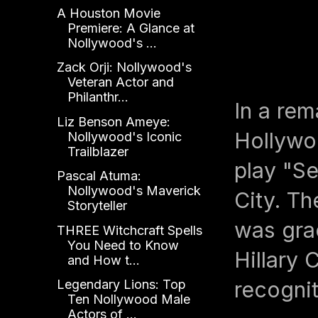
A Houston Movie
Premiere: A Glance at
Nollywood's ...
Zack Orji: Nollywood's
Veteran Actor and
Philanthr...
In a rem
Liz Benson Ameye:
Hollywoo
Nollywood's Iconic
Trailblazer
play "S
Pascal Atuma:
Nollywood's Maverick
City. Th
Storyteller
was gra
THREE Witchcraft Spells
You Need to Know
Hillary 
and How t...
Legendary Lions: Top
recognit
Ten Nollywood Male
Actors of ...