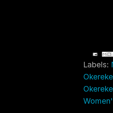
Labels:
Okereke
Okereke
Women's