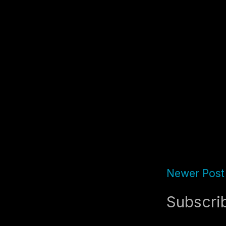
Newer Post
Subscri