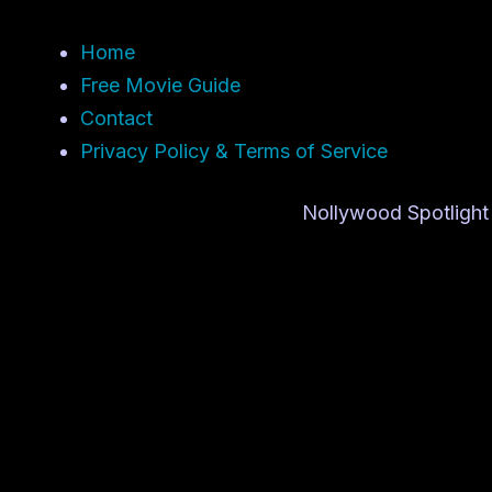
Home
Free Movie Guide
Contact
Privacy Policy & Terms of Service
Nollywood Spotlight