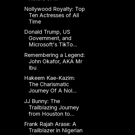
Nollywood Royalty: Top
Ten Actresses of All
Time
Donald Trump, US
Government, and
Microsoft's TikTo...
Remembering a Legend:
John Okafor, AKA Mr
Ibu
Hakeem Kae-Kazim:
The Charismatic
Journey Of A Nol...
JJ Bunny: The
Trailblazing Journey
from Houston to...
Frank Rajah Arase: A
Trailblazer in Nigerian