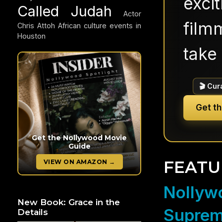
exci
Called Judah
Actor
filmm
Chris Attoh
African culture events in
Houston
take 
🎬 Cur
Get t
Get the Nollywood Movie
Guide
FEATU
VIEW ON AMAZON →
Nollywo
New Book: Grace in the
Suprem
Details