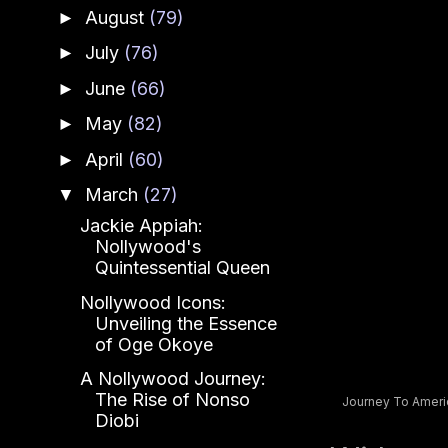
August
(79)
►
July
(76)
►
June
(66)
►
May
(82)
►
April
(60)
►
March
(27)
▼
Jackie Appiah:
Nollywood's
Quintessential Queen
Nollywood Icons:
Unveiling the Essence
of Oge Okoye
A Nollywood Journey:
The Rise of Nonso
Journey To America
Diobi