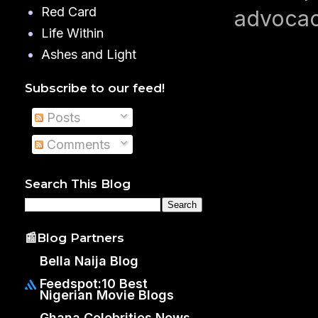
Red Card
advocac
Life Within
Ashes and Light
Subscribe to our feed!
Posts
Comments
Search This Blog
📰Blog Partners
Bella Naija Blog
Feedspot:10 Best
Nigerian Movie Blogs
Ghana Celebrities News