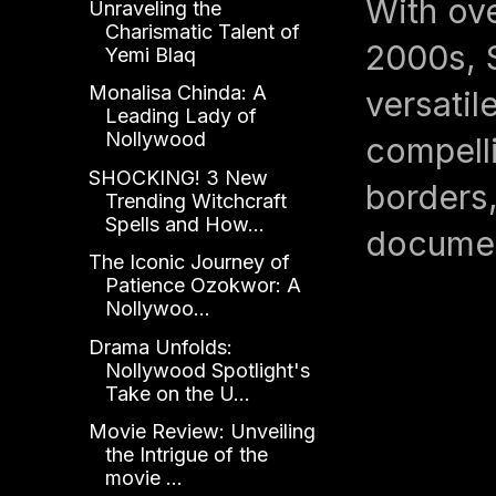
With ove
Unraveling the
Charismatic Talent of
2000s, 
Yemi Blaq
Monalisa Chinda: A
versati
Leading Lady of
Nollywood
compelli
SHOCKING! 3 New
borders,
Trending Witchcraft
Spells and How...
documen
The Iconic Journey of
Patience Ozokwor: A
Nollywoo...
Drama Unfolds:
Nollywood Spotlight's
Take on the U...
Movie Review: Unveiling
the Intrigue of the
movie ...