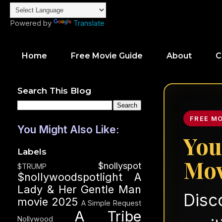
Powered by
Translate
Home
Free Movie Guide
About
C
Search This Blog
FREE M
You Might Also Like:
You
Labels
Mov
$nollyspot
$TRUMP
$nollywoodspotlight
A
Lady & Her Gentle Man
Disc
movie 2025
A Simple Request
A Tribe
Nollywood