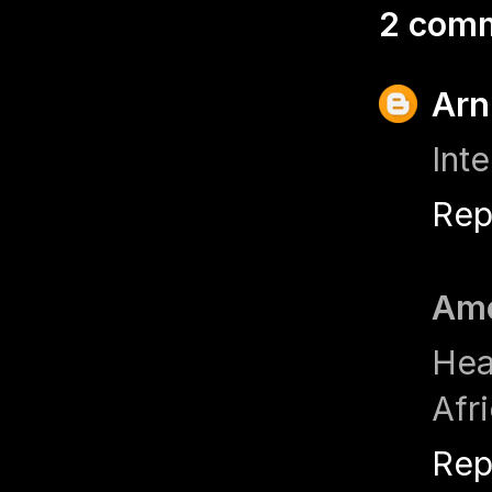
2 com
Arn
Int
Rep
Ame
Hea
Afr
Rep