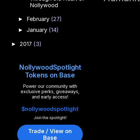
Nollywood
February
(27)
►
January
(14)
►
2017
(3)
►
NollywoodSpotlight
Tokens on Base
Power our community with
exclusive perks, giveaways,
and early access!
$nollywoodspotlight
Join the spotlight!
Trade / View on
Base