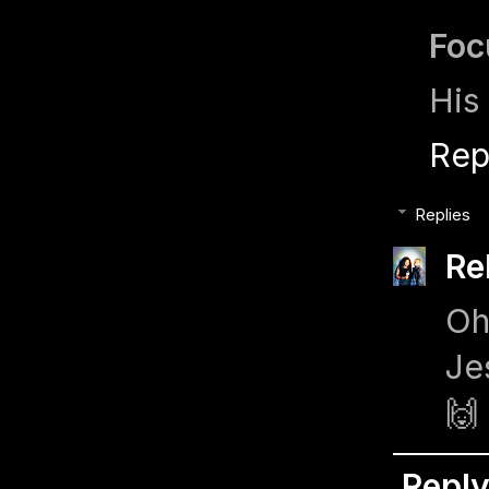
Foc
His 
Rep
Replies
Re
Oh
Je
🙌
Repl