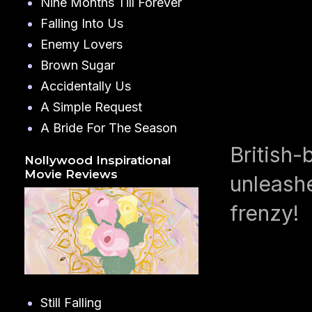
Nine Months Till Forever
Falling Into Us
Enemy Lovers
Brown Sugar
Accidentally Us
A Simple Request
A Bride For The Season
British-
Nollywood Inspirational
Movie Reviews
unleashe
frenzy!
Still Falling