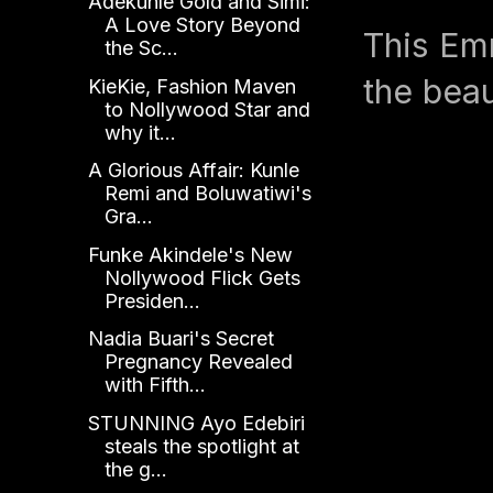
Adekunle Gold and Simi:
A Love Story Beyond
This Em
the Sc...
the beaut
KieKie, Fashion Maven
to Nollywood Star and
why it...
A Glorious Affair: Kunle
Remi and Boluwatiwi's
Gra...
Funke Akindele's New
Nollywood Flick Gets
Presiden...
Nadia Buari's Secret
Pregnancy Revealed
with Fifth...
STUNNING Ayo Edebiri
steals the spotlight at
the g...