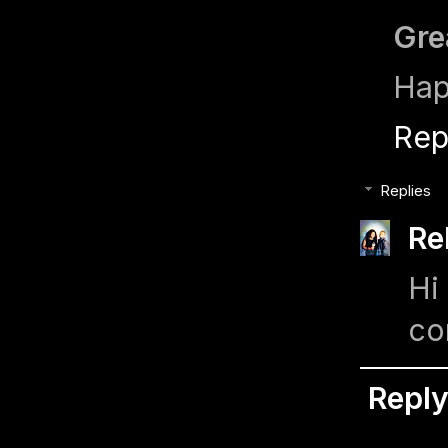
Gre
Hap
Rep
Replies
Re
Hi
co
Repl