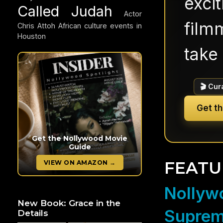
exci
Called Judah
Actor
filmm
Chris Attoh
African culture events in
Houston
take 
🎬 Cur
Get t
Get the Nollywood Movie
Guide
FEATU
VIEW ON AMAZON →
Nollywo
New Book: Grace in the
Suprem
Details