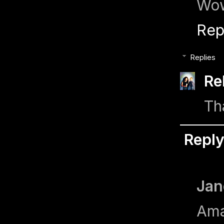
Wow
Rep
Replies
Re
Th
Repl
Jan
Ama