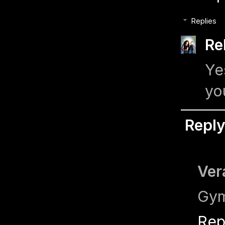
Replies
Re
Ye
yo
Repl
Ver
Gym
Rep