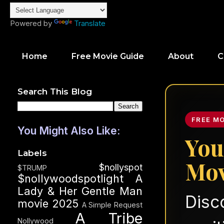
Powered by
Translate
Home
Free Movie Guide
About
C
Search This Blog
FREE M
You Might Also Like:
You
Labels
Mov
$nollyspot
$TRUMP
$nollywoodspotlight
A
Lady & Her Gentle Man
Disc
movie 2025
A Simple Request
A Tribe
Nollywood