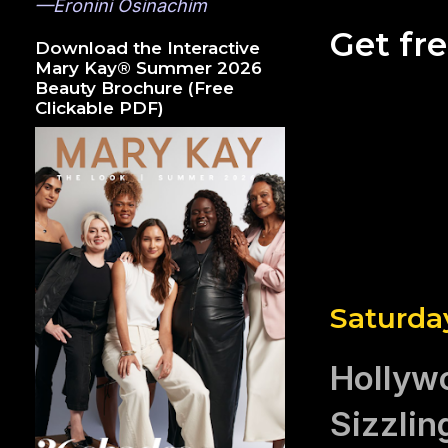
—Eronini Osinachim
Get fr
Download the Interactive
Mary Kay® Summer 2026
Beauty Brochure (Free
Clickable PDF)
Saturday
Hollyw
Sizzlin