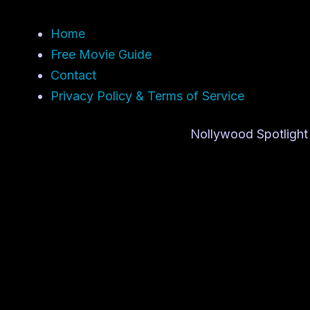
Home
Free Movie Guide
Contact
Privacy Policy & Terms of Service
Nollywood Spotlight