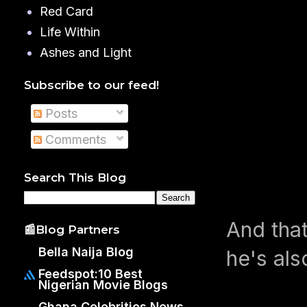
Red Card
Life Within
Ashes and Light
Subscribe to our feed!
Posts
Comments
Search This Blog
And that
📰Blog Partners
Bella Naija Blog
he's als
Feedspot:10 Best
Nigerian Movie Blogs
Ghana Celebrities News