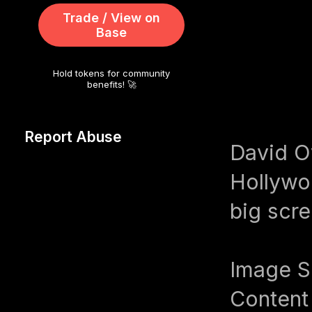
Trade / View on
Base
Hold tokens for community
benefits! 🚀
Report Abuse
David Oy
Hollywo
big scre
Image S
Content