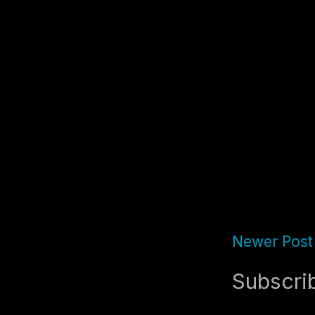
Newer Post
Subscri