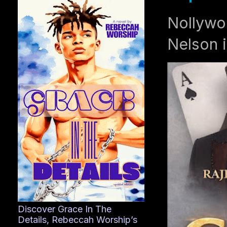
Nollywo
Nelson i
Discover Grace In The
Details, Rebeccah Worship’s