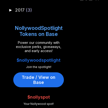
2017
(3)
►
NollywoodSpotlight
Tokens on Base
Power our community with
exclusive perks, giveaways,
and early access!
$nollywoodspotlight
Join the spotlight!
Trade / View on
Base
$nollyspot
Your Nollywood spot!