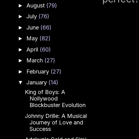
August
(79)
►
July
(76)
►
June
(66)
►
May
(82)
►
April
(60)
►
March
(27)
►
February
(27)
►
January
(14)
▼
King of Boys: A
Nollywood
Blockbuster Evolution
Johnny Drille: A Musical
Journey of Love and
Success