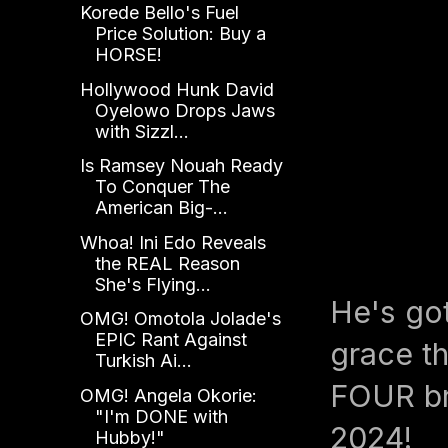
Korede Bello's Fuel
Price Solution: Buy a
HORSE!
Hollywood Hunk David
Oyelowo Drops Jaws
with Sizzl...
Is Ramsey Nouah Ready
To Conquer The
American Big-...
Whoa! Ini Edo Reveals
the REAL Reason
She's Flying...
He's go
OMG! Omotola Jolade's
EPIC Rant Against
grace th
Turkish Ai...
FOUR br
OMG! Angela Okorie:
"I'm DONE with
2024!
Hubby!"