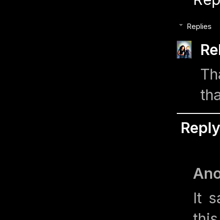
Replies
Re
Th
th
Repl
An
It 
thi