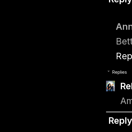
Ann
Bett
Rep
Replies
Re
Am
Repl