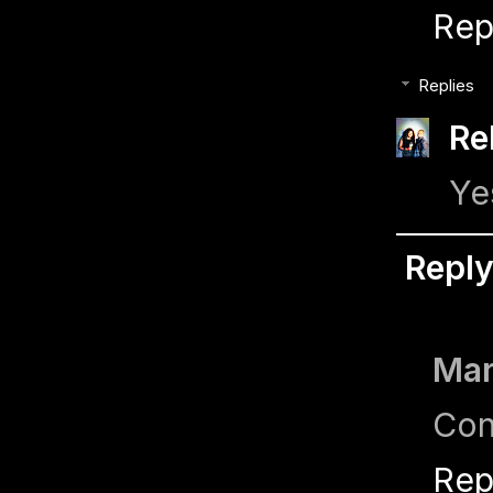
Rep
Replies
Re
Ye
Repl
Ma
Con
Rep