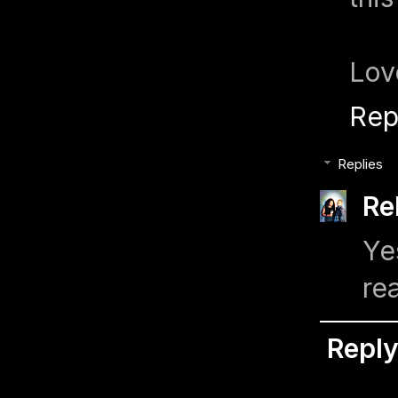
Lov
Rep
Replies
Re
Ye
re
Repl