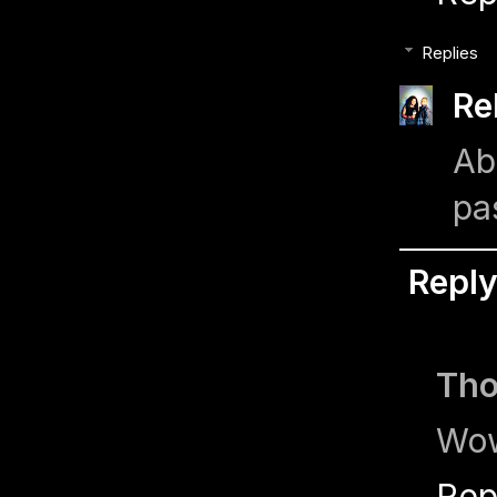
Replies
Re
Ab
pa
Repl
Th
Wow
Rep