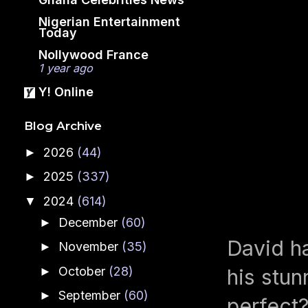
Nigerian Entertainment
Today
Nollywood France
1 year ago
Y! Online
Blog Archive
2026
(44)
►
2025
(337)
►
2024
(614)
▼
December
(60)
►
David ha
November
(35)
►
October
(28)
►
his stun
September
(60)
►
perfect