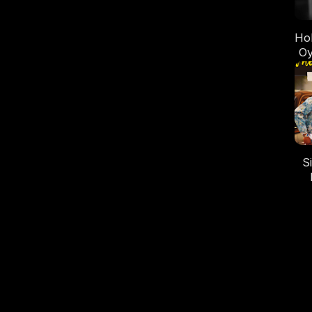
Ho
Oy
wi
S
M
Oy