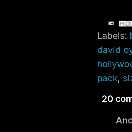
Labels:
david o
hollywo
pack
,
si
20 co
An