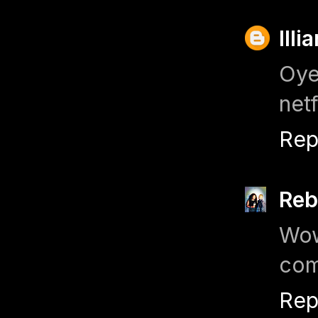
Illi
Oye
netf
Rep
Reb
Wow
com
Rep