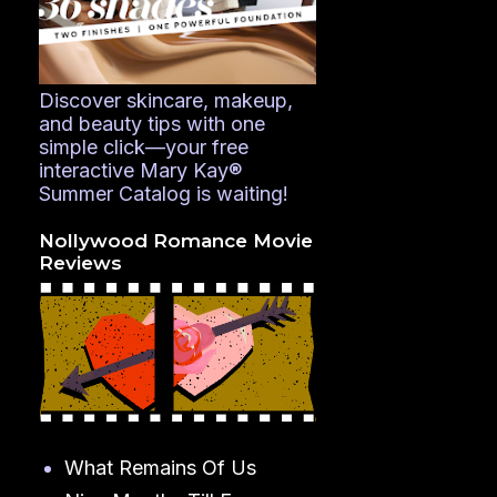
Discover skincare, makeup,
and beauty tips with one
simple click—your free
interactive Mary Kay®
Summer Catalog is waiting!
Nollywood Romance Movie
Reviews
What Remains Of Us