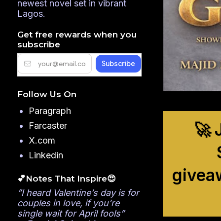
newest novel set in vibrant
Lagos.
Get free rewards when you
subscribe
Follow Us On
Paragraph
🚀 
Farcaster
X.com
Linkedin
givea
💕Notes That Inspire😍
”I heard Valentine’s day is for
couples in love, if you’re
single wait for April fools”