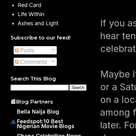
Red Card
Life Within
If you a
Ashes and Light
hear ten
Subscribe to our feed!
celebrat
Posts
Comments
Maybe it
Search This Blog
or a Sa
on a loc
📰Blog Partners
among f
Bella Naija Blog
Feedspot:10 Best
later. F
Nigerian Movie Blogs
Ghana Celebrities News