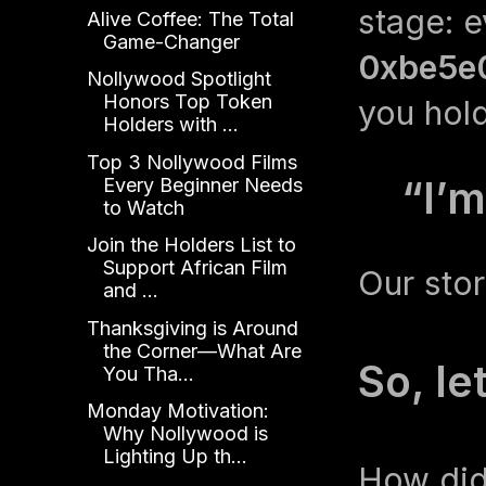
stage: 
Alive Coffee: The Total
Game-Changer
0xbe5e
Nollywood Spotlight
Honors Top Token
you hold
Holders with ...
Top 3 Nollywood Films
“I’m
Every Beginner Needs
to Watch
Join the Holders List to
Support African Film
Our stor
and ...
Thanksgiving is Around
the Corner—What Are
So, le
You Tha...
Monday Motivation:
Why Nollywood is
Lighting Up th...
How did