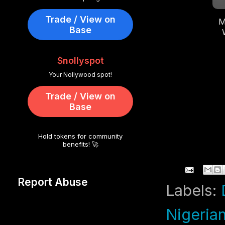
Trade / View on
M
Base
Li
$nollyspot
Your Nollywood spot!
Trade / View on
Base
Hold tokens for community
benefits! 🚀
Report Abuse
Labels:
Nigeria