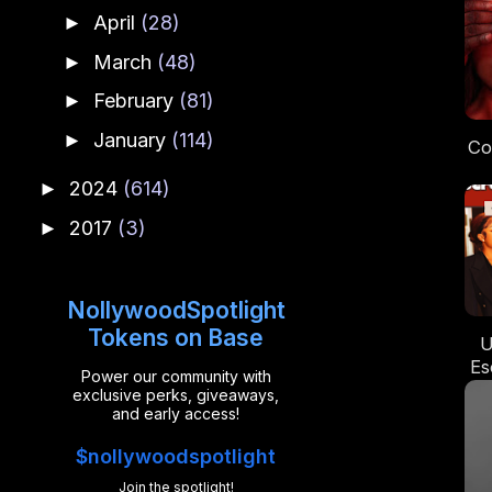
April
(28)
►
March
(48)
►
February
(81)
►
January
(114)
►
Co
2024
(614)
►
Cin
2017
(3)
►
t
NollywoodSpotlight
Tokens on Base
U
Es
Power our community with
A
exclusive perks, giveaways,
Ro
and early access!
$nollywoodspotlight
Join the spotlight!