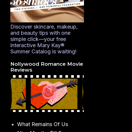
Discover skincare, makeup,
and beauty tips with one
simple click—your free
interactive Mary Kay®
Summer Catalog is waiting!
Nollywood Romance Movie
Reviews
What Remains Of Us