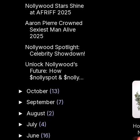
Nollywood Stars Shine
at AFRIFF 2025
Aaron Pierre Crowned
Sexiest Man Alive
2025
Nollywood Spotlight:
Celebrity Showdown!
Unlock Nollywood’s
Future: How
$nollyspot & $nolly...
October
(13)
►
September
(7)
►
August
(2)
►
July
(4)
►
Ho
June
(16)
►