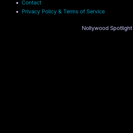
Contact
Privacy Policy & Terms of Service
Nollywood Spotlight