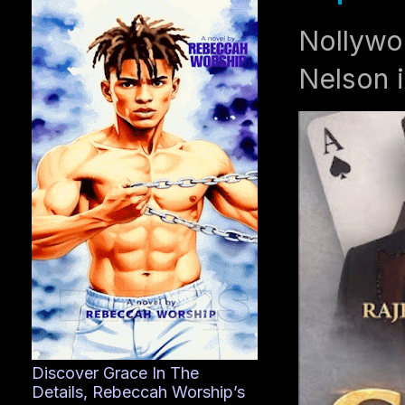
Nollywo
Nelson i
Discover Grace In The
Details, Rebeccah Worship’s