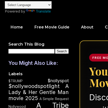
Powered by
Translate
Home
Free Movie Guide
About
C
Search This Blog
FREE M
You Might Also Like:
You
Labels
Mov
$nollyspot
$TRUMP
$nollywoodspotlight
A
Lady & Her Gentle Man
Disc
movie 2025
A Simple Request
A Tribe
Nollywood