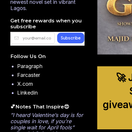
newest novel set in vibrant
Lagos.
Get free rewards when you
subscribe
Follow Us On
Paragraph
🚀 
Farcaster
X.com
Linkedin
givea
💕Notes That Inspire😍
”I heard Valentine’s day is for
couples in love, if you’re
single wait for April fools”