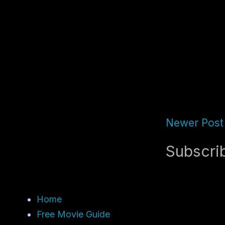
Newer Post
Subscri
Home
Free Movie Guide