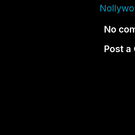
Nollywo
No co
Post 