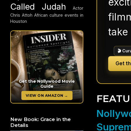
exci
Called Judah
Actor
filmm
Chris Attoh
African culture events in
Houston
take 
🎬 Cur
Get t
Get the Nollywood Movie
Guide
FEATU
VIEW ON AMAZON →
Nollywo
New Book: Grace in the
Suprem
Details