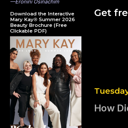
—Eronini Osinachim
Get fr
Download the Interactive
Mary Kay® Summer 2026
Beauty Brochure (Free
Clickable PDF)
Tuesday
How Di