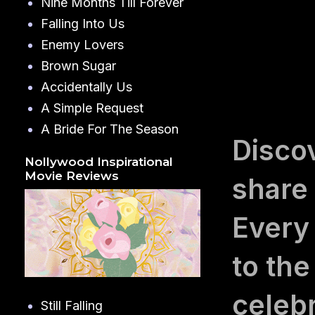
Nine Months Till Forever
Falling Into Us
Enemy Lovers
Brown Sugar
Accidentally Us
A Simple Request
A Bride For The Season
Disco
Nollywood Inspirational
Movie Reviews
share
Every
to the
celebr
Still Falling