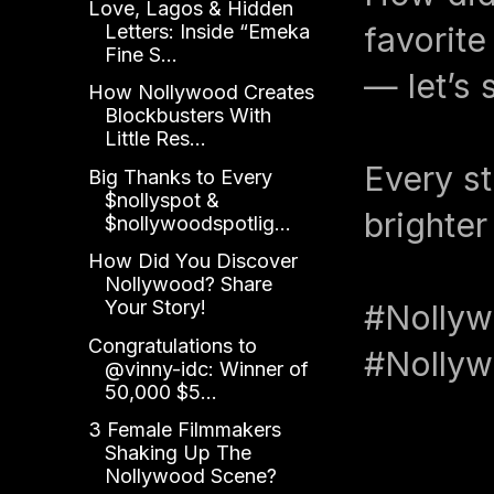
Love, Lagos & Hidden
Letters: Inside “Emeka
favorit
Fine S...
— let’s 
How Nollywood Creates
Blockbusters With
Little Res...
Every st
Big Thanks to Every
$nollyspot &
brighter
$nollywoodspotlig...
How Did You Discover
Nollywood? Share
Your Story!
#Nollyw
Congratulations to
#Nollyw
@vinny-idc: Winner of
50,000 $5...
3 Female Filmmakers
Shaking Up The
Nollywood Scene?