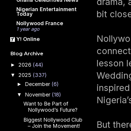
drama, a
Nigerian Entertainment
bit close
Today
Nollywood France
1 year ago
Nollywoo
Y! Online
connecti
Blog Archive
lesson 
2026
(44)
►
Wedding
2025
(337)
▼
December
(6)
►
inspired
November
(18)
▼
Nigeria’
Want to Be Part of
Nollywood’s Future?
Biggest Nollywood Club
But ther
– Join the Movement!