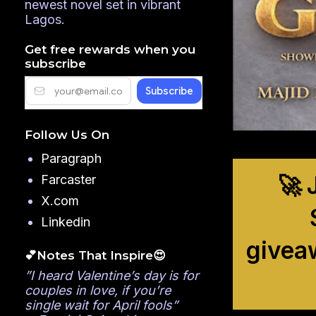
newest novel set in vibrant
Lagos.
Get free rewards when you
subscribe
Follow Us On
Paragraph
🚀 
Farcaster
X.com
Linkedin
givea
💕Notes That Inspire😍
”I heard Valentine’s day is for
couples in love, if you’re
single wait for April fools”