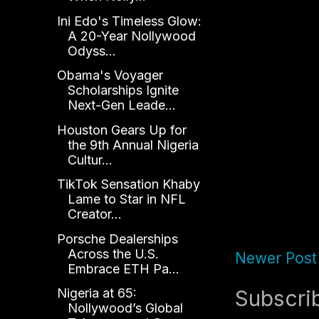
Ini Edo's Timeless Glow:
A 20-Year Nollywood
Odyss...
Obama's Voyager
Scholarships Ignite
Next-Gen Leade...
Houston Gears Up for
the 9th Annual Nigeria
Cultur...
TikTok Sensation Khaby
Lame to Star in NFL
Creator...
Porsche Dealerships
Across the U.S.
Newer Post
Embrace ETH Pa...
Subscri
Nigeria at 65:
Nollywood’s Global