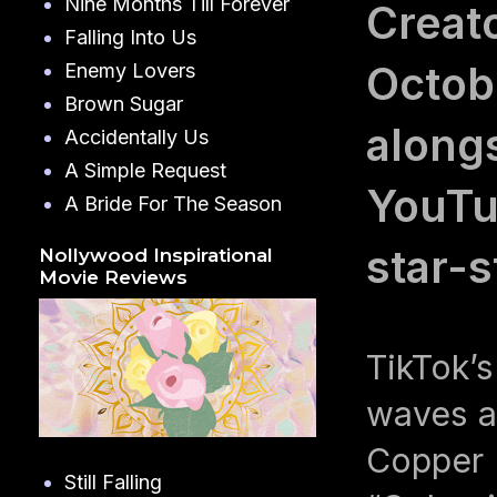
Nine Months Till Forever
Creat
Falling Into Us
Octob
Enemy Lovers
Brown Sugar
along
Accidentally Us
A Simple Request
YouTu
A Bride For The Season
star-
Nollywood Inspirational
Movie Reviews
TikTok’s
waves a
Copper 
Still Falling