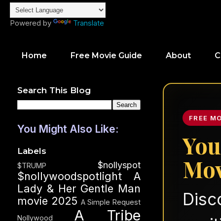
Powered by
Translate
Home
Free Movie Guide
About
C
Search This Blog
FREE M
You Might Also Like:
You
Labels
Mov
$nollyspot
$TRUMP
$nollywoodspotlight
A
Lady & Her Gentle Man
Disc
movie 2025
A Simple Request
A Tribe
Nollywood