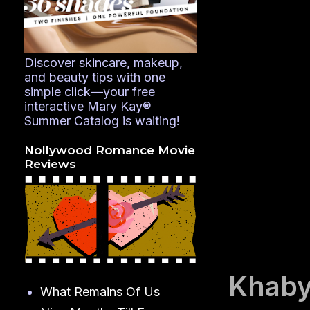
Discover skincare, makeup,
and beauty tips with one
simple click—your free
interactive Mary Kay®
Summer Catalog is waiting!
Nollywood Romance Movie
Reviews
Khaby
What Remains Of Us