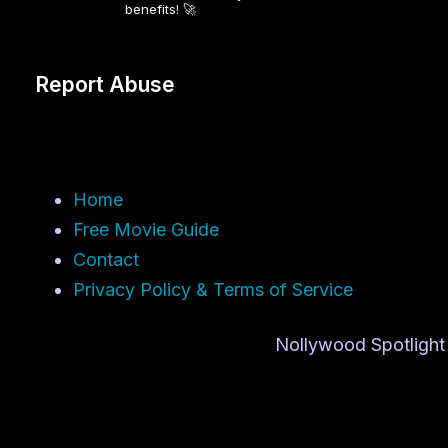
benefits! 🚀
Report Abuse
Home
Free Movie Guide
Contact
Privacy Policy & Terms of Service
Nollywood Spotlight