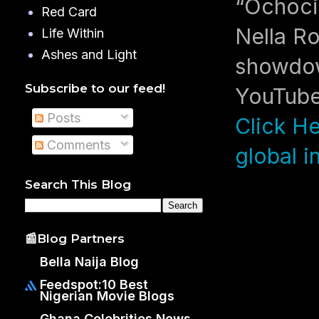
“Ochoci
Red Card
Nella Ro
Life Within
Ashes and Light
showdow
Subscribe to our feed!
YouTube’
Posts
Click He
Comments
global i
Search This Blog
📰Blog Partners
Bella Naija Blog
Feedspot:10 Best
Nigerian Movie Blogs
Ghana Celebrities News