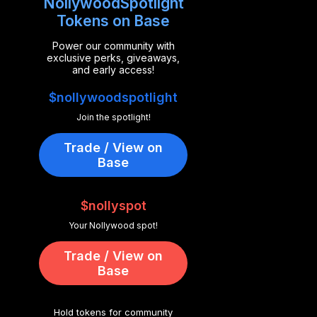
NollywoodSpotlight
Tokens on Base
Power our community with
exclusive perks, giveaways,
and early access!
$nollywoodspotlight
Join the spotlight!
Trade / View on
Base
$nollyspot
Your Nollywood spot!
Trade / View on
Base
Hold tokens for community