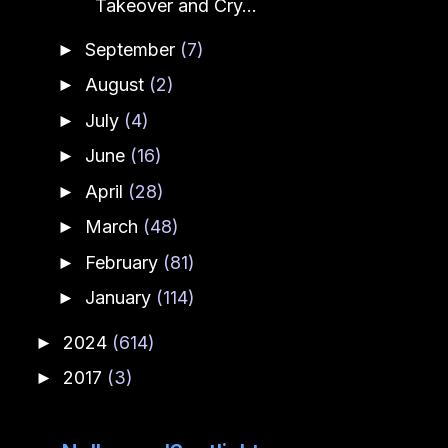
Takeover and Cry...
September
(7)
►
August
(2)
►
July
(4)
►
June
(16)
►
April
(28)
►
March
(48)
►
February
(81)
►
January
(114)
►
2024
(614)
►
2017
(3)
►