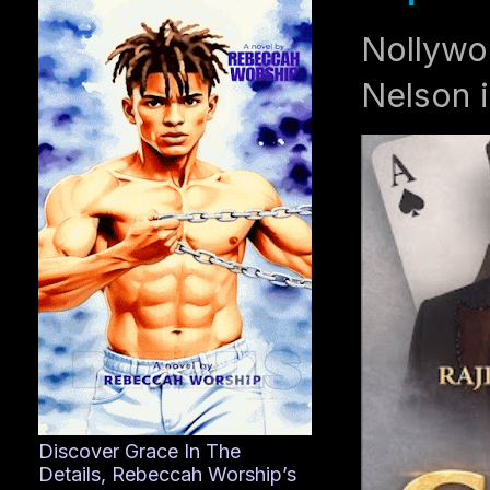
Nollywo
Nelson i
Discover Grace In The
Details, Rebeccah Worship’s