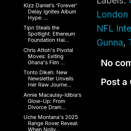
Labels:
Kizz Daniel’s ‘Forever’
Delay Ignites Album
London
Hype: ...
NFL Int
Tipn Steals the
Spotlight: Ethereum
Foundation Hai...
Gunna
,
Chris Attoh's Pivotal
Moves: Exiting
No co
Ghana's Film ...
Tonto Dikeh: New
Newsletter Unveils
Post 
Her Raw Journe...
Annie Macaulay-Idibia’s
Glow-Up: From
Divorce Dram...
Uche Montana's 2025
Range Rover Reveal:
When Nolly...