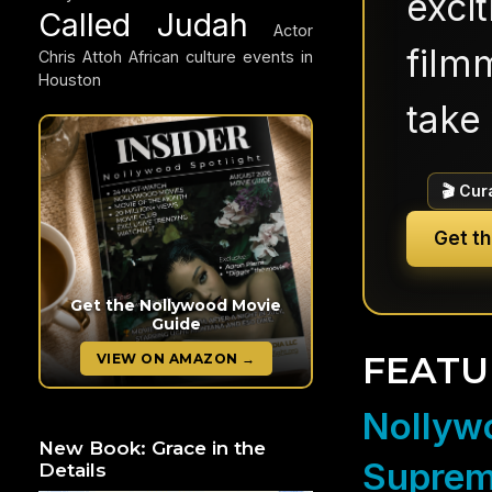
exci
Called Judah
Actor
filmm
Chris Attoh
African culture events in
Houston
take 
🎬 Cur
Get t
Get the Nollywood Movie
Guide
FEATU
VIEW ON AMAZON →
Nollywo
New Book: Grace in the
Suprem
Details