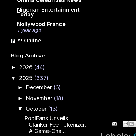
Nigerian Entertainment
Today
Nollywood France
1 year ago
Y! Online
Blog Archive
2026
(44)
►
2025
(337)
▼
December
(6)
►
November
(18)
►
October
(13)
▼
PoolFans Unveils
Clanker Fee Tokenizer:
A Game-Cha...