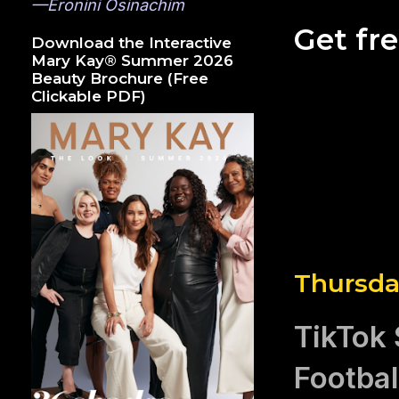
—Eronini Osinachim
Get fr
Download the Interactive
Mary Kay® Summer 2026
Beauty Brochure (Free
Clickable PDF)
Thursda
TikTok 
Footba