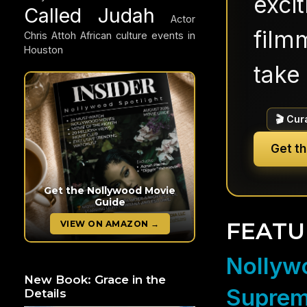
exci
Called Judah
Actor
filmm
Chris Attoh
African culture events in
Houston
take 
🎬 Cur
Get t
Get the Nollywood Movie
Guide
FEATU
VIEW ON AMAZON →
Nollywo
New Book: Grace in the
Suprem
Details