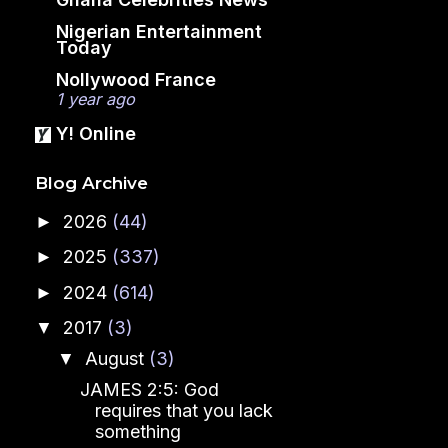
Nigerian Entertainment
Today
Nollywood France
1 year ago
Y! Online
Blog Archive
2026
(44)
►
2025
(337)
►
2024
(614)
►
2017
(3)
▼
August
(3)
▼
JAMES 2:5: God
requires that you lack
something