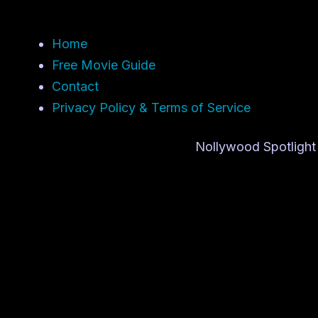
Home
Free Movie Guide
Contact
Privacy Policy & Terms of Service
Nollywood Spotlight