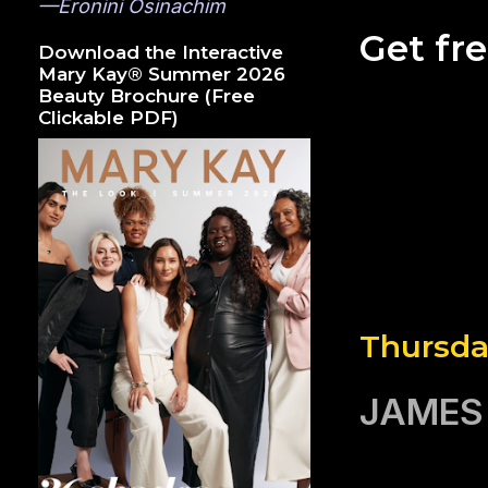
—Eronini Osinachim
Get fr
Download the Interactive
Mary Kay® Summer 2026
Beauty Brochure (Free
Clickable PDF)
Thursda
JAMES 2