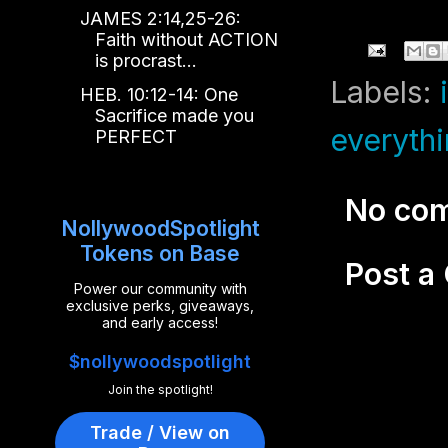
JAMES 2:14,25-26:
Faith without ACTION
is procrast...
Labels:
HEB. 10:12-14: One
Sacrifice made you
everyth
PERFECT
No co
NollywoodSpotlight
Tokens on Base
Post 
Power our community with
exclusive perks, giveaways,
and early access!
$nollywoodspotlight
Join the spotlight!
Trade / View on