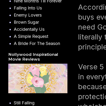
Nine Months Till Forever
Accordi
Falling Into Us
Enemy Lovers
buys eve
Brown Sugar
need God
Accidentally Us
literall
A Simple Request
A Bride For The Season
principl
Nollywood Inspirational
Movie Reviews
Verse 5
in every
because,
protecti
Still Falling