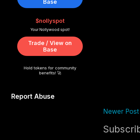
Base
$nollyspot
Your Nollywood spot!
Trade / View on
Base
Hold tokens for community
benefits! 🚀
Report Abuse
Newer Post
Subscri