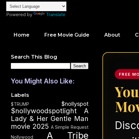
Powered by
Translate
Home
Free Movie Guide
About
C
Search This Blog
FREE M
You Might Also Like:
You
Labels
Mov
$nollyspot
$TRUMP
$nollywoodspotlight
A
Lady & Her Gentle Man
Disc
movie 2025
A Simple Request
A Tribe
Nollywood