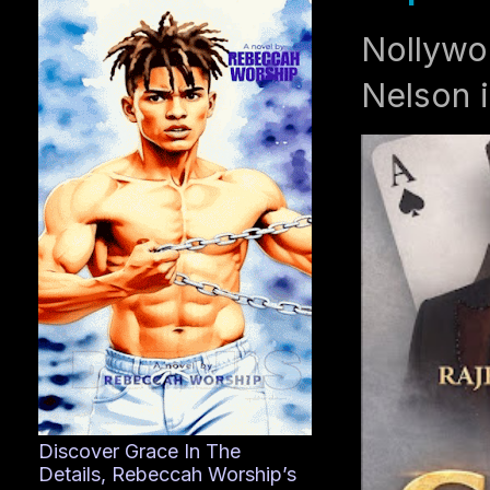
Nollywo
Nelson i
Discover Grace In The
Details, Rebeccah Worship’s