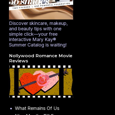
Discover skincare, makeup,
and beauty tips with one
simple click—your free
interactive Mary Kay®
Summer Catalog is waiting!
Nollywood Romance Movie
Reviews
What Remains Of Us