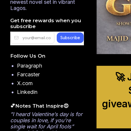
newest novel set in vibrant
Lagos.
Get free rewards when you
subscribe
Follow Us On
Paragraph
🚀 
Farcaster
X.com
Linkedin
givea
💕Notes That Inspire😍
”I heard Valentine’s day is for
couples in love, if you’re
single wait for April fools”