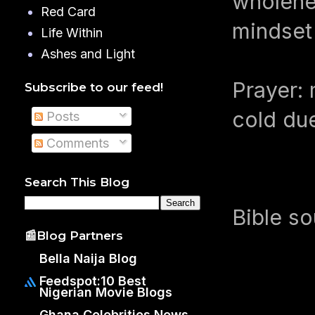
wholehea
Red Card
mindset
Life Within
Ashes and Light
Prayer: 
Subscribe to our feed!
cold du
Posts
Comments
Search This Blog
Bible s
📰Blog Partners
Bella Naija Blog
Feedspot:10 Best
Nigerian Movie Blogs
Ghana Celebrities News